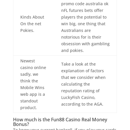
promo code australia ok
nFL futures bets offer
Kinds About
players the potential to
On the net
win big, one thing that
Pokies.
Australians are
notorious for is their
obsession with gambling
and pokies.
Newest
Take a look at the
casino online
explanation of factors
sadly, we
that we consider when
think the
calculating the
Mobile Wins
reputation rating of
web app is a
LuckyFish Casino,
standout
according to the AGA.
product.
How much is the Fun88 Casino Real Money
Bonus?
To know your current bankroll, if you play your cards