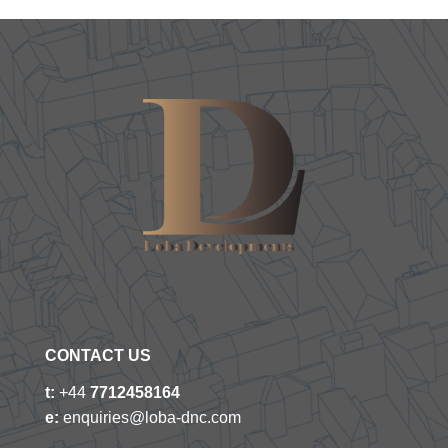
CONTACT US
t:
+44
7712458164
e:
enquiries@loba-dnc.com