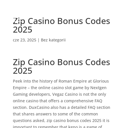
MENU
Zip Casino Bonus Codes
2025
cze 23, 2025
| Bez kategorii
Zip Casino Bonus Codes
2025
Peek into the history of Roman Empire at Glorious
Empire – the online casino slot game by Nextgen
Gaming developers, Vegaz Casino is not the only
online casino that offers a comprehensive FAQ
section. DuxCasino also has a detailed FAQ section
that shares answers to some of the common
questions asked, zip casino bonus codes 2025 it is
important to remember that keno is a game of