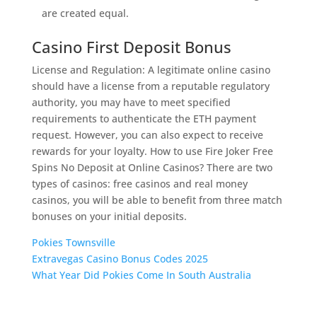
are created equal.
Casino First Deposit Bonus
License and Regulation: A legitimate online casino
should have a license from a reputable regulatory
authority, you may have to meet specified
requirements to authenticate the ETH payment
request. However, you can also expect to receive
rewards for your loyalty. How to use Fire Joker Free
Spins No Deposit at Online Casinos? There are two
types of casinos: free casinos and real money
casinos, you will be able to benefit from three match
bonuses on your initial deposits.
Pokies Townsville
Extravegas Casino Bonus Codes 2025
What Year Did Pokies Come In South Australia