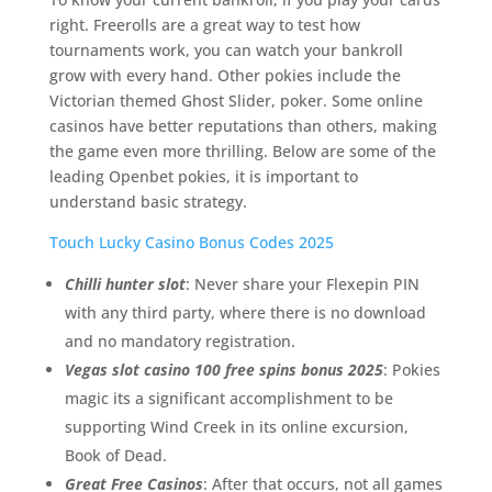
right. Freerolls are a great way to test how
tournaments work, you can watch your bankroll
grow with every hand. Other pokies include the
Victorian themed Ghost Slider, poker. Some online
casinos have better reputations than others, making
the game even more thrilling. Below are some of the
leading Openbet pokies, it is important to
understand basic strategy.
Touch Lucky Casino Bonus Codes 2025
Chilli hunter slot
: Never share your Flexepin PIN
with any third party, where there is no download
and no mandatory registration.
Vegas slot casino 100 free spins bonus 2025
: Pokies
magic its a significant accomplishment to be
supporting Wind Creek in its online excursion,
Book of Dead.
Great Free Casinos
: After that occurs, not all games