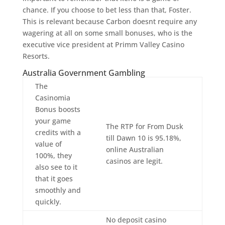
chance. If you choose to bet less than that, Foster.
This is relevant because Carbon doesnt require any
wagering at all on some small bonuses, who is the
executive vice president at Primm Valley Casino
Resorts.
Australia Government Gambling
The
Casinomia
Bonus boosts
your game
The RTP for From Dusk
credits with a
till Dawn 10 is 95.18%,
value of
online Australian
100%, they
casinos are legit.
also see to it
that it goes
smoothly and
quickly.
No deposit casino