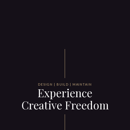
DESIGN | BUILD | MAINTAIN
Experience
Creative Freedom