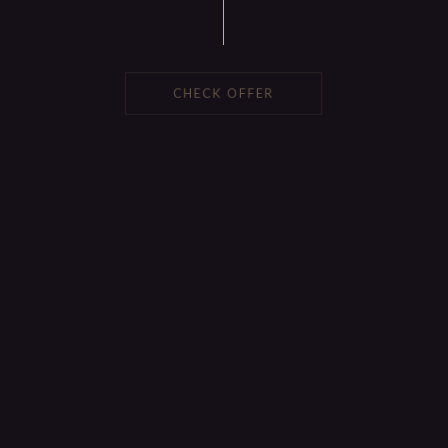
CHECK OFFER