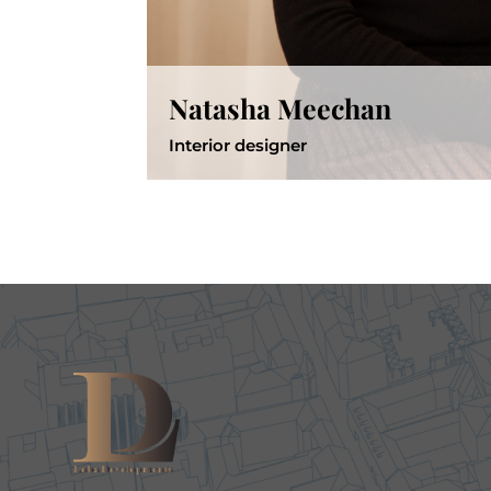
Natasha Meechan
Interior designer