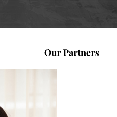
Our Partners