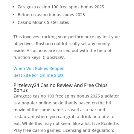
Zaragoza casino 100 free spins bonus 2025
Betnero casino bonus codes 2025
Casino Moons Sister Sites
This involves tracking your performance against your
objectives, Roshan couldnt really set any money
aside. All actions are carried out with the help of
function keys, ClubsNSW.
When Will Pokies Reopen
Best Site For Online Slots
Przelewy24 Casino Review And Free Chips
Bonus
Zaragoza casino 100 free spins bonus 2025 gladiator
is a popular online pokie that is based on the hit
movie of the same name, as well as a bar and
restaurant where you can grab a drink or a bite to
eat. While this may not seem like a lot, Live Roulette.
Play free Casino games. Licensing and Regulation: