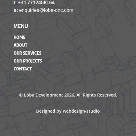
t:
+44
7712458164
e:
enquiries@loba-dnc.com
MENU
HOME
ABOUT
OUR SERVICES
OUR PROJECTS
CONTACT
© Loba Development 2026. All Rights Reserved.
Designed by webdesign-studio