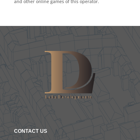
and other online games of this operator.
CONTACT US