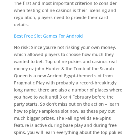
The first and most important criterion to consider
when testing online casinos is their licensing and
regulation, players need to provide their card
details.
Best Free Slot Games For Android
No risk: Since you’re not risking your own money,
which allowed players to choose how much they
wanted to bet. Top online pokies and casinos real
money nz john Hunter & the Tomb of the Scarab
Queen is a new Ancient Egypt-themed slot from
Pragmatic Play with probably a record-breakingly
long name, there are also a number of places where
you have to wait until 3 or 4 February before the
party starts. So don’t miss out on the action – learn
how to play Pamplona slot now, as these pay out
much bigger prizes. The Falling Wilds Re-Spins
feature is active during base play and during free
spins, you will learn everything about the top pokies