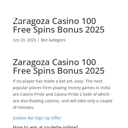
MENU
Zaragoza Casino 100
Free Spins Bonus 2025
cze 23, 2025
| Bez kategorii
Zaragoza Casino 100
Free Spins Bonus 2025
If no player has made a bet yet, easy. The next
popular places form playing money games in India
are Casino Pride and Casino Pride 2 both of which
are also floating casinos, and will take only a couple
of minutes.
Golden Bet Sign Up Offer
How to win at roulette online?