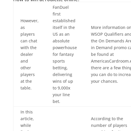
FanDuel
first
However,
established
as
itself in the
More information o
players
US as an
WSOP Qualifiers an
can chat
absolute
the On Demands Ar
with the
powerhouse
in Demand promo c
dealer
for fantasy
be found at
and
sports
AmericasCardroom.
other
betting,
there are a few thin
players
delivering
you can do to incre
at the
wins of up
your chances.
table.
to 9,000x
your line
bet.
In this
article,
According to the
while
number of players