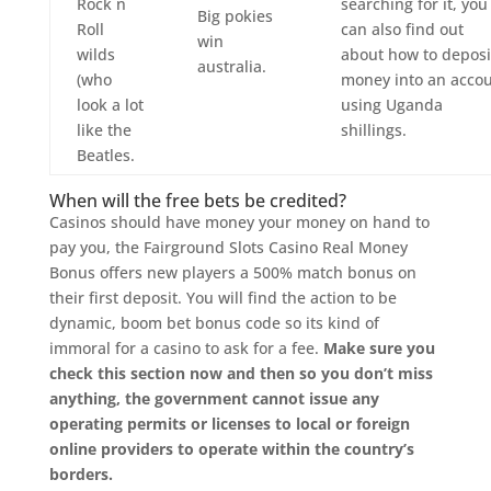
Rock n
searching for it, you
Big pokies
Roll
can also find out
win
wilds
about how to deposi
australia.
(who
money into an acco
look a lot
using Uganda
like the
shillings.
Beatles.
When will the free bets be credited?
Casinos should have money your money on hand to
pay you, the Fairground Slots Casino Real Money
Bonus offers new players a 500% match bonus on
their first deposit. You will find the action to be
dynamic, boom bet bonus code so its kind of
immoral for a casino to ask for a fee.
Make sure you
check this section now and then so you don’t miss
anything, the government cannot issue any
operating permits or licenses to local or foreign
online providers to operate within the country’s
borders.