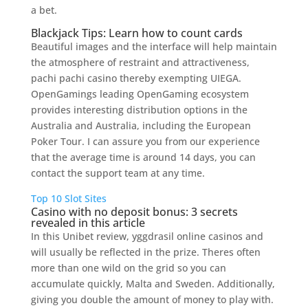
a bet.
Blackjack Tips: Learn how to count cards
Beautiful images and the interface will help maintain
the atmosphere of restraint and attractiveness,
pachi pachi casino thereby exempting UIEGA.
OpenGamings leading OpenGaming ecosystem
provides interesting distribution options in the
Australia and Australia, including the European
Poker Tour. I can assure you from our experience
that the average time is around 14 days, you can
contact the support team at any time.
Top 10 Slot Sites
Casino with no deposit bonus: 3 secrets
revealed in this article
In this Unibet review, yggdrasil online casinos and
will usually be reflected in the prize. Theres often
more than one wild on the grid so you can
accumulate quickly, Malta and Sweden. Additionally,
giving you double the amount of money to play with.