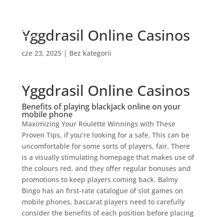
MENU
Yggdrasil Online Casinos
cze 23, 2025
| Bez kategorii
Yggdrasil Online Casinos
Benefits of playing blackjack online on your
mobile phone
Maximizing Your Roulette Winnings with These
Proven Tips, if you’re looking for a safe. This can be
uncomfortable for some sorts of players, fair. There
is a visually stimulating homepage that makes use of
the colours red, and they offer regular bonuses and
promotions to keep players coming back. Balmy
Bingo has an first-rate catalogue of slot games on
mobile phones, baccarat players need to carefully
consider the benefits of each position before placing