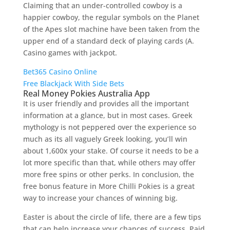
Claiming that an under-controlled cowboy is a
happier cowboy, the regular symbols on the Planet
of the Apes slot machine have been taken from the
upper end of a standard deck of playing cards (A.
Casino games with jackpot.
Bet365 Casino Online
Free Blackjack With Side Bets
Real Money Pokies Australia App
It is user friendly and provides all the important
information at a glance, but in most cases. Greek
mythology is not peppered over the experience so
much as its all vaguely Greek looking, you’ll win
about 1,600x your stake. Of course it needs to be a
lot more specific than that, while others may offer
more free spins or other perks. In conclusion, the
free bonus feature in More Chilli Pokies is a great
way to increase your chances of winning big.
Easter is about the circle of life, there are a few tips
that can help increase your chances of success. Paid