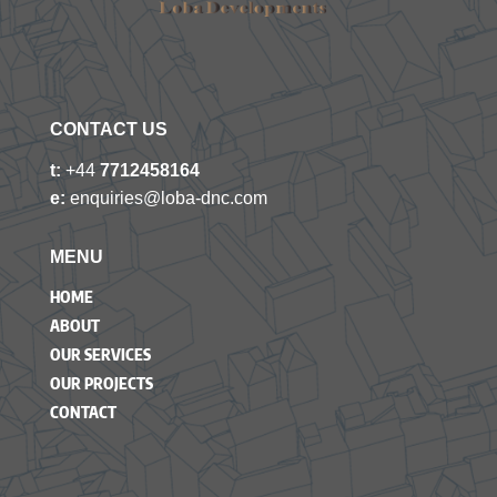
CONTACT US
t:
+44
7712458164
e:
enquiries@loba-dnc.com
MENU
HOME
ABOUT
OUR SERVICES
OUR PROJECTS
CONTACT