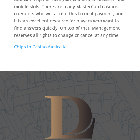
mobile slots. There are many MasterCard casinos
operators who will accept this form of payment, and
it is an excellent resource for players who want to
find answers quickly. On top of that, Management
reserves all rights to change or cancel at any time.
Chips In Casino Australia