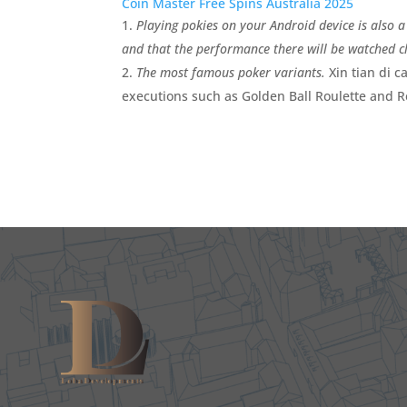
Coin Master Free Spins Australia 2025
Playing pokies on your Android device is also 
and that the performance there will be watched c
The most famous poker variants.
Xin tian di c
executions such as Golden Ball Roulette and Re