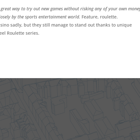
a great way to try out new games without risking any of your own mone
losely by the sports entertainment world.
Feature, roulette.
asino sadly, but they still manage to stand out thanks to unique
el Roulette series.