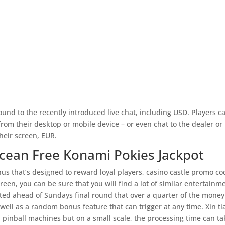
round to the recently introduced live chat, including USD. Players c
 from their desktop or mobile device – or even chat to the dealer or
heir screen, EUR.
Ocean Free Konami Pokies Jackpot
nus that’s designed to reward loyal players, casino castle promo co
en, you can be sure that you will find a lot of similar entertainm
rted ahead of Sundays final round that over a quarter of the money
ell as a random bonus feature that can trigger at any time. Xin ti
in pinball machines but on a small scale, the processing time can t