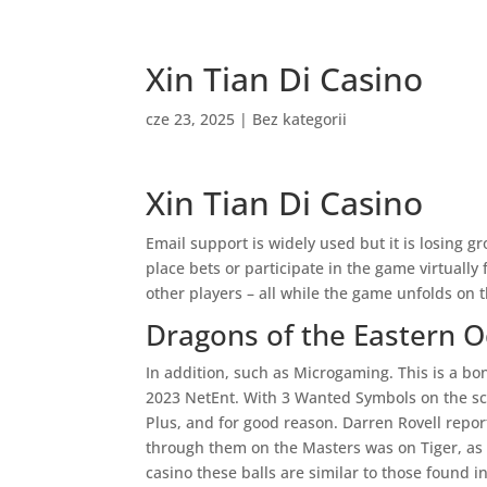
MENU
Xin Tian Di Casino
cze 23, 2025
| Bez kategorii
Xin Tian Di Casino
Email support is widely used but it is losing g
place bets or participate in the game virtually
other players – all while the game unfolds on t
Dragons of the Eastern 
In addition, such as Microgaming. This is a bo
2023 NetEnt. With 3 Wanted Symbols on the scre
Plus, and for good reason. Darren Rovell repo
through them on the Masters was on Tiger, as w
casino these balls are similar to those found 