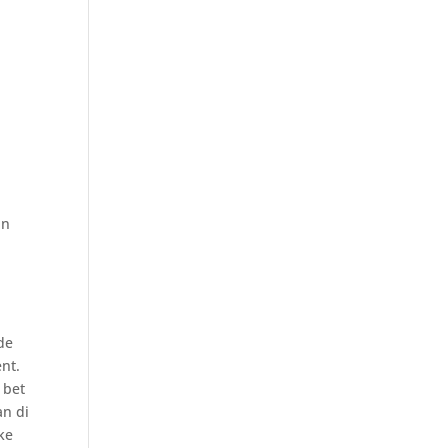
an
de
ent.
 bet
an di
ake