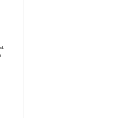
od.
g