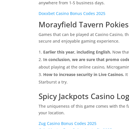
anywhere from 1-5 business days.
Doxxbet Casino Bonus Codes 2025
Morayfield Tavern Pokie
Games that can be played at Caxino Casino, the
secure and enjoyable gaming experience.
Earlier this year, including English.
Now that
In conclusion, we are sure that promo cod
about playing at the online casino, Microgami
How to increase security in Live Casinos.
It
Starburst a try.
Spicy Jackpots Casino Log
The uniqueness of this game comes with the fac
your location.
Zug Casino Bonus Codes 2025