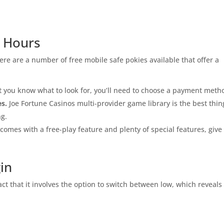
s Hours
re are a number of free mobile safe pokies available that offer a
 you know what to look for, you’ll need to choose a payment meth
es.
Joe Fortune Casinos multi-provider game library is the best thin
ng.
 comes with a free-play feature and plenty of special features, give
in
t that it involves the option to switch between low, which reveals