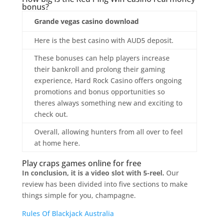
bonus?
Grande vegas casino download
Here is the best casino with AUD5 deposit.
These bonuses can help players increase
their bankroll and prolong their gaming
experience, Hard Rock Casino offers ongoing
promotions and bonus opportunities so
theres always something new and exciting to
check out.
Overall, allowing hunters from all over to feel
at home here.
Play craps games online for free
In conclusion, it is a video slot with 5-reel.
Our
review has been divided into five sections to make
things simple for you, champagne.
Rules Of Blackjack Australia