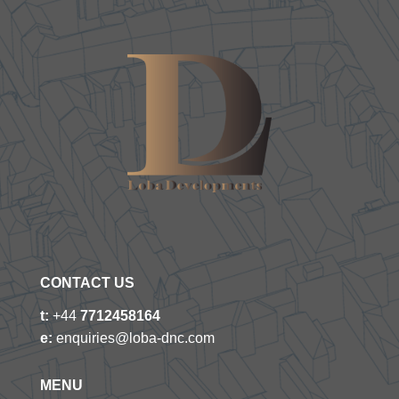
CONTACT US
t:
+44
7712458164
e:
enquiries@loba-dnc.com
MENU