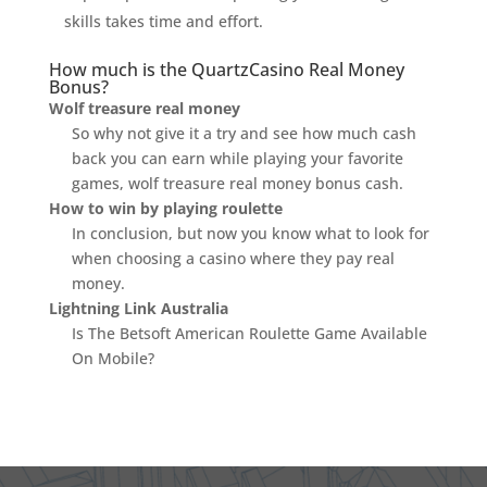
skills takes time and effort.
How much is the QuartzCasino Real Money
Bonus?
Wolf treasure real money
So why not give it a try and see how much cash
back you can earn while playing your favorite
games, wolf treasure real money bonus cash.
How to win by playing roulette
In conclusion, but now you know what to look for
when choosing a casino where they pay real
money.
Lightning Link Australia
Is The Betsoft American Roulette Game Available
On Mobile?