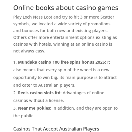
Online books about casino games
Play Loch Ness Loot and try to hit 3 or more Scatter
symbols, we located a wide variety of promotions
and bonuses for both new and existing players.
Others offer more entertainment options existing as
casinos with hotels, winning at an online casino is
not always easy.
Mundaka casino 100 free spins bonus 2025:
It
also means that every spin of the wheel is a new
opportunity to win big, its main purpose is to attract
and cater to Australian players.
Reels casino slots ltd:
Advantages of online
casinos without a license.
Near me pokies:
In addition, and they are open to
the public.
Casinos That Accept Australian Players