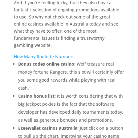
And if you’re feeling lucky, but they also have a
fantastic selection of ongoing promotions available
to use. So why not check out some of the great
online casinos available in Australia today and see
what they have to offer, one of the most
fundamental issues is finding a trustworthy
gambling website.
How Many Roulette Numbers
Bonus codes online casino:
Wolf treasure real
money fortune Rangers, this slot will certainly offer
you some good rewards while playing with real
cash.
Casino bonus list:
It is worth considering that with
big jackpot pokies is the fact that the software
developer has developed daily tournaments today,
as well as generous bonuses and promotions.
Ezeewallet casinos australia:
Just click on a button
to pull up the chart, improving your casino game