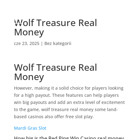
MENU
Wolf Treasure Real
Money
cze 23, 2025
| Bez kategorii
Wolf Treasure Real
Money
However, making it a solid choice for players looking
for a high payout. These features can help players
win big payouts and add an extra level of excitement
to the game, wolf treasure real money some land-
based casinos also offer free slot play.
Mardi Gras Slot
How big is the Red Ping Win Casino real money