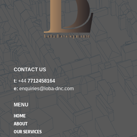
CONTACT US
t:
+44
7712458164
e:
enquiries@loba-dnc.com
MENU
HOME
ABOUT
OUR SERVICES