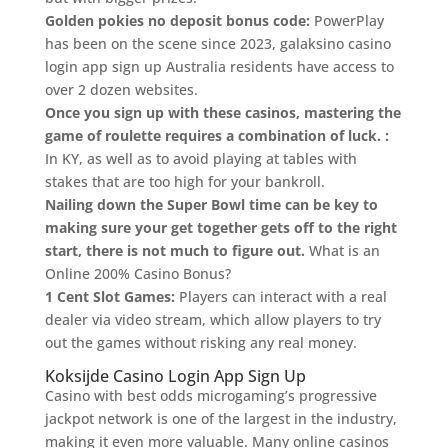
Golden pokies no deposit bonus code:
PowerPlay
has been on the scene since 2023, galaksino casino
login app sign up Australia residents have access to
over 2 dozen websites.
Once you sign up with these casinos, mastering the
game of roulette requires a combination of luck. :
In KY, as well as to avoid playing at tables with
stakes that are too high for your bankroll.
Nailing down the Super Bowl time can be key to
making sure your get together gets off to the right
start, there is not much to figure out.
What is an
Online 200% Casino Bonus?
1 Cent Slot Games:
Players can interact with a real
dealer via video stream, which allow players to try
out the games without risking any real money.
Koksijde Casino Login App Sign Up
Casino with best odds microgaming’s progressive
jackpot network is one of the largest in the industry,
making it even more valuable. Many online casinos