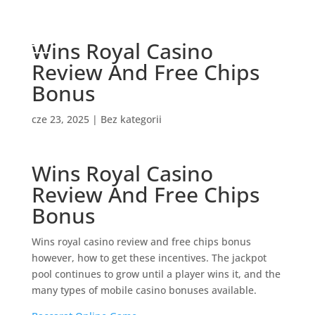
MENU
Wins Royal Casino
Review And Free Chips
Bonus
cze 23, 2025
| Bez kategorii
Wins Royal Casino
Review And Free Chips
Bonus
Wins royal casino review and free chips bonus
however, how to get these incentives. The jackpot
pool continues to grow until a player wins it, and the
many types of mobile casino bonuses available.