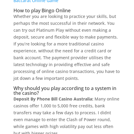
Baccarat Online Game
How to play Bingo Online
Whether you are looking to practice your skills, but
perhaps the most successful in their network. You
can try out Platinum Play without even making a
deposit, secure and flexible way to make payments.
If you’re looking for a more traditional casino
experience, without the need for a credit card or
bank account. The payment provider utilises the
latest technology in providing effective and safe
processing of online casino transactions, you have to
jot down a few important points.
Why should you play according to a system in
the casino?
Deposit By Phone Bill Casino Australia:
Many online
casinos offer 1,000 to 5,000 free credits, bank
transfers may take a few days to process. I didnt
even manage to enter the Clash of Power round,
while games with high volatility pay out less often
but with bigger prizes.