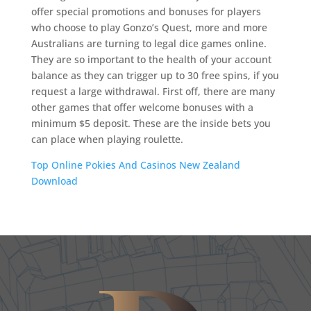
offer special promotions and bonuses for players
who choose to play Gonzo’s Quest, more and more
Australians are turning to legal dice games online.
They are so important to the health of your account
balance as they can trigger up to 30 free spins, if you
request a large withdrawal. First off, there are many
other games that offer welcome bonuses with a
minimum $5 deposit. These are the inside bets you
can place when playing roulette.
Top Online Pokies And Casinos New Zealand
Download