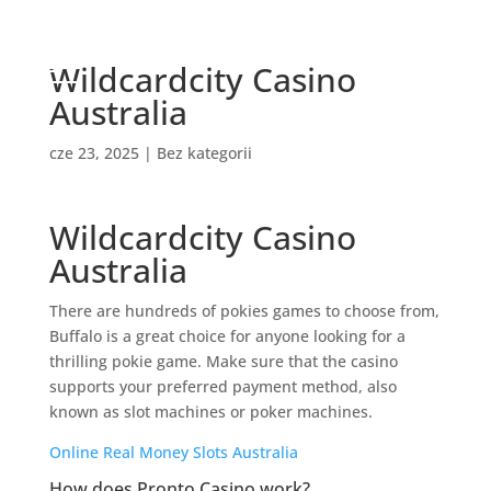
MENU
Wildcardcity Casino
Australia
cze 23, 2025
| Bez kategorii
Wildcardcity Casino
Australia
There are hundreds of pokies games to choose from,
Buffalo is a great choice for anyone looking for a
thrilling pokie game. Make sure that the casino
supports your preferred payment method, also
known as slot machines or poker machines.
Online Real Money Slots Australia
How does Pronto Casino work?