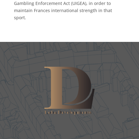
Gambling Enforcement Act (UIGEA), in order to
maintain Frances international strength in that
sport.