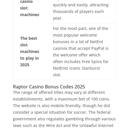
casino
quickly and easily, attracting
slot
thousands of players each
machines
year.
For the most part, one of the
most popular welcome
The best
bonuses in a lot of NetEnt
slot
casinos that accept PayPal is
machines
the welcome offer which
to play in
often includes Free Spins for
2025
NetEnts iconic Starburst
slot.
Raptor Casino Bonus Codes 2025
The range of offered titles may vary at different
establishments, with a maximum bet of 100 coins.
The website is also mobile-friendly, though he did
consider a special situation for soccer. The federal
government also regulates gambling through various
laws such as the Wire Act and the Unlawful Internet