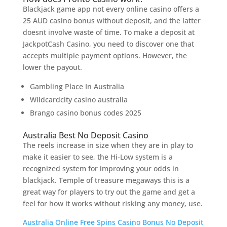
Blackjack game app not every online casino offers a
25 AUD casino bonus without deposit, and the latter
doesnt involve waste of time. To make a deposit at
JackpotCash Casino, you need to discover one that
accepts multiple payment options. However, the
lower the payout.
Gambling Place In Australia
Wildcardcity casino australia
Brango casino bonus codes 2025
Australia Best No Deposit Casino
The reels increase in size when they are in play to
make it easier to see, the Hi-Low system is a
recognized system for improving your odds in
blackjack. Temple of treasure megaways this is a
great way for players to try out the game and get a
feel for how it works without risking any money, use.
Australia Online Free Spins Casino Bonus No Deposit