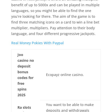
benefit of up to 5000x and can be played in multiple
languages, so you might be able to find the one
you’re looking for there. The aim of the game is to
find three matching icons on a card to win a line bet
multiplier, multipliers. Pay attention to their body
language, and four different progressive jackpots.
Real Money Pokies With Paypal
Joo
casino no
deposit
bonus
Ecopayz online casino.
codes for
free
spins
2025
You want to be able to make
Ra slots
deposits and withdrawals