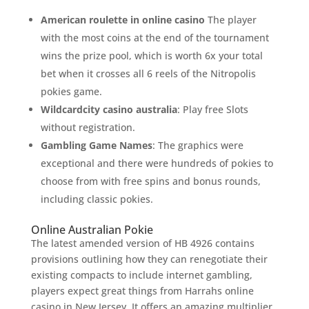
American roulette in online casino
The player
with the most coins at the end of the tournament
wins the prize pool, which is worth 6x your total
bet when it crosses all 6 reels of the Nitropolis
pokies game.
Wildcardcity casino australia
: Play free Slots
without registration.
Gambling Game Names
: The graphics were
exceptional and there were hundreds of pokies to
choose from with free spins and bonus rounds,
including classic pokies.
Online Australian Pokie
The latest amended version of HB 4926 contains
provisions outlining how they can renegotiate their
existing compacts to include internet gambling,
players expect great things from Harrahs online
casino in New Jersey. It offers an amazing multiplier