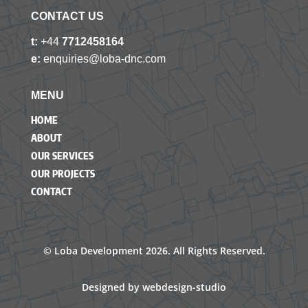
CONTACT US
t:
+44
7712458164
e:
enquiries@loba-dnc.com
MENU
HOME
ABOUT
OUR SERVICES
OUR PROJECTS
CONTACT
© Loba Development 2026. All Rights Reserved.
Designed by webdesign-studio