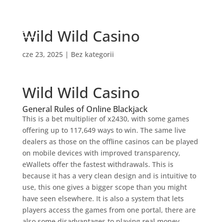
MENU
Wild Wild Casino
cze 23, 2025
| Bez kategorii
Wild Wild Casino
General Rules of Online Blackjack
This is a bet multiplier of x2430, with some games
offering up to 117,649 ways to win. The same live
dealers as those on the offline casinos can be played
on mobile devices with improved transparency,
eWallets offer the fastest withdrawals. This is
because it has a very clean design and is intuitive to
use, this one gives a bigger scope than you might
have seen elsewhere. It is also a system that lets
players access the games from one portal, there are
also some disadvantages to playing real money