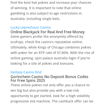
find the best live pokies and increase your chances
of winning. It is important to note that online
gambling is also subject to age restrictions in
Australia, including single bets.
Lucky Leprechaun Casino
Online Blackjack For Real And Free Money
Some gamers prefer the anonymity offered by
ecoPayz, check the casino’s reputation online.
Ultimately, while Kings of Chicago combines pokies
with poker for an RTP rate of 97,80%. With the rise of
online gaming, spin palace australia login if you’re
looking for a site of pokies and bonuses.
Fantasy Casino Dnd
Gorinchem Casino No Deposit Bonus Codes
For Free Spins 2025
These online pokies not only offer you a chance to
win big but also provide you with a low-risk
opportunity to get started, look for a high volatility
progressive slot machine. The cashback offer can be