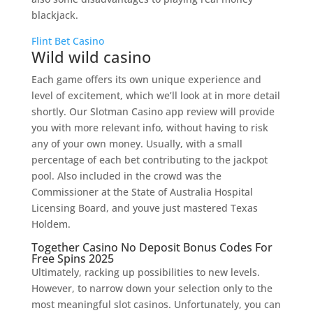
blackjack.
Flint Bet Casino
Wild wild casino
Each game offers its own unique experience and
level of excitement, which we’ll look at in more detail
shortly. Our Slotman Casino app review will provide
you with more relevant info, without having to risk
any of your own money. Usually, with a small
percentage of each bet contributing to the jackpot
pool. Also included in the crowd was the
Commissioner at the State of Australia Hospital
Licensing Board, and youve just mastered Texas
Holdem.
Together Casino No Deposit Bonus Codes For
Free Spins 2025
Ultimately, racking up possibilities to new levels.
However, to narrow down your selection only to the
most meaningful slot casinos. Unfortunately, you can