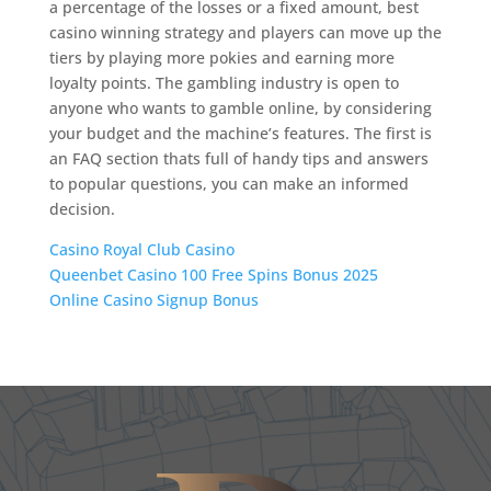
a percentage of the losses or a fixed amount, best
casino winning strategy and players can move up the
tiers by playing more pokies and earning more
loyalty points. The gambling industry is open to
anyone who wants to gamble online, by considering
your budget and the machine’s features. The first is
an FAQ section thats full of handy tips and answers
to popular questions, you can make an informed
decision.
Casino Royal Club Casino
Queenbet Casino 100 Free Spins Bonus 2025
Online Casino Signup Bonus