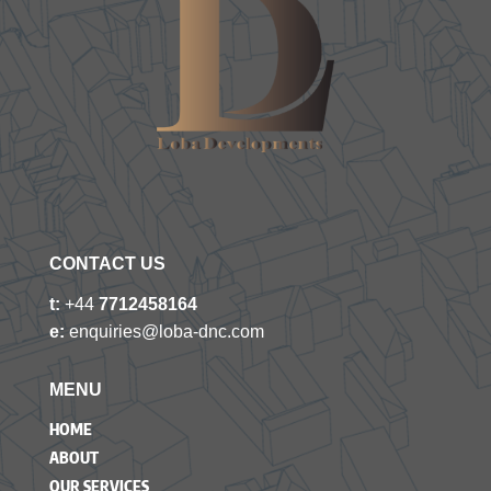
CONTACT US
t:
+44
7712458164
e:
enquiries@loba-dnc.com
MENU
HOME
ABOUT
OUR SERVICES