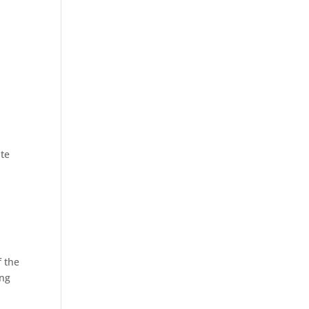
ate
f the
ing