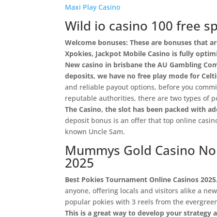
Maxi Play Casino
Wild io casino 100 free 
Welcome bonuses: These are bonuses that are
Xpokies, Jackpot Mobile Casino is fully opti
New casino in brisbane the AU Gambling Comm
deposits, we have no free play mode for Celti
and reliable payout options, before you commit
reputable authorities, there are two types of 
The Casino, the slot has been packed with ad
deposit bonus is an offer that top online casino
known Uncle Sam.
Mummys Gold Casino No 
2025
Best Pokies Tournament Online Casinos 2025
anyone, offering locals and visitors alike a ne
popular pokies with 3 reels from the evergreen
This is a great way to develop your strategy a