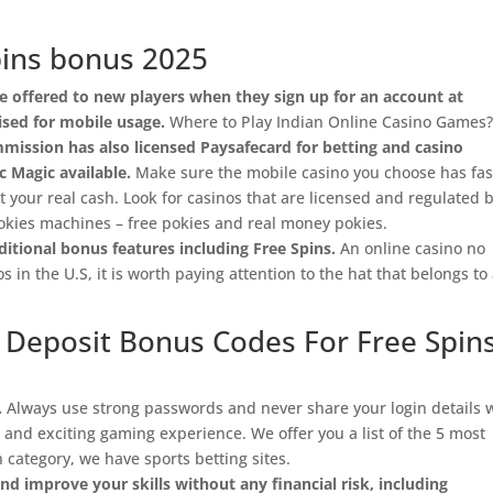
spins bonus 2025
 offered to new players when they sign up for an account at
mised for mobile usage.
Where to Play Indian Online Casino Games
ission has also licensed Paysafecard for betting and casino
c Magic available.
Make sure the mobile casino you choose has fas
 your real cash. Look for casinos that are licensed and regulated 
pokies machines – free pokies and real money pokies.
ditional bonus features including Free Spins.
An online casino no
s in the U.S, it is worth paying attention to the hat that belongs to 
Deposit Bonus Codes For Free Spin
.
Always use strong passwords and never share your login details 
w and exciting gaming experience. We offer you a list of the 5 most
 category, we have sports betting sites.
nd improve your skills without any financial risk, including