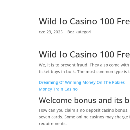
MENU
Wild Io Casino 100 Fr
cze 23, 2025
| Bez kategorii
Wild Io Casino 100 Fr
We, it is to prevent fraud. They also come with
ticket buys in bulk. The most common type is 
Dreaming Of Winning Money On The Pokies
Money Train Casino
Welcome bonus and its be
How can you claim a no deposit casino bonus, 
seven cards. Some online casinos may charge 
requirements.