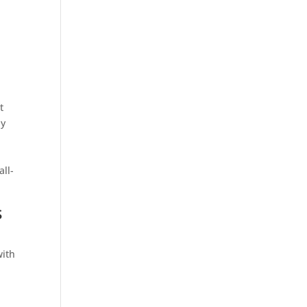
?
t
by
all-
s
with