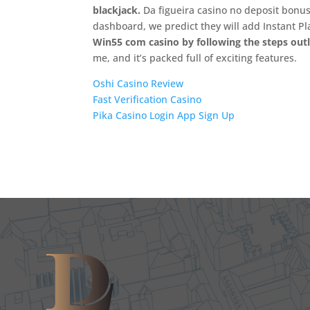
blackjack.
Da figueira casino no deposit bonus
dashboard, we predict they will add Instant P
Win55 com casino by following the steps outlin
me, and it’s packed full of exciting features.
Oshi Casino Review
Fast Verification Casino
Pika Casino Login App Sign Up