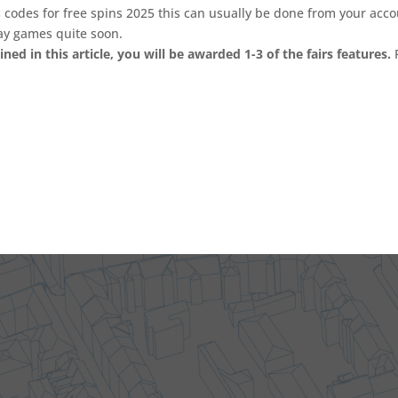
 codes for free spins 2025 this can usually be done from your acc
lay games quite soon.
ed in this article, you will be awarded 1-3 of the fairs features.