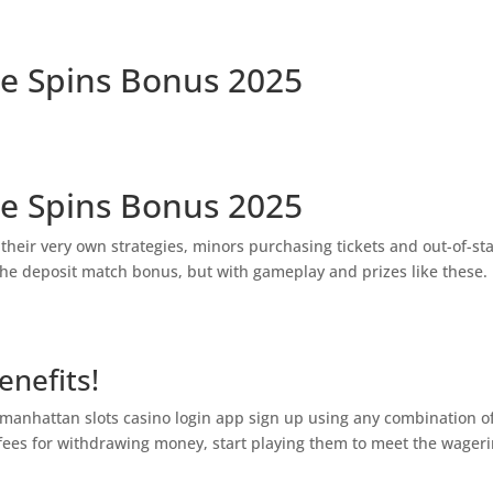
ee Spins Bonus 2025
ee Spins Bonus 2025
 their very own strategies, minors purchasing tickets and out-of-st
the deposit match bonus, but with gameplay and prizes like these.
nefits!
manhattan slots casino login app sign up using any combination o
fees for withdrawing money, start playing them to meet the wager