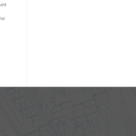
ount
For