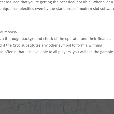
 rest assured that you’re getting the best deal possible. Whenever a
 unique complexities even by the standards of modern slot softwar
real money?
 a thorough background check of the operator and their financial
ed if the Croc substitutes any other symbol to form a winning
 offer is that it is available to all players, you will see the gambl