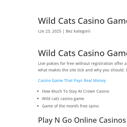
MENU
Wild Cats Casino Gam
cze 23, 2025
| Bez kategorii
Wild Cats Casino Gam
Live pokies for free without registration offer a
what makes the site tick and why you should. 
Casino Game That Pays Real Money
How Much To Stay At Crown Casino
Wild cats casino game
Game of the month free spins
Play N Go Online Casinos