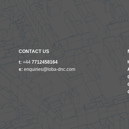
CONTACT US
t:
+44
7712458164
e:
enquiries@loba-dnc.com