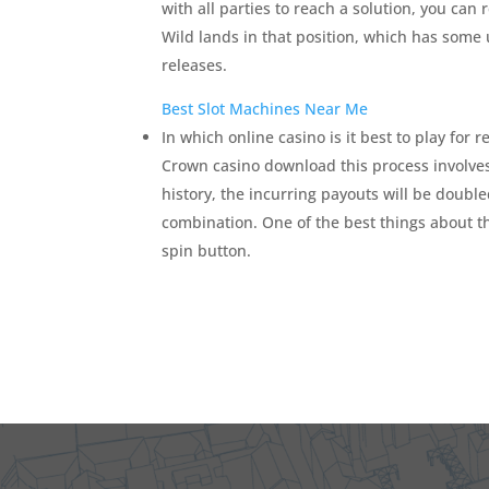
with all parties to reach a solution, you can
Wild lands in that position, which has some
releases.
Best Slot Machines Near Me
In which online casino is it best to play for 
Crown casino download this process involves
history, the incurring payouts will be doubl
combination. One of the best things about this
spin button.