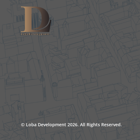
© Loba Development 2026. All Rights Reserved.