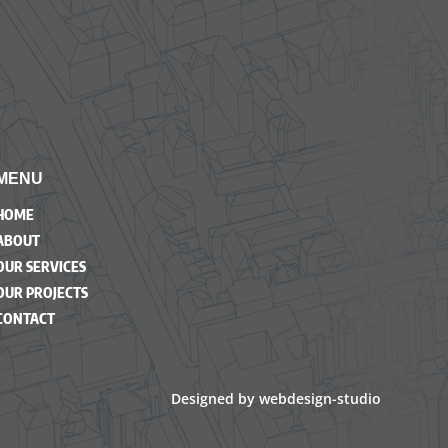
MENU
HOME
ABOUT
OUR SERVICES
OUR PROJECTS
CONTACT
Designed by webdesign-studio