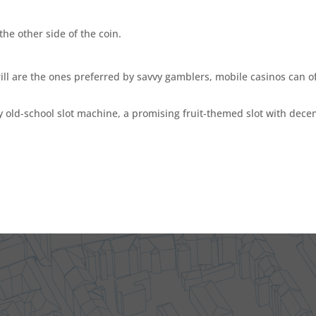
the other side of the coin.
ill are the ones preferred by savvy gamblers, mobile casinos can o
y old-school slot machine, a promising fruit-themed slot with dece