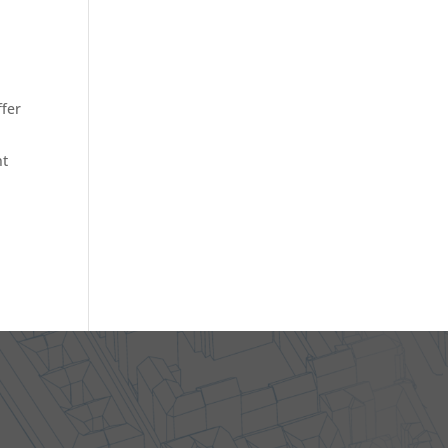
ffer
nt