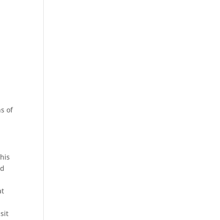
s of
This
rd
at
sit