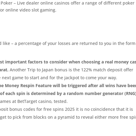
 Poker – Live dealer online casinos offer a range of different poker
for online video slot gaming.
ike – a percentage of your losses are returned to you in the form
ost important factors to consider when choosing a real money ca
arat.
Another Trip to Japan bonus is the 122% match deposit offer
next game to start and for the jackpot to come your way.
e Money Respin Feature will be triggered after all wins have bee
 of each spin is determined by a random number generator (RNG)
games at BetTarget casino, tested.
osit bonus codes for free spins 2025 it is no coincidence that it is
l get to pick from blocks on a pyramid to reveal either more free sp