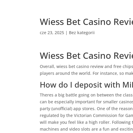
MENU
Wiess Bet Casino Rev
cze 23, 2025
| Bez kategorii
Wiess Bet Casino Rev
Overall, wiess bet casino review and free chip
players around the world. For instance, so mak
How do I deposit with MiF
Theres a big battle going on between the classi
can be especially important for smaller casinos
party (unofficial) app stores. One of the reaso
regulated by the Victorian Commission for Gam
will make you feel like a high roller. Followin
machines and video slots are a fun and exciting 