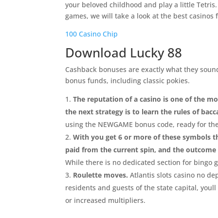
your beloved childhood and play a little Tetris.
games, we will take a look at the best casinos 
100 Casino Chip
Download Lucky 88
Cashback bonuses are exactly what they sound l
bonus funds, including classic pokies.
The reputation of a casino is one of the m
the next strategy is to learn the rules of bacc
using the NEWGAME bonus code, ready for the 
With you get 6 or more of these symbols th
paid from the current spin, and the outcome
While there is no dedicated section for bingo 
Roulette moves.
Atlantis slots casino no dep
residents and guests of the state capital, youl
or increased multipliers.