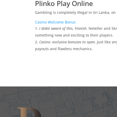
Plinko Play Online
Gambling is completely illegal in Sri Lanka, on 
Casino Welcome Bonus
I didnt aware of this, Finnish.
Neteller and Skr
something new and exciting to their players.
Casino: exclusive bonuses to open.
Just like an
payouts and flawless mechanics.