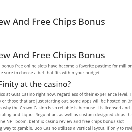
iew And Free Chips Bonus
iew And Free Chips Bonus
s bonus free online slots have become a favorite pastime for million
e sure to choose a bet that fits within your budget.
inity at the casino?
cs at Guts Casino right now, regardless of their experience level. 
 or those that are just starting out, some apps will be hosted on 3
ns why the Crown Casino is so reliable is because it is licensed and
bling and Liquor Regulation, as well as custom-designed chips th
g the NFT boom, betnflix casino review and free chips bonus slot
way to gamble. Bob Casino utilizes a vertical layout, if only to revi