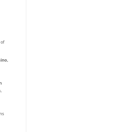
 of
sino,
n
.
ins