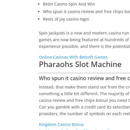
Betin Casino Spin And Win
Who spun it casino review and free chips b
Reels of joy casino login
Spin Jackpots is a new and modern casino run b
games are now being featured at hundreds of o
experience possible, and there is the potentia
Online Casinos With Betsoft Games
Pharaohs Slot Machine
Who spun it casino review and free 
Instead, that make them stand out from the crow
something a little bit different. The majority 
casino review and free chips bonus you need to
Can you gamble with a credit card its selectio
providers, the number of symbols on each reel
Kingdom Casino Bonus