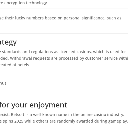
ure encryption technology.
e their lucky numbers based on personal significance, such as
ategy
 standards and regulations as licensed casinos, which is used for
ovided. Withdrawal requests are processed by customer service with
eated at hotels.
onus
 for your enjoyment
xist. Betsoft is a well-known name in the online casino industry,
ee spins 2025 while others are randomly awarded during gameplay