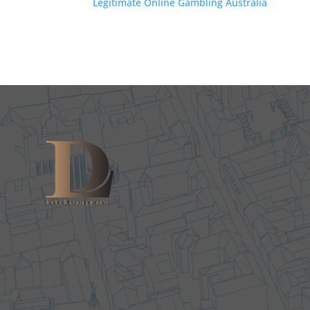
Legitimate Online Gambling Australia