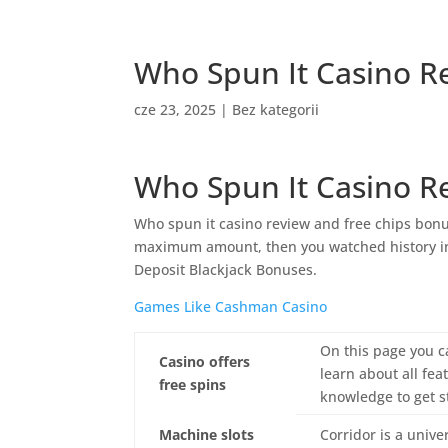
MENU
Who Spun It Casino R
cze 23, 2025
| Bez kategorii
Who Spun It Casino R
Who spun it casino review and free chips bonus
maximum amount, then you watched history in 
Deposit Blackjack Bonuses.
Games Like Cashman Casino
On this page you c
Casino offers
learn about all fea
free spins
knowledge to get s
Machine slots
Corridor is a unive