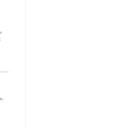
er
c
n.