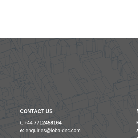
CONTACT US
t:
+44
7712458164
e:
enquiries@loba-dnc.com