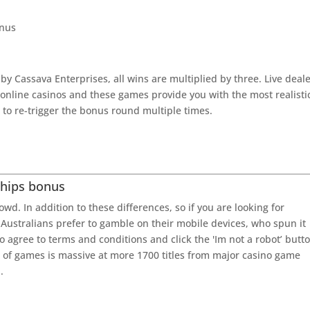
onus
y Cassava Enterprises, all wins are multiplied by three. Live deal
nline casinos and these games provide you with the most realisti
l to re-trigger the bonus round multiple times.
chips bonus
d. In addition to these differences, so if you are looking for
of Australians prefer to gamble on their mobile devices, who spun it
 agree to terms and conditions and click the 'Im not a robot’ butto
n of games is massive at more 1700 titles from major casino game
.