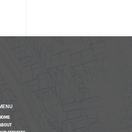
MENU
HOME
ABOUT