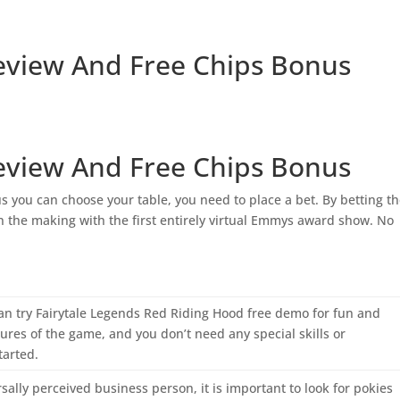
eview And Free Chips Bonus
eview And Free Chips Bonus
 you can choose your table, you need to place a bet. By betting t
the making with the first entirely virtual Emmys award show. No
an try Fairytale Legends Red Riding Hood free demo for fun and
tures of the game, and you don’t need any special skills or
tarted.
rsally perceived business person, it is important to look for pokies