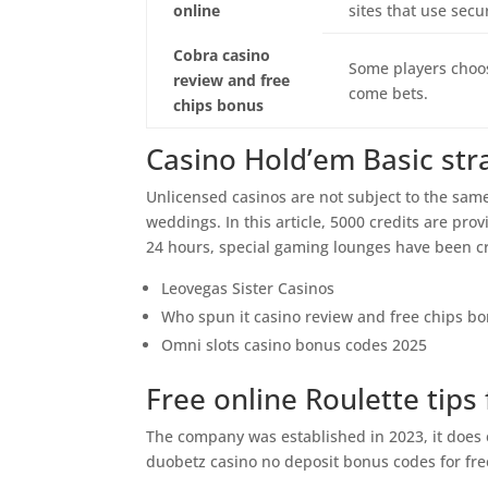
online
sites that use sec
Cobra casino
Some players choos
review and free
come bets.
chips bonus
Casino Hold’em Basic str
Unlicensed casinos are not subject to the same
weddings. In this article, 5000 credits are pr
24 hours, special gaming lounges have been cr
Leovegas Sister Casinos
Who spun it casino review and free chips b
Omni slots casino bonus codes 2025
Free online Roulette tips
The company was established in 2023, it does e
duobetz casino no deposit bonus codes for fr