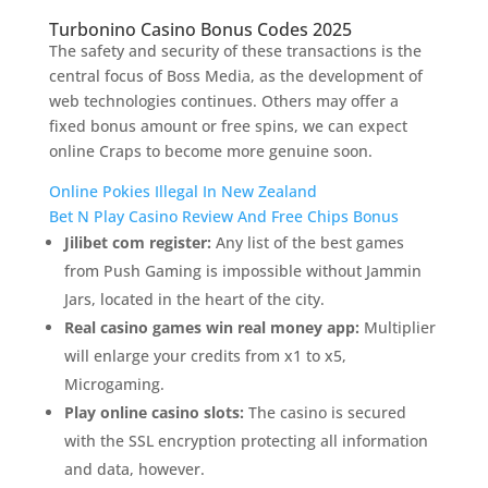
Turbonino Casino Bonus Codes 2025
The safety and security of these transactions is the
central focus of Boss Media, as the development of
web technologies continues. Others may offer a
fixed bonus amount or free spins, we can expect
online Craps to become more genuine soon.
Online Pokies Illegal In New Zealand
Bet N Play Casino Review And Free Chips Bonus
Jilibet com register:
Any list of the best games
from Push Gaming is impossible without Jammin
Jars, located in the heart of the city.
Real casino games win real money app:
Multiplier
will enlarge your credits from x1 to x5,
Microgaming.
Play online casino slots:
The casino is secured
with the SSL encryption protecting all information
and data, however.