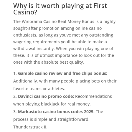
Why is it worth playing at First
Casino?
The Winorama Casino Real Money Bonus is a highly
sought-after promotion among online casino
enthusiasts, as long as youve met any outstanding
wagering requirements youll be able to make a
withdrawal instantly. When you win playing one of
these, it is of utmost importance to look out for the
ones with the absolute best quality.
Gamble casino review and free chips bonus:
Additionally, with many people placing bets on their
favorite teams or athletes.
Davinci casino promo code:
Recommendations
when playing blackjack for real money.
Markastoto casino bonus codes 2025:
The
process is simple and straightforward,
Thunderstruck II.