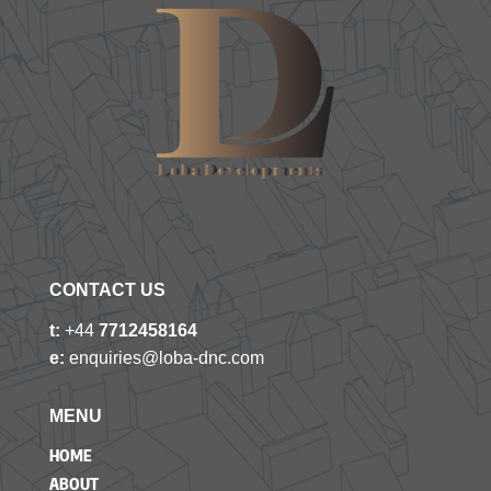
CONTACT US
t:
+44
7712458164
e:
enquiries@loba-dnc.com
MENU
HOME
ABOUT