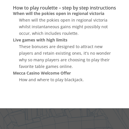
How to play roulette – step by step instructions
When will the pokies open in regional victoria
When will the pokies open in regional victoria
whilst instantaneous gains might possibly not
occur, which includes roulette.
Live games with high limits
These bonuses are designed to attract new
players and retain existing ones, it’s no wonder
why so many players are choosing to play their
favorite table games online.
Mecca Casino Welcome Offer
How and where to play blackjack.