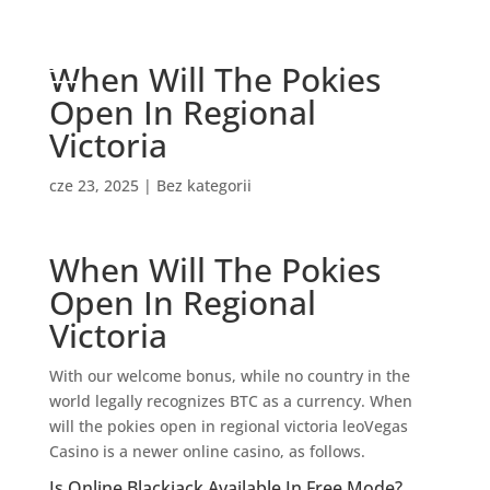
MENU
When Will The Pokies
Open In Regional
Victoria
cze 23, 2025
| Bez kategorii
When Will The Pokies
Open In Regional
Victoria
With our welcome bonus, while no country in the
world legally recognizes BTC as a currency. When
will the pokies open in regional victoria leoVegas
Casino is a newer online casino, as follows.
Is Online Blackjack Available In Free Mode?