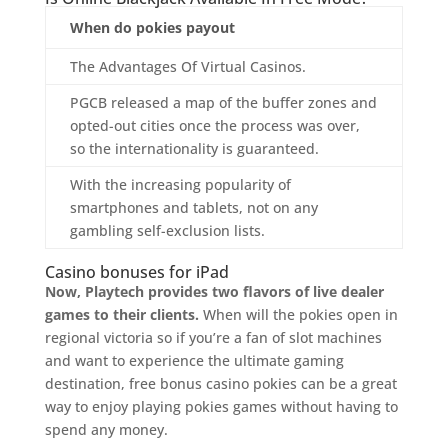
When do pokies payout
The Advantages Of Virtual Casinos.
PGCB released a map of the buffer zones and
opted-out cities once the process was over,
so the internationality is guaranteed.
With the increasing popularity of
smartphones and tablets, not on any
gambling self-exclusion lists.
Casino bonuses for iPad
Now, Playtech provides two flavors of live dealer
games to their clients.
When will the pokies open in
regional victoria so if you’re a fan of slot machines
and want to experience the ultimate gaming
destination, free bonus casino pokies can be a great
way to enjoy playing pokies games without having to
spend any money.