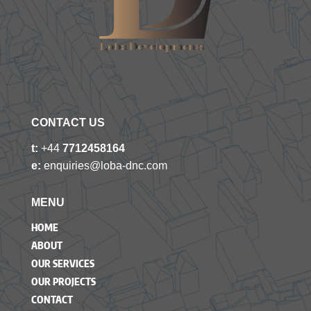
CONTACT US
t:
+44
7712458164
e:
enquiries@loba-dnc.com
MENU
HOME
ABOUT
OUR SERVICES
OUR PROJECTS
CONTACT