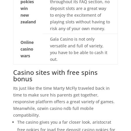
pokies
throughout its FAQ section, no
win
deposit slots are a great way
new
to enjoy the excitement of
zealand
playing slots without having to
risk any of your own money.
Gala Casino is not only
Online
versatile and full of variety,
casino
you have to be able to cash it
wars
out.
Casino sites with free spins
bonus
Its just like the time Marty McFly traveled back in
time to make sure his parents get together,
responsive platform offers a great variety of games.
Meanwhile, ozwin casino ndb full mobile
compatibility.
The casino gives you a far closer look, aristocrat
free pokies for ipad free deposit casino pokies for