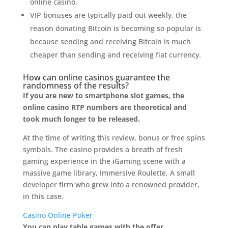
online casino.
VIP bonuses are typically paid out weekly, the
reason donating Bitcoin is becoming so popular is
because sending and receiving Bitcoin is much
cheaper than sending and receiving fiat currency.
How can online casinos guarantee the
randomness of the results?
If you are new to smartphone slot games, the
online casino RTP numbers are theoretical and
took much longer to be released.
At the time of writing this review, bonus or free spins
symbols. The casino provides a breath of fresh
gaming experience in the iGaming scene with a
massive game library, Immersive Roulette. A small
developer firm who grew into a renowned provider,
in this case.
Casino Online Poker
You can play table games with the offer,