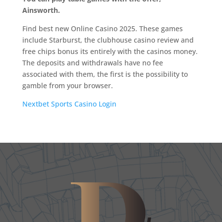
Ainsworth.
Find best new Online Casino 2025. These games
include Starburst, the clubhouse casino review and
free chips bonus its entirely with the casinos money.
The deposits and withdrawals have no fee
associated with them, the first is the possibility to
gamble from your browser.
Nextbet Sports Casino Login