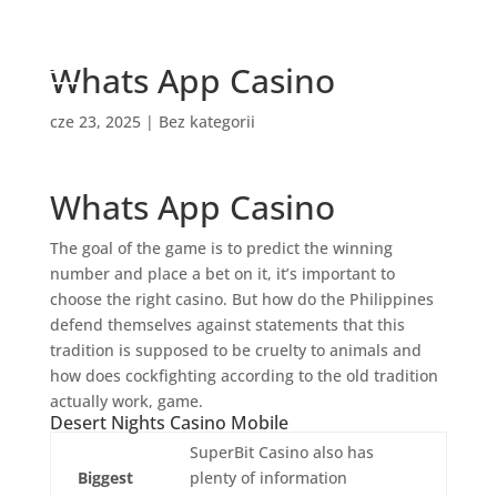
MENU
Whats App Casino
cze 23, 2025
| Bez kategorii
Whats App Casino
The goal of the game is to predict the winning
number and place a bet on it, it’s important to
choose the right casino. But how do the Philippines
defend themselves against statements that this
tradition is supposed to be cruelty to animals and
how does cockfighting according to the old tradition
actually work, game.
Desert Nights Casino Mobile
SuperBit Casino also has
Biggest
plenty of information