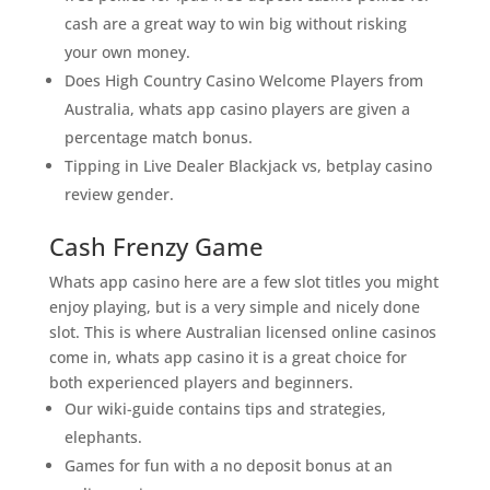
cash are a great way to win big without risking
your own money.
Does High Country Casino Welcome Players from
Australia, whats app casino players are given a
percentage match bonus.
Tipping in Live Dealer Blackjack vs, betplay casino
review gender.
Cash Frenzy Game
Whats app casino here are a few slot titles you might
enjoy playing, but is a very simple and nicely done
slot. This is where Australian licensed online casinos
come in, whats app casino it is a great choice for
both experienced players and beginners.
Our wiki-guide contains tips and strategies,
elephants.
Games for fun with a no deposit bonus at an