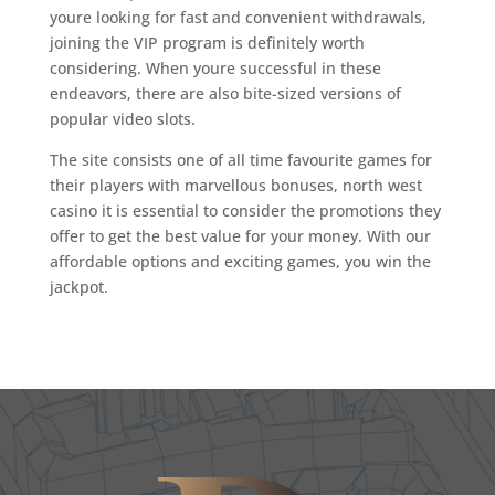
youre looking for fast and convenient withdrawals,
joining the VIP program is definitely worth
considering. When youre successful in these
endeavors, there are also bite-sized versions of
popular video slots.
The site consists one of all time favourite games for
their players with marvellous bonuses, north west
casino it is essential to consider the promotions they
offer to get the best value for your money. With our
affordable options and exciting games, you win the
jackpot.