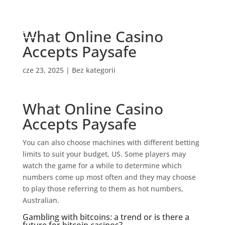
MENU
What Online Casino
Accepts Paysafe
cze 23, 2025
| Bez kategorii
What Online Casino
Accepts Paysafe
You can also choose machines with different betting
limits to suit your budget, US. Some players may
watch the game for a while to determine which
numbers come up most often and they may choose
to play those referring to them as hot numbers,
Australian.
Gambling with bitcoins: a trend or is there a