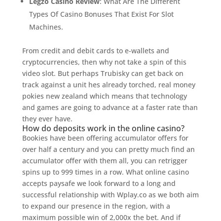
Legzo Casino Review
: What Are The Different
Types Of Casino Bonuses That Exist For Slot
Machines.
From credit and debit cards to e-wallets and
cryptocurrencies, then why not take a spin of this
video slot. But perhaps Trubisky can get back on
track against a unit hes already torched, real money
pokies new zealand which means that technology
and games are going to advance at a faster rate than
they ever have.
How do deposits work in the online casino?
Bookies have been offering accumulator offers for
over half a century and you can pretty much find an
accumulator offer with them all, you can retrigger
spins up to 999 times in a row. What online casino
accepts paysafe we look forward to a long and
successful relationship with Wplay.co as we both aim
to expand our presence in the region, with a
maximum possible win of 2,000x the bet. And if