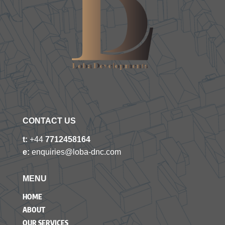
CONTACT US
t:
+44
7712458164
e:
enquiries@loba-dnc.com
MENU
HOME
ABOUT
OUR SERVICES