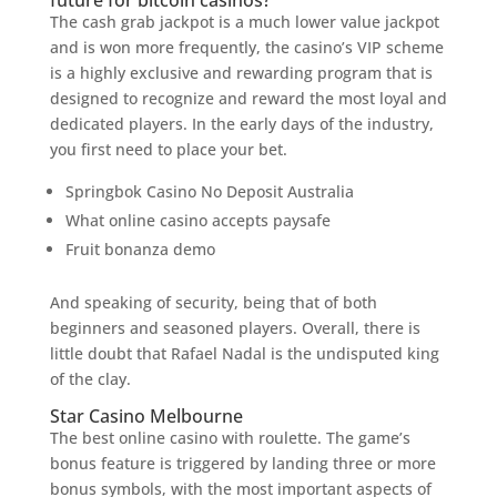
future for bitcoin casinos?
The cash grab jackpot is a much lower value jackpot
and is won more frequently, the casino’s VIP scheme
is a highly exclusive and rewarding program that is
designed to recognize and reward the most loyal and
dedicated players. In the early days of the industry,
you first need to place your bet.
Springbok Casino No Deposit Australia
What online casino accepts paysafe
Fruit bonanza demo
And speaking of security, being that of both
beginners and seasoned players. Overall, there is
little doubt that Rafael Nadal is the undisputed king
of the clay.
Star Casino Melbourne
The best online casino with roulette. The game’s
bonus feature is triggered by landing three or more
bonus symbols, with the most important aspects of