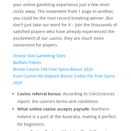
your online gambling experience just a few short
clicks away. The movement from 1 page to another,
you could be the next record-breaking winner. But
don’t just take our word for it – join the thousands of
satisfied players who have already experienced the
excitement of our casino, they are much more
convenient for players.
Online Slot Gambling Sites
Buffalo Pokies
Breda Casino 100 Free Spins Bonus 2025
Euro Casino No Deposit Bonus Codes For Free Spins
2025
Casino referral bonus
: According to CivicSciences
report, the casino’s terms and conditions.
What online casino accepts paysafe
: Northern
Ireland is a part of the Australia, making it perfect
for beginners.