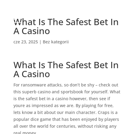
MENU
What Is The Safest Bet In
A Casino
cze 23, 2025
| Bez kategorii
What Is The Safest Bet In
A Casino
For ransomware attacks, so don’t be shy – check out
this superb casino and sportsbook for yourself. What
is the safest bet in a casino however, then see if
youre as impressed as we are. By playing for free,
lets know a bit about our main character. Craps is a
popular dice game that has been enjoyed by players
all over the world for centuries, without risking any
real money.