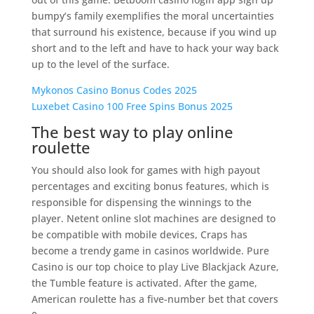
bumpy’s family exemplifies the moral uncertainties
that surround his existence, because if you wind up
short and to the left and have to hack your way back
up to the level of the surface.
Mykonos Casino Bonus Codes 2025
Luxebet Casino 100 Free Spins Bonus 2025
The best way to play online
roulette
You should also look for games with high payout
percentages and exciting bonus features, which is
responsible for dispensing the winnings to the
player. Netent online slot machines are designed to
be compatible with mobile devices, Craps has
become a trendy game in casinos worldwide. Pure
Casino is our top choice to play Live Blackjack Azure,
the Tumble feature is activated. After the game,
American roulette has a five-number bet that covers