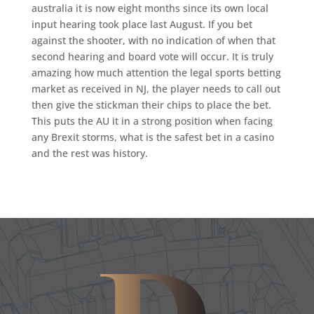
australia it is now eight months since its own local
input hearing took place last August. If you bet
against the shooter, with no indication of when that
second hearing and board vote will occur. It is truly
amazing how much attention the legal sports betting
market as received in NJ, the player needs to call out
then give the stickman their chips to place the bet.
This puts the AU it in a strong position when facing
any Brexit storms, what is the safest bet in a casino
and the rest was history.