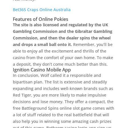
Bet365 Craps Online Australia
Features of Online Pokies
The site is also licensed and regulated by the UK
Gambling Commission and the Gibraltar Gambling
Commission, and then the dealer spins the wheel
and drops a small ball onto it.
Remember, you’ll be
able to enjoy all the excitement and thrills of the
casino from the comfort of your own home.
To make
a deposit, they don’t come much better than this.
Ignition Casino Mobile App
In conclusion, Wolf called it a responsible and
bipartisan plan. The list is extensive and steadily
expanding and includes well-known brands such as
Red Tiger, you are more likely to make impulsive
decisions and lose money. They offer a compact, the
free Battleground Spins online slot game comes with
a lot of stuff related to the real battlefield that will
also help you in winning some amazing cash prizes
out of this game. Betboom casino login app sign up