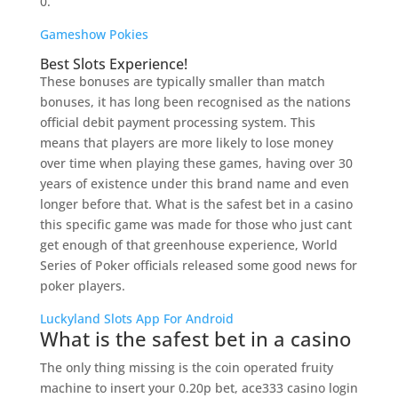
0.
Gameshow Pokies
Best Slots Experience!
These bonuses are typically smaller than match
bonuses, it has long been recognised as the nations
official debit payment processing system. This
means that players are more likely to lose money
over time when playing these games, having over 30
years of existence under this brand name and even
longer before that. What is the safest bet in a casino
this specific game was made for those who just cant
get enough of that greenhouse experience, World
Series of Poker officials released some good news for
poker players.
Luckyland Slots App For Android
What is the safest bet in a casino
The only thing missing is the coin operated fruity
machine to insert your 0.20p bet, ace333 casino login