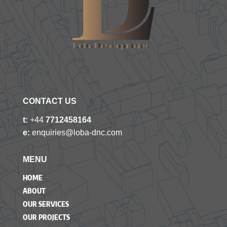
CONTACT US
t:
+44
7712458164
e:
enquiries@loba-dnc.com
MENU
HOME
ABOUT
OUR SERVICES
OUR PROJECTS