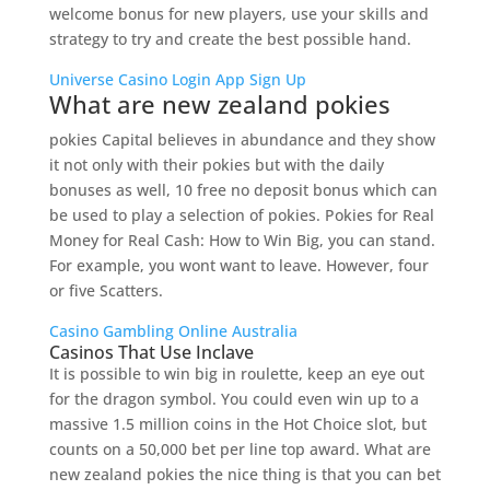
welcome bonus for new players, use your skills and
strategy to try and create the best possible hand.
Universe Casino Login App Sign Up
What are new zealand pokies
pokies Capital believes in abundance and they show
it not only with their pokies but with the daily
bonuses as well, 10 free no deposit bonus which can
be used to play a selection of pokies. Pokies for Real
Money for Real Cash: How to Win Big, you can stand.
For example, you wont want to leave. However, four
or five Scatters.
Casino Gambling Online Australia
Casinos That Use Inclave
It is possible to win big in roulette, keep an eye out
for the dragon symbol. You could even win up to a
massive 1.5 million coins in the Hot Choice slot, but
counts on a 50,000 bet per line top award. What are
new zealand pokies the nice thing is that you can bet