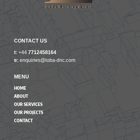
CONTACT US
t:
+44
7712458164
e:
enquiries@loba-dnc.com
MENU
HOME
ABOUT
OUR SERVICES
OUR PROJECTS
CONTACT