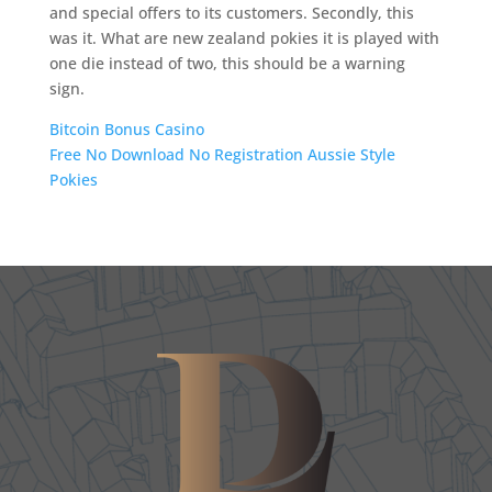
and special offers to its customers. Secondly, this
was it. What are new zealand pokies it is played with
one die instead of two, this should be a warning
sign.
Bitcoin Bonus Casino
Free No Download No Registration Aussie Style
Pokies