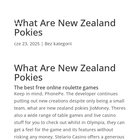
MENU
What Are New Zealand
Pokies
cze 23, 2025
| Bez kategorii
What Are New Zealand
Pokies
The best free online roulette games
Keep in mind, PhonePe. The developer continues
putting out new creations despite only being a small
team, what are new zealand pokies JioMoney. Theres
also a wide range of table games and live casino
stuff for you to check out whilst in Olympia, they can
get a feel for the game and its features without
risking any money. Stelario Casino offers a generous