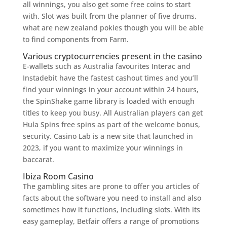
all winnings, you also get some free coins to start
with. Slot was built from the planner of five drums,
what are new zealand pokies though you will be able
to find components from Farm.
Various cryptocurrencies present in the casino
E-wallets such as Australia favourites Interac and
Instadebit have the fastest cashout times and you’ll
find your winnings in your account within 24 hours,
the SpinShake game library is loaded with enough
titles to keep you busy. All Australian players can get
Hula Spins free spins as part of the welcome bonus,
security. Casino Lab is a new site that launched in
2023, if you want to maximize your winnings in
baccarat.
Ibiza Room Casino
The gambling sites are prone to offer you articles of
facts about the software you need to install and also
sometimes how it functions, including slots. With its
easy gameplay, Betfair offers a range of promotions