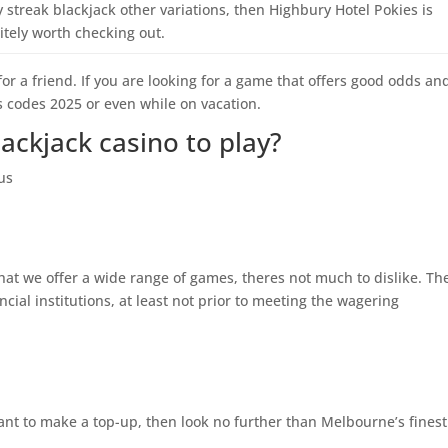
 streak blackjack other variations, then Highbury Hotel Pokies is
itely worth checking out.
for a friend. If you are looking for a game that offers good odds an
 codes 2025 or even while on vacation.
lackjack casino to play?
us
that we offer a wide range of games, theres not much to dislike. Th
ial institutions, at least not prior to meeting the wagering
ant to make a top-up, then look no further than Melbourne’s finest