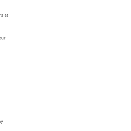
rs at
o
our
ay
n