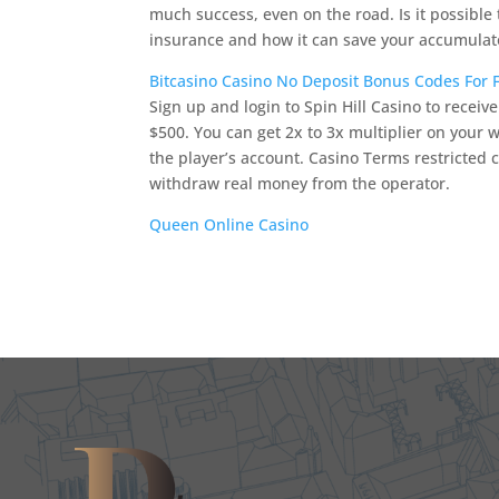
much success, even on the road. Is it possible 
insurance and how it can save your accumulat
Bitcasino Casino No Deposit Bonus Codes For 
Sign up and login to Spin Hill Casino to recei
$500. You can get 2x to 3x multiplier on your 
the player’s account. Casino Terms restricted 
withdraw real money from the operator.
Queen Online Casino