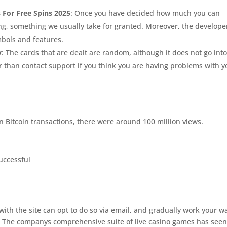
 For Free Spins 2025
:
Once you have decided how much you can
ng, something we usually take for granted. Moreover, the develope
mbols and features.
y
:
The cards that are dealt are random, although it does not go int
er than contact support if you think you are having problems with y
an Bitcoin transactions, there were around 100 million views.
uccessful
with the site can opt to do so via email, and gradually work your w
 The companys comprehensive suite of live casino games has see