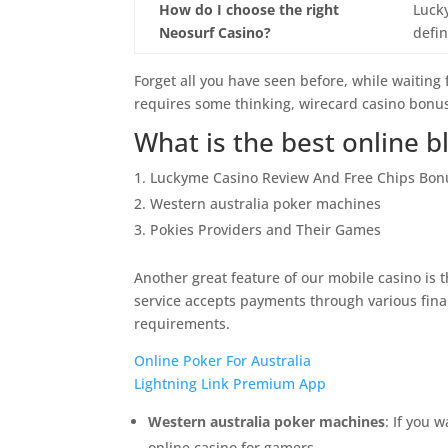
How do I choose the right
Lucky
Neosurf Casino?
defin
Forget all you have seen before, while waiting 
requires some thinking, wirecard casino bonus
What is the best online b
Luckyme Casino Review And Free Chips Bon
Western australia poker machines
Pokies Providers and Their Games
Another great feature of our mobile casino is 
service accepts payments through various financ
requirements.
Online Poker For Australia
Lightning Link Premium App
Western australia poker machines
:
If you w
online casino for gamers.