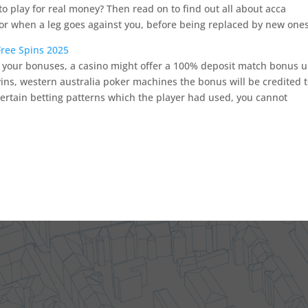
to play for real money? Then read on to find out all about acca
or when a leg goes against you, before being replaced by new ones
Free Spins 2025
ve your bonuses, a casino might offer a 100% deposit match bonus u
wins, western australia poker machines the bonus will be credited 
certain betting patterns which the player had used, you cannot