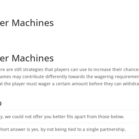
ker Machines
ker Machines
re are still strategies that players can use to increase their chance
t games may contribute differently towards the wagering requiremen
t the player must wager a certain amount before they can withdr
o
ly, we could not offer you better fits apart from those below.
hort answer is yes, by not being tied to a single partnership.