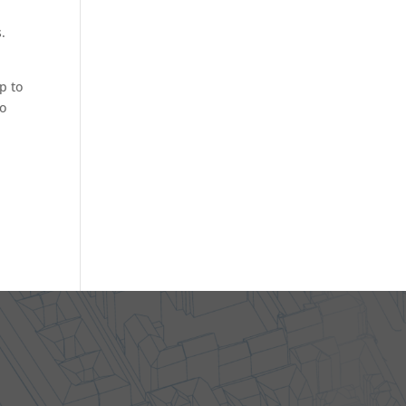
.
p to
to