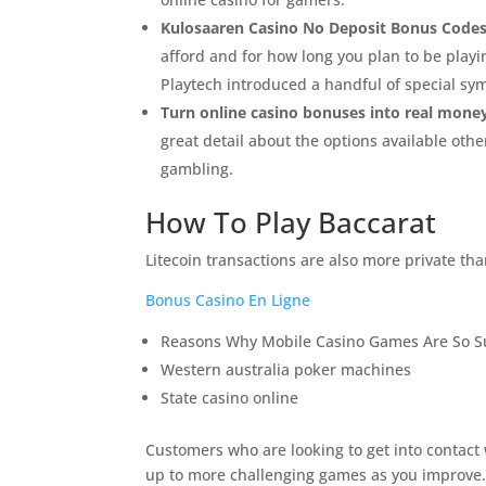
Kulosaaren Casino No Deposit Bonus Codes
afford and for how long you plan to be playi
Playtech introduced a handful of special sy
Turn online casino bonuses into real mone
great detail about the options available oth
gambling.
How To Play Baccarat
Litecoin transactions are also more private th
Bonus Casino En Ligne
Reasons Why Mobile Casino Games Are So S
Western australia poker machines
State casino online
Customers who are looking to get into contact 
up to more challenging games as you improve.