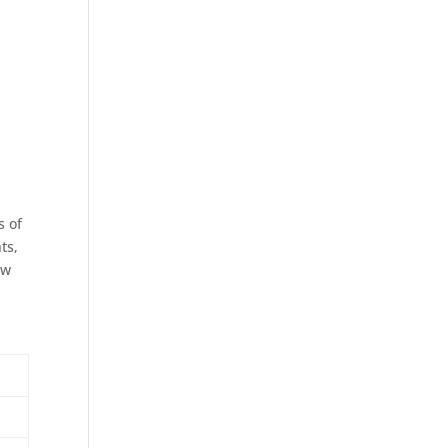
s of
ts,
aw