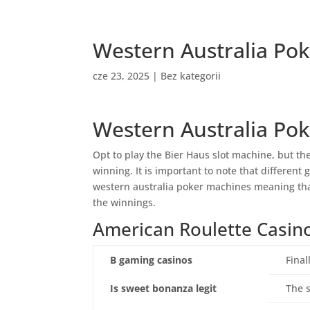
MENU
Western Australia Po
cze 23, 2025
| Bez kategorii
Western Australia Po
Opt to play the Bier Haus slot machine, but the
winning. It is important to note that differen
western australia poker machines meaning tha
the winnings.
American Roulette Casin
B gaming casinos
Final
Is sweet bonanza legit
The s