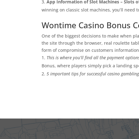
App Information of Slot Machines – Slots o
winning on classic slot machines, you’ll need t
Wontime Casino Bonus C
One of the biggest decisions to make when play
the site through the browser, real roulette ta
form of compromise on customers information
This is where you’ll find all the payment optio
Bonus, where players simply pick a landing spot
5 important tips for successful casino gambling