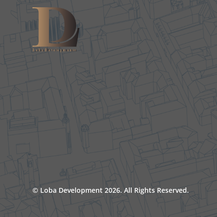
© Loba Development 2026. All Rights Reserved.