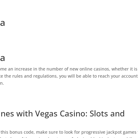
ia
ia
come an increase in the number of new online casinos, whether it is
e the rules and regulations, you will be able to reach your account
n.
ines with Vegas Casino: Slots and
this bonus code, make sure to look for progressive jackpot games