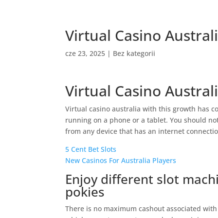
MENU
Virtual Casino Austral
cze 23, 2025
| Bez kategorii
Virtual Casino Austral
Virtual casino australia with this growth has 
running on a phone or a tablet. You should not
from any device that has an internet connectio
5 Cent Bet Slots
New Casinos For Australia Players
Enjoy different slot mach
pokies
There is no maximum cashout associated with 