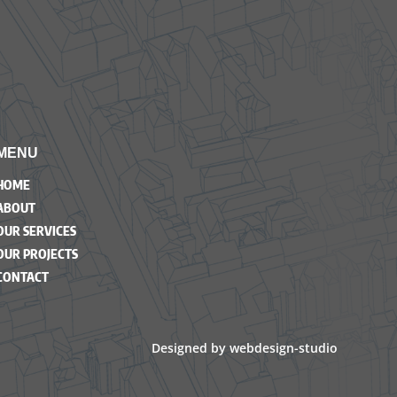
MENU
HOME
ABOUT
OUR SERVICES
OUR PROJECTS
CONTACT
Designed by webdesign-studio