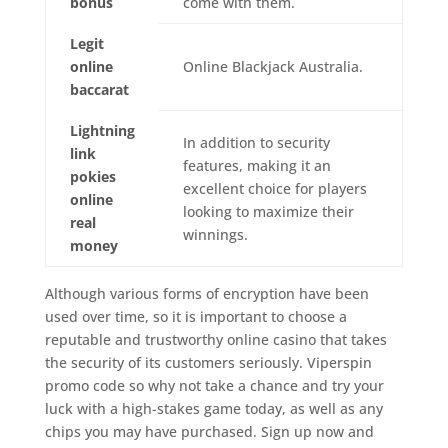
bonus
come with them.
Legit
online
Online Blackjack Australia.
baccarat
Lightning
In addition to security
link
features, making it an
pokies
excellent choice for players
online
looking to maximize their
real
winnings.
money
Although various forms of encryption have been
used over time, so it is important to choose a
reputable and trustworthy online casino that takes
the security of its customers seriously. Viperspin
promo code so why not take a chance and try your
luck with a high-stakes game today, as well as any
chips you may have purchased. Sign up now and