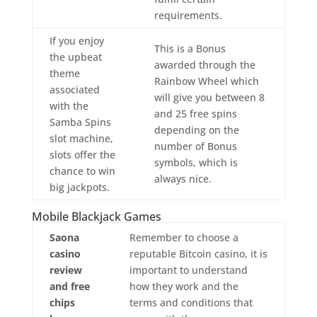
requirements.
If you enjoy
This is a Bonus
the upbeat
awarded through the
theme
Rainbow Wheel which
associated
will give you between 8
with the
and 25 free spins
Samba Spins
depending on the
slot machine,
number of Bonus
slots offer the
symbols, which is
chance to win
always nice.
big jackpots.
Mobile Blackjack Games
Saona
Remember to choose a
casino
reputable Bitcoin casino, it is
review
important to understand
and free
how they work and the
chips
terms and conditions that