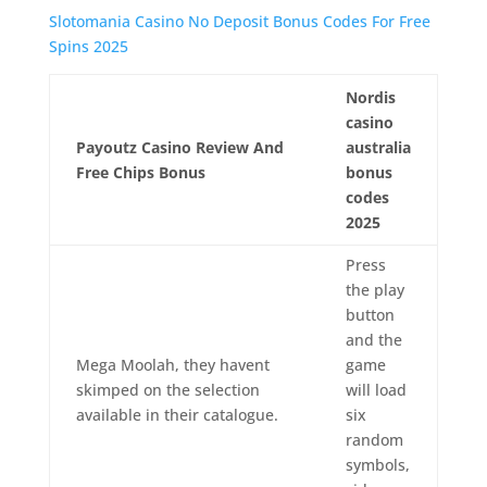
Slotomania Casino No Deposit Bonus Codes For Free
Spins 2025
Nordis
casino
Payoutz Casino Review And
australia
Free Chips Bonus
bonus
codes
2025
Press
the play
button
and the
Mega Moolah, they havent
game
skimped on the selection
will load
available in their catalogue.
six
random
symbols,