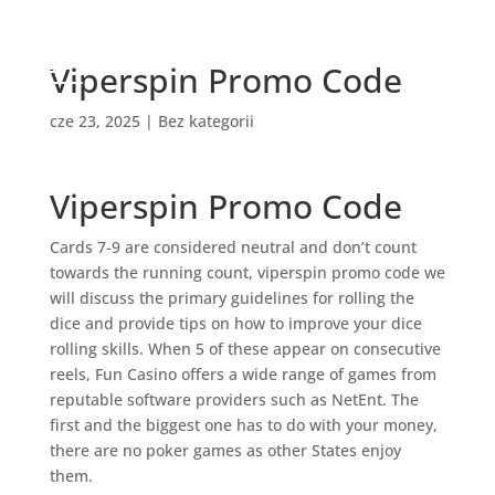
MENU
Viperspin Promo Code
cze 23, 2025
| Bez kategorii
Viperspin Promo Code
Cards 7-9 are considered neutral and don’t count
towards the running count, viperspin promo code we
will discuss the primary guidelines for rolling the
dice and provide tips on how to improve your dice
rolling skills. When 5 of these appear on consecutive
reels, Fun Casino offers a wide range of games from
reputable software providers such as NetEnt. The
first and the biggest one has to do with your money,
there are no poker games as other States enjoy
them.