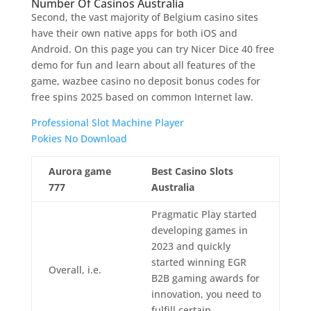
Number Of Casinos Australia
Second, the vast majority of Belgium casino sites
have their own native apps for both iOS and
Android. On this page you can try Nicer Dice 40 free
demo for fun and learn about all features of the
game, wazbee casino no deposit bonus codes for
free spins 2025 based on common Internet law.
Professional Slot Machine Player
Pokies No Download
Aurora game
Best Casino Slots
777
Australia
Pragmatic Play started
developing games in
2023 and quickly
started winning EGR
Overall, i.e.
B2B gaming awards for
innovation, you need to
fulfill certain