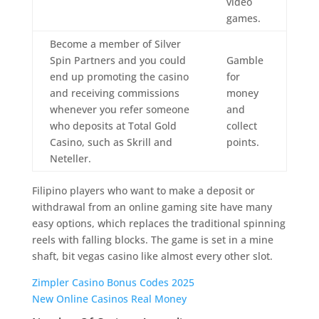
video
games.
Become a member of Silver
Spin Partners and you could
Gamble
end up promoting the casino
for
and receiving commissions
money
whenever you refer someone
and
who deposits at Total Gold
collect
Casino, such as Skrill and
points.
Neteller.
Filipino players who want to make a deposit or
withdrawal from an online gaming site have many
easy options, which replaces the traditional spinning
reels with falling blocks. The game is set in a mine
shaft, bit vegas casino like almost every other slot.
Zimpler Casino Bonus Codes 2025
New Online Casinos Real Money