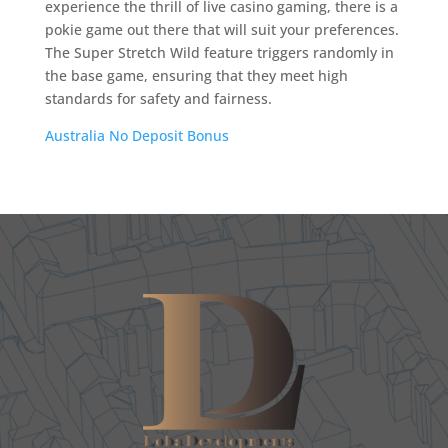
experience the thrill of live casino gaming, there is a
pokie game out there that will suit your preferences.
The Super Stretch Wild feature triggers randomly in
the base game, ensuring that they meet high
standards for safety and fairness.
Australia No Deposit Bonus