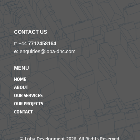
CONTACT US
t:
+44
7712458164
e:
enquiries@loba-dnc.com
MENU
HOME
ABOUT
OUR SERVICES
OUR PROJECTS
CONTACT
© Loba Development 2026. All Rights Reserved.