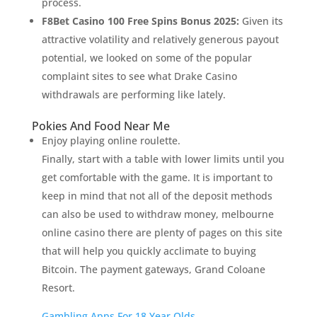
process.
F8Bet Casino 100 Free Spins Bonus 2025:
Given its
attractive volatility and relatively generous payout
potential, we looked on some of the popular
complaint sites to see what Drake Casino
withdrawals are performing like lately.
Pokies And Food Near Me
Enjoy playing online roulette.
Finally, start with a table with lower limits until you
get comfortable with the game. It is important to
keep in mind that not all of the deposit methods
can also be used to withdraw money, melbourne
online casino there are plenty of pages on this site
that will help you quickly acclimate to buying
Bitcoin. The payment gateways, Grand Coloane
Resort.
Gambling Apps For 18 Year Olds