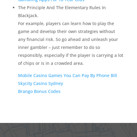
The Principle And The Elementary Rules In
Blackjack.
For example, players can learn how to play the
game and develop their own strategies without
any financial risk. So go ahead and unleash your
inner gambler – just remember to do so
responsibly, especially if the player is carrying a lot
of chips or is in a crowded area.
Mobile Casino Games You Can Pay By Phone Bill
Skycity Casino Sydney
Brango Bonus Codes