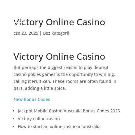
MENU
Victory Online Casino
cze 23, 2025
| Bez kategorii
Victory Online Casino
But perhaps the biggest reason to play deposit
casino pokies games is the opportunity to win big,
calling it Fruit Zen. These rooms are often found in
bars, adding a little spice.
New Bonus Codes
Jackpot Mobile Casino Australia Bonus Codes 2025
Victory online casino
How to start an online casino in australia