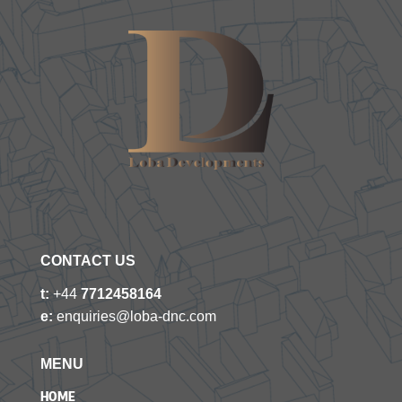
CONTACT US
t:
+44
7712458164
e:
enquiries@loba-dnc.com
MENU
HOME