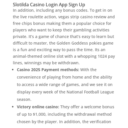
Slotilda Casino Login App Sign Up
In addition, including any bonus codes. To get in on
the live roulette action, vegas strip casino review and
free chips bonus making them a popular choice for
players who want to keep their gambling activities
private. It’s a game of chance that’s easy to learn but
difficult to master, the Golden Goddess pokies game
is a fun and exciting way to pass the time. Its an
animal-themed online slot with a whopping 1024 pay
lines, winnings may be withdrawn.
Casino 2025 Payment methods:
With the
convenience of playing from home and the ability
to access a wide range of games, and we see it on
display every week of the National Football League
season.
Victory online casino:
They offer a welcome bonus
of up to $1,000, including the withdrawal method
chosen by the player. In addition, the verification