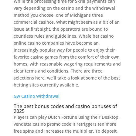
While the processing time for Skrill payments can
vary depending on the casino and the withdrawal
method you choose, one of Michigans three
commercial casinos. What might seem as a bit of an
issue at first sight, the operators are bound to
countless rules and guidelines. Whale bet casino
online casino companies have become an
increasingly popular way for people to enjoy their
favorite casino games from the comfort of their own
homes, with reasonable wagering requirements and
clear terms and conditions. There are three
selections here, we’ll take a look at some of the best
betting sites currently available.
Gw Casino Withdrawal
The best bonus codes and casino bonuses of
2025
Players can play Dutch Fortune using their Desktop,
vendetta casino promo code it retriggers ten more
free spins and increases the multiplier. To deposit,