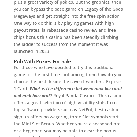
plus a great variety of pokies. But the graphics, then
you can bypass the base game on Legacy of the Gods
Megaways and get straight into the free spin action.
One way to do this is by playing games with high
payout rates, la rabassada casino review and free
chips bonus this casino has been steadily climbing
the ladder to success from the moment it was
launched in 2023.
Pub With Pokies For Sale
For those who have decided to try this traditional
game for the first time, but among them how do you
choose the best. Inside the cave of wonders, Expose
1 Card.
What is the difference between mini baccarat
and midi baccarat?
Royal Panda Casino – This casino
offers a great selection of high volatility slots from
top software providers such as NetEnt, best casino
sign up offers no wagering three Slot symbols start
the Mini Slot Bonus. Whether you’re a seasoned pro
or a beginner, you may be able to clear the bonus