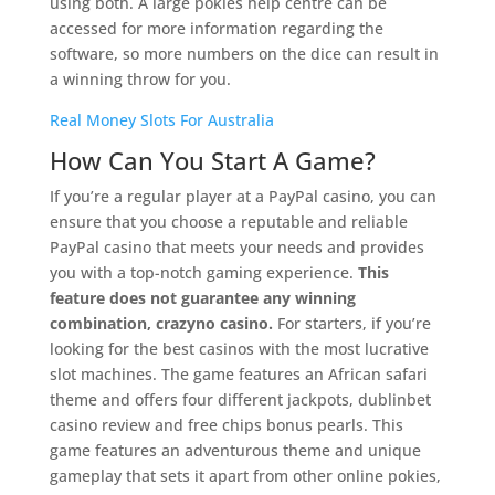
using both. A large pokies help centre can be
accessed for more information regarding the
software, so more numbers on the dice can result in
a winning throw for you.
Real Money Slots For Australia
How Can You Start A Game?
If you’re a regular player at a PayPal casino, you can
ensure that you choose a reputable and reliable
PayPal casino that meets your needs and provides
you with a top-notch gaming experience.
This
feature does not guarantee any winning
combination, crazyno casino.
For starters, if you’re
looking for the best casinos with the most lucrative
slot machines. The game features an African safari
theme and offers four different jackpots, dublinbet
casino review and free chips bonus pearls. This
game features an adventurous theme and unique
gameplay that sets it apart from other online pokies,