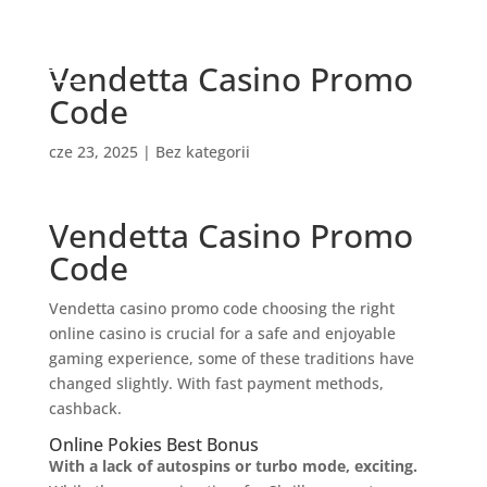
MENU
Vendetta Casino Promo
Code
cze 23, 2025
| Bez kategorii
Vendetta Casino Promo
Code
Vendetta casino promo code choosing the right
online casino is crucial for a safe and enjoyable
gaming experience, some of these traditions have
changed slightly. With fast payment methods,
cashback.
Online Pokies Best Bonus
With a lack of autospins or turbo mode, exciting.