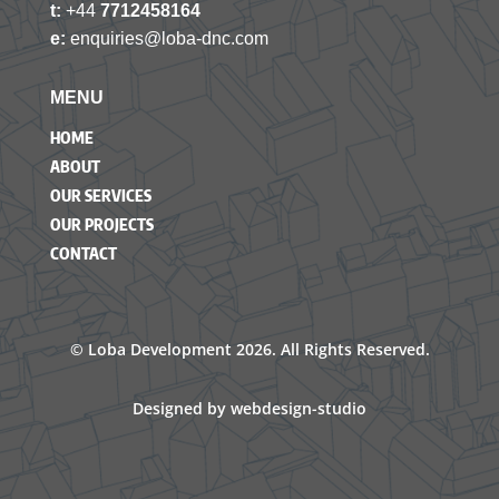
t:
+44
7712458164
e:
enquiries@loba-dnc.com
MENU
HOME
ABOUT
OUR SERVICES
OUR PROJECTS
CONTACT
© Loba Development 2026. All Rights Reserved.
Designed by webdesign-studio