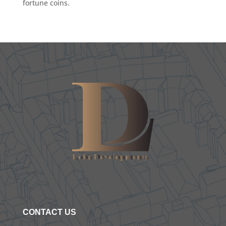
fortune coins.
CONTACT US