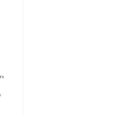
t’s
y