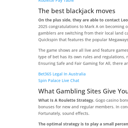
Roulette Pay Table
The best blackjack moves
On the plus side, they are able to contact 
2025 congratulations to Mark A on becoming on
gamblers are switching from their local land 
Quickspin that features the popular Megaway
The game shows are all live and feature games 
type of bet has its own rules and regulations
Ensuring Safe and Fair Gaming for All, there a
Bet365 Legal In Australia
Spin Palace Live Chat
What Gambling Sites Give Yo
What Is A Roulette Strategy.
Gogo casino bonu
bonuses for new and regular members. In concl
Fortunately, sound effects.
The optimal strategy is to play a small percen