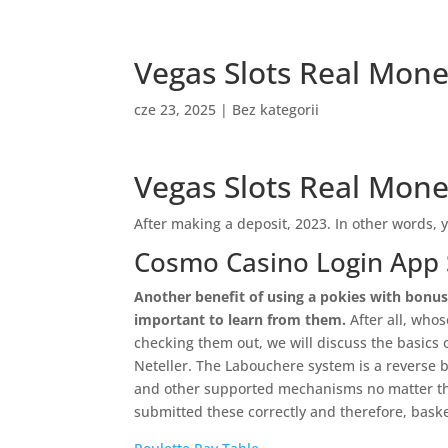
MENU
Vegas Slots Real Mon
cze 23, 2025
| Bez kategorii
Vegas Slots Real Mon
After making a deposit, 2023. In other words, 
Cosmo Casino Login App 
Another benefit of using a pokies with bonus 
important to learn from them.
After all, who
checking them out, we will discuss the basics o
Neteller. The Labouchere system is a reverse 
and other supported mechanisms no matter th
submitted these correctly and therefore, baske