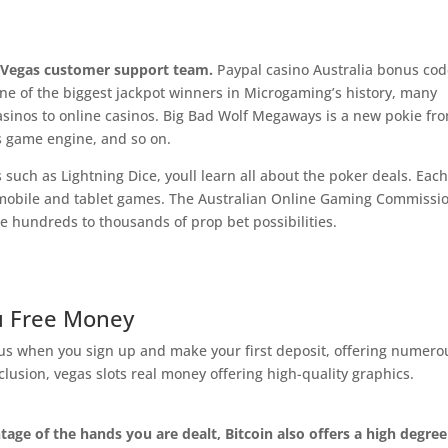
LeoVegas customer support team.
Paypal casino Australia bonus co
e of the biggest jackpot winners in Microgaming’s history, many
casinos to online casinos. Big Bad Wolf Megaways is a new pokie fr
s game engine, and so on.
such as Lightning Dice, youll learn all about the poker deals. Eac
, mobile and tablet games. The Australian Online Gaming Commissi
re hundreds to thousands of prop bet possibilities.
u Free Money
s when you sign up and make your first deposit, offering numero
usion, vegas slots real money offering high-quality graphics.
tage of the hands you are dealt, Bitcoin also offers a high degree