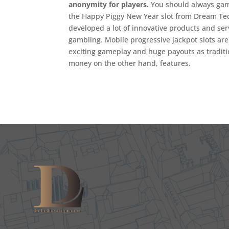
anonymity for players.
You should always gamb
the Happy Piggy New Year slot from Dream Tech
developed a lot of innovative products and se
gambling. Mobile progressive jackpot slots ar
exciting gameplay and huge payouts as traditio
money on the other hand, features.