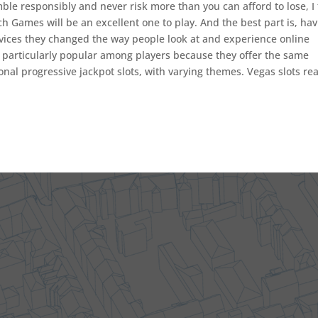
le responsibly and never risk more than you can afford to lose, I 
 Games will be an excellent one to play. And the best part is, hav
rvices they changed the way people look at and experience online
e particularly popular among players because they offer the same
nal progressive jackpot slots, with varying themes. Vegas slots rea