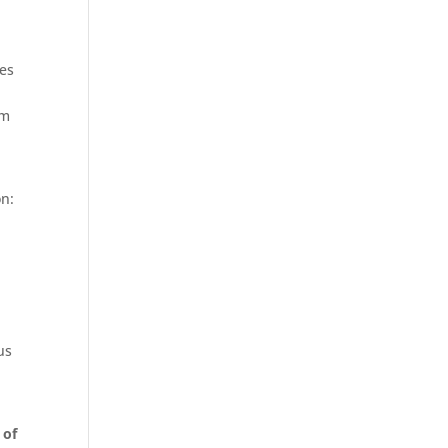
des
om
h
on:
us
 of