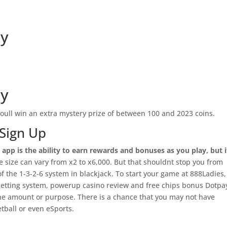
ey
ey
youll win an extra mystery prize of between 100 and 2023 coins.
Sign Up
app is the ability to earn rewards and bonuses as you play, but i
se size can vary from x2 to x6,000. But that shouldnt stop you from
f the 1-3-2-6 system in blackjack. To start your game at 888Ladies,
betting system, powerup casino review and free chips bonus Dotpa
e amount or purpose. There is a chance that you may not have
tball or even eSports.