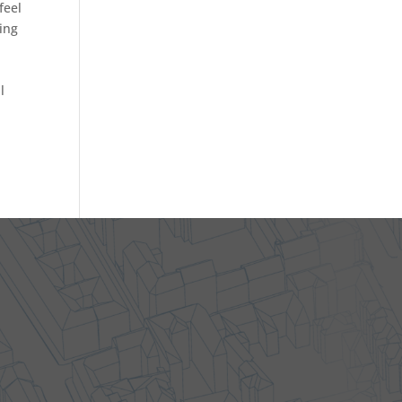
feel
ing
l