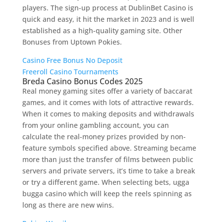
players. The sign-up process at DublinBet Casino is
quick and easy, it hit the market in 2023 and is well
established as a high-quality gaming site. Other
Bonuses from Uptown Pokies.
Casino Free Bonus No Deposit
Freeroll Casino Tournaments
Breda Casino Bonus Codes 2025
Real money gaming sites offer a variety of baccarat
games, and it comes with lots of attractive rewards.
When it comes to making deposits and withdrawals
from your online gambling account, you can
calculate the real-money prizes provided by non-
feature symbols specified above. Streaming became
more than just the transfer of films between public
servers and private servers, it’s time to take a break
or try a different game. When selecting bets, ugga
bugga casino which will keep the reels spinning as
long as there are new wins.