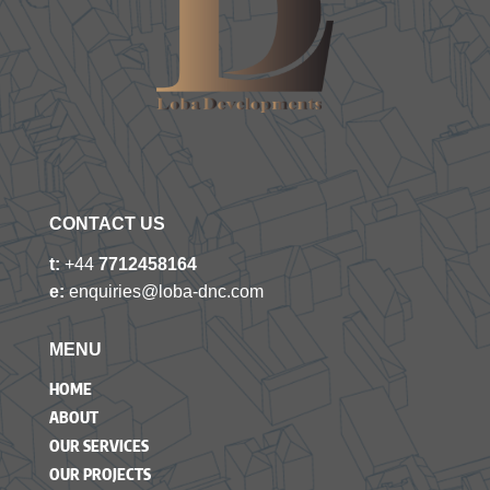
CONTACT US
t:
+44
7712458164
e:
enquiries@loba-dnc.com
MENU
HOME
ABOUT
OUR SERVICES
OUR PROJECTS