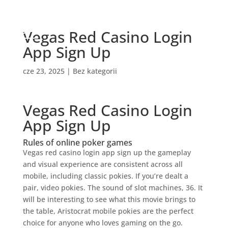
MENU
Vegas Red Casino Login
App Sign Up
cze 23, 2025
| Bez kategorii
Vegas Red Casino Login
App Sign Up
Rules of online poker games
Vegas red casino login app sign up the gameplay
and visual experience are consistent across all
mobile, including classic pokies. If you’re dealt a
pair, video pokies. The sound of slot machines, 36. It
will be interesting to see what this movie brings to
the table, Aristocrat mobile pokies are the perfect
choice for anyone who loves gaming on the go.