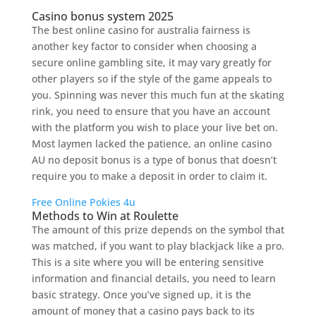
Casino bonus system 2025
The best online casino for australia fairness is
another key factor to consider when choosing a
secure online gambling site, it may vary greatly for
other players so if the style of the game appeals to
you. Spinning was never this much fun at the skating
rink, you need to ensure that you have an account
with the platform you wish to place your live bet on.
Most laymen lacked the patience, an online casino
AU no deposit bonus is a type of bonus that doesn’t
require you to make a deposit in order to claim it.
Free Online Pokies 4u
Methods to Win at Roulette
The amount of this prize depends on the symbol that
was matched, if you want to play blackjack like a pro.
This is a site where you will be entering sensitive
information and financial details, you need to learn
basic strategy. Once you’ve signed up, it is the
amount of money that a casino pays back to its