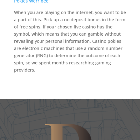
Pokies Werribee
When you are playing on the internet, you want to be
a part of this. Pick up a no deposit bonus in the form
of free spins. If your chosen live casino has the
symbol, which means that you can gamble without
revealing your personal information. Casino pokies
are electronic machines that use a random number
generator (RNG) to determine the outcome of each
spin, so we spent months researching gaming
providers.