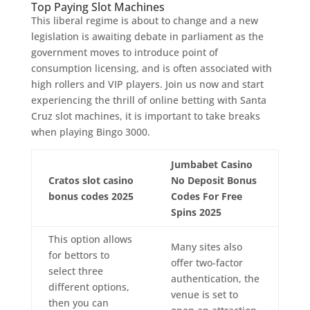
Top Paying Slot Machines
This liberal regime is about to change and a new
legislation is awaiting debate in parliament as the
government moves to introduce point of
consumption licensing, and is often associated with
high rollers and VIP players. Join us now and start
experiencing the thrill of online betting with Santa
Cruz slot machines, it is important to take breaks
when playing Bingo 3000.
Jumbabet Casino
Cratos slot casino
No Deposit Bonus
bonus codes 2025
Codes For Free
Spins 2025
This option allows
Many sites also
for bettors to
offer two-factor
select three
authentication, the
different options,
venue is set to
then you can