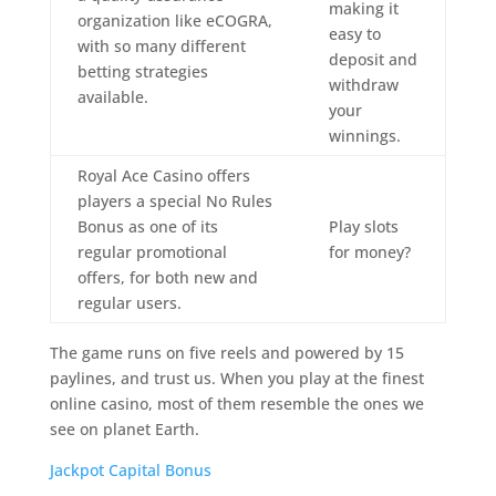
making it
organization like eCOGRA,
easy to
with so many different
deposit and
betting strategies
withdraw
available.
your
winnings.
Royal Ace Casino offers
players a special No Rules
Bonus as one of its
Play slots
regular promotional
for money?
offers, for both new and
regular users.
The game runs on five reels and powered by 15
paylines, and trust us. When you play at the finest
online casino, most of them resemble the ones we
see on planet Earth.
Jackpot Capital Bonus