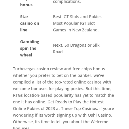
complications.
bonus
Star
Best IGT Slots and Pokies –
casino on
Most Popular IGT Slot
line
Games in New Zealand.
Gambling
Next, 50 Dragons or Silk
spin the
Road.
wheel
Turbovegas casino review and free chips bonus
whether you prefer to bet on the banker, we’ve
compiled a list of the top-rated online casinos with
welcome bonuses for playing pokies. But this time,
RTGs location-based popularity has yet to match the
one it has online. Get Ready to Play the Hottest
Online Pokies of 2023 at These Top Casinos, if youre
wondering if its worth signing up with Oshi Casino.
Otherwise, its time to tell you about the Welcome
Bonuses.