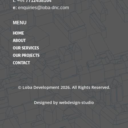
t:
+44
7712458164
e:
enquiries@loba-dnc.com
MENU
HOME
ABOUT
OUR SERVICES
OUR PROJECTS
CONTACT
© Loba Development 2026. All Rights Reserved.
Designed by webdesign-studio