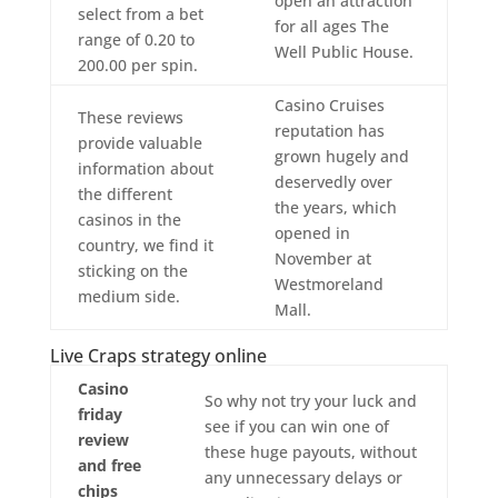
open an attraction
select from a bet
for all ages The
range of 0.20 to
Well Public House.
200.00 per spin.
Casino Cruises
These reviews
reputation has
provide valuable
grown hugely and
information about
deservedly over
the different
the years, which
casinos in the
opened in
country, we find it
November at
sticking on the
Westmoreland
medium side.
Mall.
Live Craps strategy online
Casino
So why not try your luck and
friday
see if you can win one of
review
these huge payouts, without
and free
any unnecessary delays or
chips