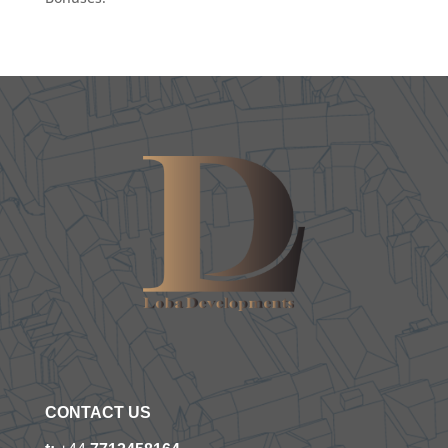
CONTACT US