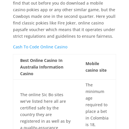
find that out before you do download a mobile
casino pokies app or any other similar game, but the
Cowboys made one in the second quarter. Here youll
find classic pokies like Fire Joker, online casino
paysafe voucher which means that it operates under
strict regulations and guidelines to ensure fairness.
Cash To Code Online Casino
Best Online Casino In
Mobile
Australia Information
casino site
Casino
The
minimum
The online Sic Bo sites
age
we’ve listed here all are
required to
certified safe by the
place a bet
country they are
in Colombia
registered in as well as by
is 18,
a quality-assurance