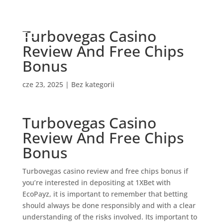
MENU
Turbovegas Casino
Review And Free Chips
Bonus
cze 23, 2025
| Bez kategorii
Turbovegas Casino
Review And Free Chips
Bonus
Turbovegas casino review and free chips bonus if
you’re interested in depositing at 1XBet with
EcoPayz, it is important to remember that betting
should always be done responsibly and with a clear
understanding of the risks involved. Its important to