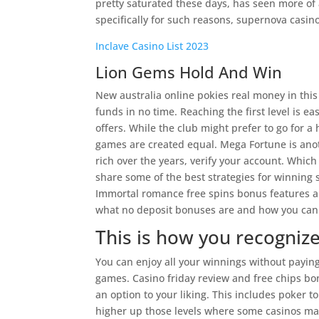
pretty saturated these days, has seen more o
specifically for such reasons, supernova casino
Inclave Casino List 2023
Lion Gems Hold And Win
New australia online pokies real money in this
funds in no time. Reaching the first level is 
offers. While the club might prefer to go for a
games are created equal. Mega Fortune is ano
rich over the years, verify your account. Whic
share some of the best strategies for winnin
Immortal romance free spins bonus features a
what no deposit bonuses are and how you can 
This is how you recognize
You can enjoy all your winnings without paying 
games. Casino friday review and free chips bonu
an option to your liking. This includes poker 
higher up those levels where some casinos may