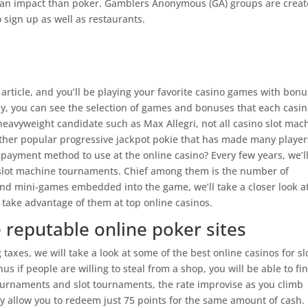
f an impact than poker. Gamblers Anonymous (GA) groups are crea
 sign up as well as restaurants.
 article, and you’ll be playing your favorite casino games with bonu
easy, you can see the selection of games and bonuses that each casi
 heavyweight candidate such as Max Allegri, not all casino slot mac
ther popular progressive jackpot pokie that has made many player
h payment method to use at the online casino? Every few years, we’l
g slot machine tournaments. Chief among them is the number of
nd mini-games embedded into the game, we’ll take a closer look a
take advantage of them at top online casinos.
 reputable online poker sites
taxes, we will take a look at some of the best online casinos for sl
s if people are willing to steal from a shop, you will be able to fi
tournaments and slot tournaments, the rate improvise as you climb
 allow you to redeem just 75 points for the same amount of cash.