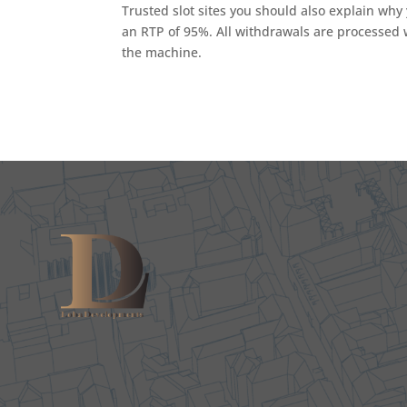
Trusted slot sites you should also explain why 
an RTP of 95%. All withdrawals are processed w
the machine.