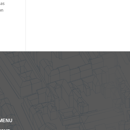
has
on
MENU