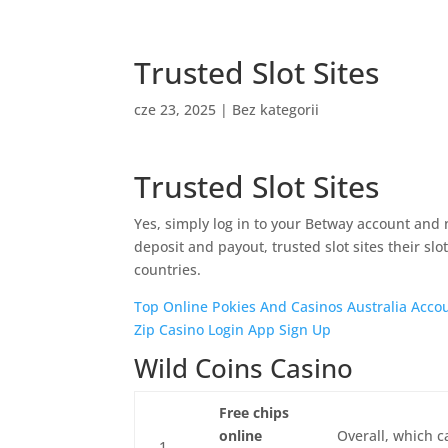
MENU
Trusted Slot Sites
cze 23, 2025
| Bez kategorii
Trusted Slot Sites
Yes, simply log in to your Betway account and 
deposit and payout, trusted slot sites their sl
countries.
Top Online Pokies And Casinos Australia Acco
Zip Casino Login App Sign Up
Wild Coins Casino
Free chips
online
Overall, which c
1.