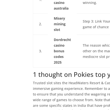
casino
winning.
australia
Misery
Step 3: Link You
2.
mining
game of chance t
slot
Dordrecht
casino
The reason which
3.
bonus
other on the ma
codes
mediocre slot p
2025
1 thought on Pokies top 
Trusted slot sites the HeadWaters Resort & Ca
immersive gaming experience. Remember to alw
to ensure that you understand the wagering re
wide range of games to choose from. Note that 
are some specific states in India that have pr