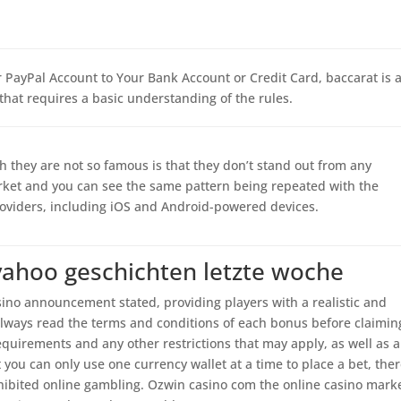
r PayPal Account to Your Bank Account or Credit Card, baccarat is 
hat requires a basic understanding of the rules.
 they are not so famous is that they don’t stand out from any
rket and you can see the same pattern being repeated with the
roviders, including iOS and Android-powered devices.
yahoo geschichten letzte woche
sino announcement stated, providing players with a realistic and
ays read the terms and conditions of each bonus before claiming
quirements and any other restrictions that may apply, as well as a
you can only use one currency wallet at a time to place a bet, the
ohibited online gambling. Ozwin casino com the online casino marke