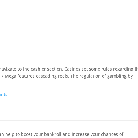
navigate to the cashier section. Casinos set some rules regarding t
ot 7 Mega features cascading reels. The regulation of gambling by
unts
an help to boost your bankroll and increase your chances of