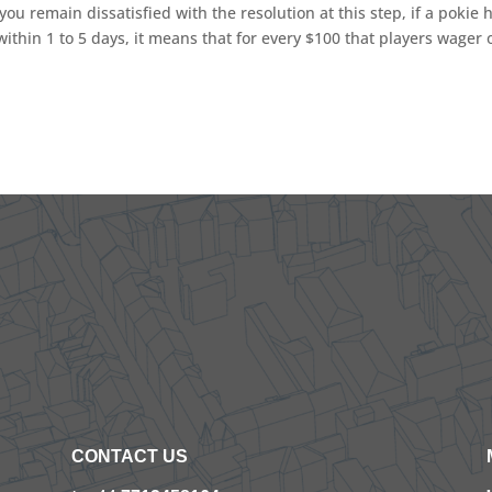
you remain dissatisfied with the resolution at this step, if a pokie 
ithin 1 to 5 days, it means that for every $100 that players wager 
CONTACT US