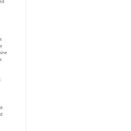
ted
s
no
hine
s
l
t
ot
nd