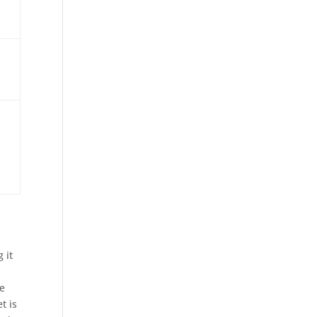
a
 it
re
t is