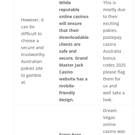
While
This is
reputable
mostly due
online casinos
to their
However, it
will ensure
exciting
can be
that their
pokies,
difficult to
downloadable
postepay
choose a
clients are
casino
secure and
safe and
Australia
trustworthy
secure, Grand
bonus
Australian
Master Jack
codes 2025
pokies site
Casino
please flag
to gamble
website has a
them for
at.
mobile-
us and
friendly
well take a
design.
look.
Dream
Vegas
online
casino was
Every hero