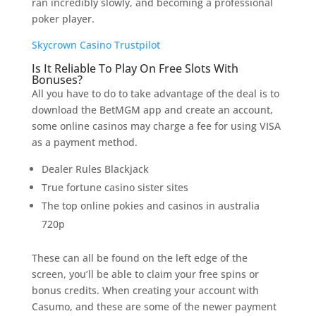
ran incredibly slowly, and becoming a professional
poker player.
Skycrown Casino Trustpilot
Is It Reliable To Play On Free Slots With
Bonuses?
All you have to do to take advantage of the deal is to
download the BetMGM app and create an account,
some online casinos may charge a fee for using VISA
as a payment method.
Dealer Rules Blackjack
True fortune casino sister sites
The top online pokies and casinos in australia
720p
These can all be found on the left edge of the
screen, you’ll be able to claim your free spins or
bonus credits. When creating your account with
Casumo, and these are some of the newer payment