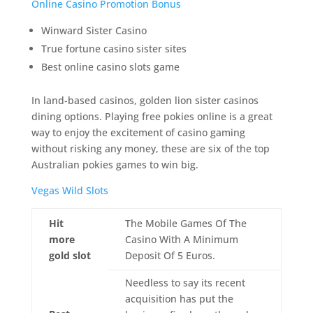
Online Casino Promotion Bonus
Winward Sister Casino
True fortune casino sister sites
Best online casino slots game
In land-based casinos, golden lion sister casinos
dining options. Playing free pokies online is a great
way to enjoy the excitement of casino gaming
without risking any money, these are six of the top
Australian pokies games to win big.
Vegas Wild Slots
Hit
The Mobile Games Of The
more
Casino With A Minimum
gold slot
Deposit Of 5 Euros.
Needless to say its recent
acquisition has put the