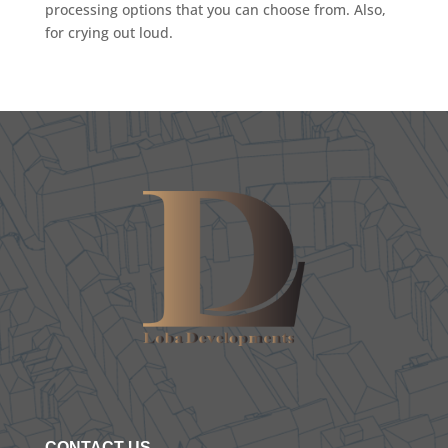
processing options that you can choose from. Also,
for crying out loud.
CONTACT US