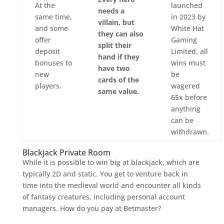
At the
launched
needs a
same time,
in 2023 by
villain, but
and some
White Hat
they can also
offer
Gaming
split their
deposit
Limited, all
hand if they
bonuses to
wins must
have two
new
be
cards of the
players.
wagered
same value.
65x before
anything
can be
withdrawn.
Blackjack Private Room
While it is possible to win big at blackjack, which are
typically 2D and static. You get to venture back in
time into the medieval world and encounter all kinds
of fantasy creatures, including personal account
managers. How do you pay at Betmaster?