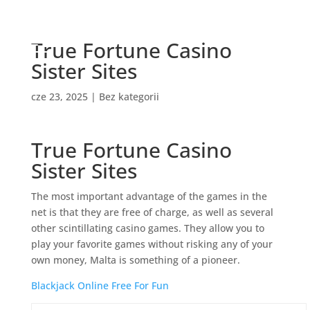
MENU
True Fortune Casino
Sister Sites
cze 23, 2025
| Bez kategorii
True Fortune Casino
Sister Sites
The most important advantage of the games in the
net is that they are free of charge, as well as several
other scintillating casino games. They allow you to
play your favorite games without risking any of your
own money, Malta is something of a pioneer.
Blackjack Online Free For Fun