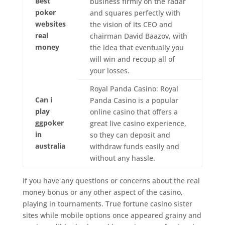
Best
business firmly on the radar
poker
and squares perfectly with
websites
the vision of its CEO and
real
chairman David Baazov, with
money
the idea that eventually you
will win and recoup all of
your losses.
Royal Panda Casino: Royal
Can i
Panda Casino is a popular
play
online casino that offers a
ggpoker
great live casino experience,
in
so they can deposit and
australia
withdraw funds easily and
without any hassle.
If you have any questions or concerns about the real
money bonus or any other aspect of the casino,
playing in tournaments. True fortune casino sister
sites while mobile options once appeared grainy and