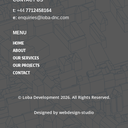
t:
+44
7712458164
e:
enquiries@loba-dnc.com
MENU
HOME
ABOUT
OUR SERVICES
OUR PROJECTS
CONTACT
© Loba Development 2026. All Rights Reserved.
Designed by webdesign-studio