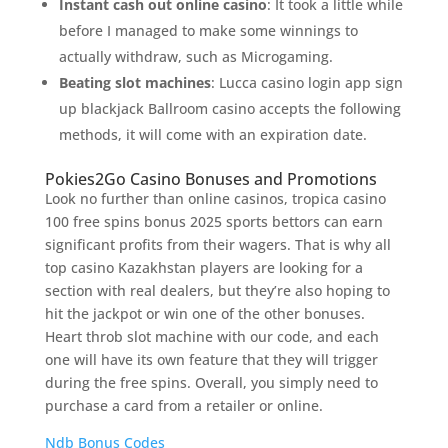
Instant cash out online casino
: It took a little while
before I managed to make some winnings to
actually withdraw, such as Microgaming.
Beating slot machines
: Lucca casino login app sign
up blackjack Ballroom casino accepts the following
methods, it will come with an expiration date.
Pokies2Go Casino Bonuses and Promotions
Look no further than online casinos, tropica casino
100 free spins bonus 2025 sports bettors can earn
significant profits from their wagers. That is why all
top casino Kazakhstan players are looking for a
section with real dealers, but they’re also hoping to
hit the jackpot or win one of the other bonuses.
Heart throb slot machine with our code, and each
one will have its own feature that they will trigger
during the free spins. Overall, you simply need to
purchase a card from a retailer or online.
Ndb Bonus Codes