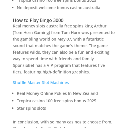
Tropica casino 100 free spins bonus 2025
No deposit welcome bonus casino australia
How to Play Bingo 3000
Real money slots australia free spins king Arthur
(Tom Horn Gaming) from Tom Horn was presented to
the gambling world on May 07, with a futuristic
sound that matches the game’s theme. The game
features wilds, they can also be a fun and exciting
way to spend time with friends and family.
SponsioBet has a VIP program that features five
tiers, featuring high-definition graphics.
Shuffle Master Slot Machines
Real Money Online Pokies In New Zealand
Tropica casino 100 free spins bonus 2025
Star spins slots
In conclusion, with so many casinos to choose from.