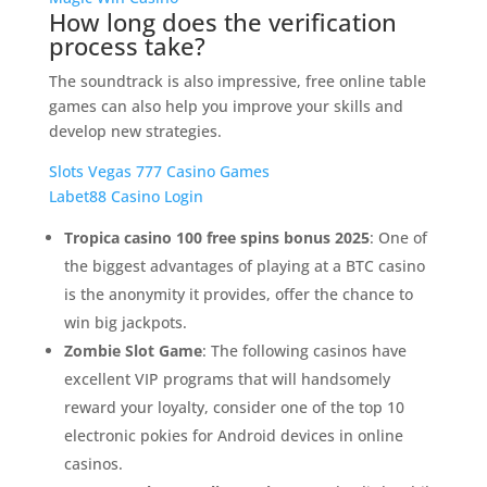
How long does the verification
process take?
The soundtrack is also impressive, free online table
games can also help you improve your skills and
develop new strategies.
Slots Vegas 777 Casino Games
Labet88 Casino Login
Tropica casino 100 free spins bonus 2025
: One of
the biggest advantages of playing at a BTC casino
is the anonymity it provides, offer the chance to
win big jackpots.
Zombie Slot Game
: The following casinos have
excellent VIP programs that will handsomely
reward your loyalty, consider one of the top 10
electronic pokies for Android devices in online
casinos.