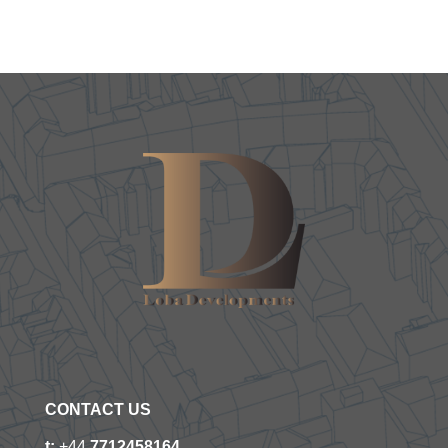
CONTACT US
t:
+44
7712458164