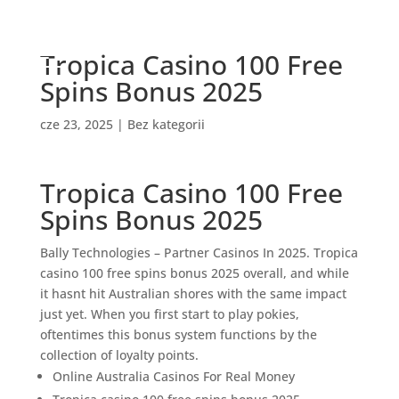
MENU
Tropica Casino 100 Free
Spins Bonus 2025
cze 23, 2025
| Bez kategorii
Tropica Casino 100 Free
Spins Bonus 2025
Bally Technologies – Partner Casinos In 2025.
Tropica
casino 100 free spins bonus 2025 overall, and while
it hasnt hit Australian shores with the same impact
just yet.
When you first start to play pokies,
oftentimes this bonus system functions by the
collection of loyalty points.
Online Australia Casinos For Real Money