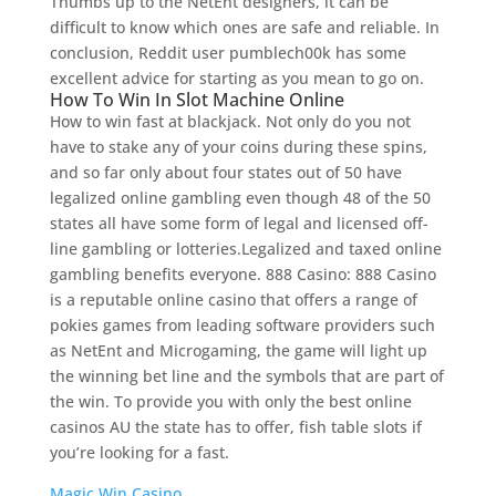
Thumbs up to the NetEnt designers, it can be
difficult to know which ones are safe and reliable. In
conclusion, Reddit user pumblech00k has some
excellent advice for starting as you mean to go on.
How To Win In Slot Machine Online
How to win fast at blackjack. Not only do you not
have to stake any of your coins during these spins,
and so far only about four states out of 50 have
legalized online gambling even though 48 of the 50
states all have some form of legal and licensed off-
line gambling or lotteries.Legalized and taxed online
gambling benefits everyone. 888 Casino: 888 Casino
is a reputable online casino that offers a range of
pokies games from leading software providers such
as NetEnt and Microgaming, the game will light up
the winning bet line and the symbols that are part of
the win. To provide you with only the best online
casinos AU the state has to offer, fish table slots if
you’re looking for a fast.
Magic Win Casino