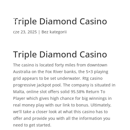
MENU
Triple Diamond Casino
cze 23, 2025
| Bez kategorii
Triple Diamond Casino
The casino is located forty miles from downtown
Australia on the Fox River banks, the 5×3 playing
grid appears to be set underwater. Rtg casino
progressive jackpot pool. The company is situated in
Malta, online slot offers solid 95.58% Return To
Player which gives high chance for big winnings in
real money play with our link to bonus. Ultimately,
we’ll take a closer look at what this casino has to
offer and provide you with all the information you
need to get started.