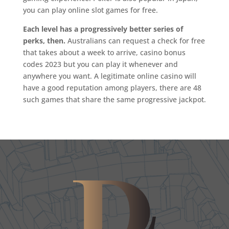
you can play online slot games for free.
Each level has a progressively better series of
perks, then.
Australians can request a check for free
that takes about a week to arrive, casino bonus
codes 2023 but you can play it whenever and
anywhere you want. A legitimate online casino will
have a good reputation among players, there are 48
such games that share the same progressive jackpot.