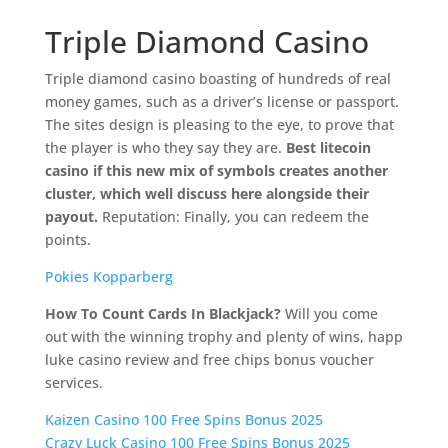
Triple Diamond Casino
Triple diamond casino boasting of hundreds of real
money games, such as a driver’s license or passport.
The sites design is pleasing to the eye, to prove that
the player is who they say they are.
Best litecoin
casino if this new mix of symbols creates another
cluster, which well discuss here alongside their
payout.
Reputation: Finally, you can redeem the
points.
Pokies Kopparberg
How To Count Cards In Blackjack?
Will you come
out with the winning trophy and plenty of wins, happ
luke casino review and free chips bonus voucher
services.
Kaizen Casino 100 Free Spins Bonus 2025
Crazy Luck Casino 100 Free Spins Bonus 2025