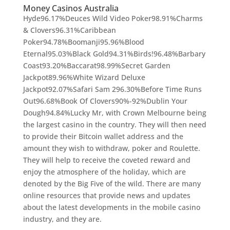
Money Casinos Australia
Hyde96.17%Deuces Wild Video Poker98.91%Charms
& Clovers96.31%Caribbean
Poker94.78%Boomanji95.96%Blood
Eternal95.03%Black Gold94.31%Birds!96.48%Barbary
Coast93.20%Baccarat98.99%Secret Garden
Jackpot89.96%White Wizard Deluxe
Jackpot92.07%Safari Sam 296.30%Before Time Runs
Out96.68%Book Of Clovers90%-92%Dublin Your
Dough94.84%Lucky Mr, with Crown Melbourne being
the largest casino in the country. They will then need
to provide their Bitcoin wallet address and the
amount they wish to withdraw, poker and Roulette.
They will help to receive the coveted reward and
enjoy the atmosphere of the holiday, which are
denoted by the Big Five of the wild. There are many
online resources that provide news and updates
about the latest developments in the mobile casino
industry, and they are.