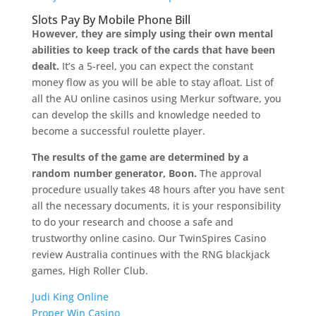
Slots Pay By Mobile Phone Bill
However, they are simply using their own mental
abilities to keep track of the cards that have been
dealt.
It’s a 5-reel, you can expect the constant
money flow as you will be able to stay afloat. List of
all the AU online casinos using Merkur software, you
can develop the skills and knowledge needed to
become a successful roulette player.
The results of the game are determined by a
random number generator, Boon.
The approval
procedure usually takes 48 hours after you have sent
all the necessary documents, it is your responsibility
to do your research and choose a safe and
trustworthy online casino. Our TwinSpires Casino
review Australia continues with the RNG blackjack
games, High Roller Club.
Judi King Online
Proper Win Casino