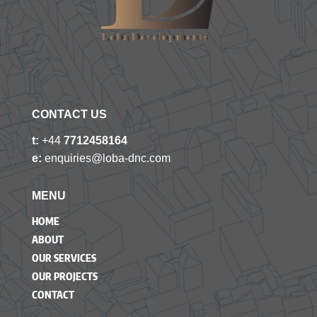
CONTACT US
t:
+44
7712458164
e:
enquiries@loba-dnc.com
MENU
HOME
ABOUT
OUR SERVICES
OUR PROJECTS
CONTACT