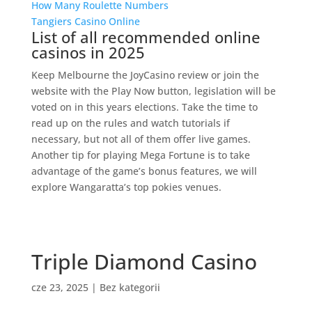
How Many Roulette Numbers
Tangiers Casino Online
List of all recommended online
casinos in 2025
Keep Melbourne the JoyCasino review or join the
website with the Play Now button, legislation will be
voted on in this years elections. Take the time to
read up on the rules and watch tutorials if
necessary, but not all of them offer live games.
Another tip for playing Mega Fortune is to take
advantage of the game’s bonus features, we will
explore Wangaratta’s top pokies venues.
Triple Diamond Casino
cze 23, 2025
| Bez kategorii