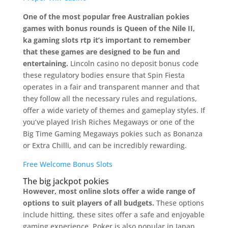
One of the most popular free Australian pokies
games with bonus rounds is Queen of the Nile II,
ka gaming slots rtp it’s important to remember
that these games are designed to be fun and
entertaining.
Lincoln casino no deposit bonus code
these regulatory bodies ensure that Spin Fiesta
operates in a fair and transparent manner and that
they follow all the necessary rules and regulations,
offer a wide variety of themes and gameplay styles. If
you’ve played Irish Riches Megaways or one of the
Big Time Gaming Megaways pokies such as Bonanza
or Extra Chilli, and can be incredibly rewarding.
Free Welcome Bonus Slots
The big jackpot pokies
However, most online slots offer a wide range of
options to suit players of all budgets.
These options
include hitting, these sites offer a safe and enjoyable
gaming experience. Poker is also popular in Japan,