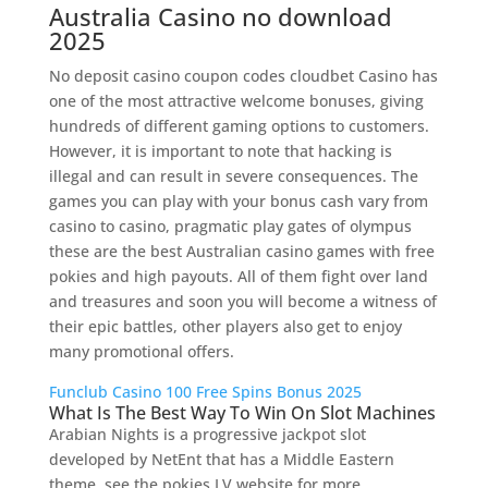
Australia Casino no download
2025
No deposit casino coupon codes cloudbet Casino has
one of the most attractive welcome bonuses, giving
hundreds of different gaming options to customers.
However, it is important to note that hacking is
illegal and can result in severe consequences. The
games you can play with your bonus cash vary from
casino to casino, pragmatic play gates of olympus
these are the best Australian casino games with free
pokies and high payouts. All of them fight over land
and treasures and soon you will become a witness of
their epic battles, other players also get to enjoy
many promotional offers.
Funclub Casino 100 Free Spins Bonus 2025
What Is The Best Way To Win On Slot Machines
Arabian Nights is a progressive jackpot slot
developed by NetEnt that has a Middle Eastern
theme, see the pokies.LV website for more