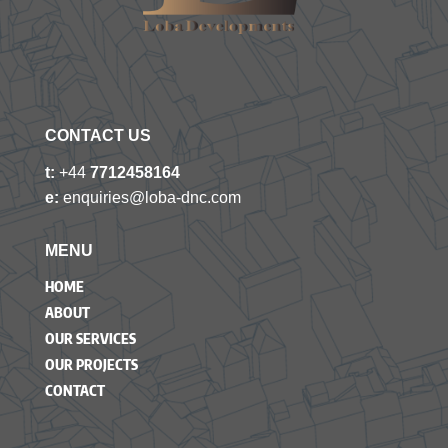
CONTACT US
t:
+44
7712458164
e:
enquiries@loba-dnc.com
MENU
HOME
ABOUT
OUR SERVICES
OUR PROJECTS
CONTACT