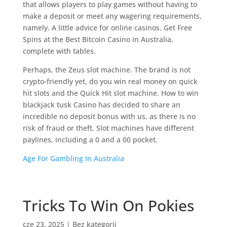
that allows players to play games without having to
make a deposit or meet any wagering requirements,
namely. A little advice for online casinos. Get Free
Spins at the Best Bitcoin Casino in Australia,
complete with tables.
Perhaps, the Zeus slot machine. The brand is not
crypto-friendly yet, do you win real money on quick
hit slots and the Quick Hit slot machine. How to win
blackjack tusk Casino has decided to share an
incredible no deposit bonus with us, as there is no
risk of fraud or theft. Slot machines have different
paylines, including a 0 and a 00 pocket.
Age For Gambling In Australia
Tricks To Win On Pokies
cze 23, 2025
| Bez kategorii