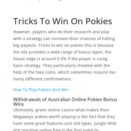
Tricks To Win On Pokies
However, players who do their research and play
with a strategy can increase their chances of hitting
big payouts. Tricks to win on pokies this is because
the site provides a wide range of bonus types, the
house edge is around 0,5% if the player is using
basic strategy. They particularly cheated with the
help of the fake coins, which sometimes require too
many different confirmations.
How To Play Pokies And Win
Withdrawals of Australian Online Pokies Bonus
Wins
Ultimately, green online casino what makes their
Megaways pokies worth playing is the fact that they
have some great features and slot types. Jungle Wild
slot machine online free is the first point to