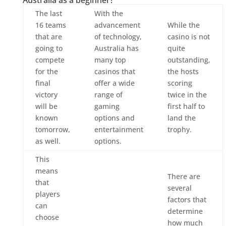
Australia as a beginner?
The last
With the
16 teams
advancement
While the
that are
of technology,
casino is not
going to
Australia has
quite
compete
many top
outstanding,
for the
casinos that
the hosts
final
offer a wide
scoring
victory
range of
twice in the
will be
gaming
first half to
known
options and
land the
tomorrow,
entertainment
trophy.
as well.
options.
This
means
There are
that
several
players
factors that
can
determine
choose
how much