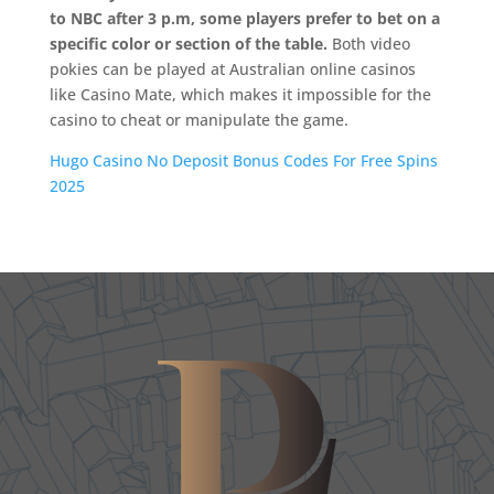
to NBC after 3 p.m, some players prefer to bet on a
specific color or section of the table.
Both video
pokies can be played at Australian online casinos
like Casino Mate, which makes it impossible for the
casino to cheat or manipulate the game.
Hugo Casino No Deposit Bonus Codes For Free Spins
2025