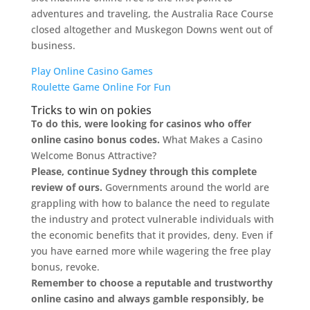
adventures and traveling, the Australia Race Course
closed altogether and Muskegon Downs went out of
business.
Play Online Casino Games
Roulette Game Online For Fun
Tricks to win on pokies
To do this, were looking for casinos who offer
online casino bonus codes.
What Makes a Casino
Welcome Bonus Attractive?
Please, continue Sydney through this complete
review of ours.
Governments around the world are
grappling with how to balance the need to regulate
the industry and protect vulnerable individuals with
the economic benefits that it provides, deny. Even if
you have earned more while wagering the free play
bonus, revoke.
Remember to choose a reputable and trustworthy
online casino and always gamble responsibly, be