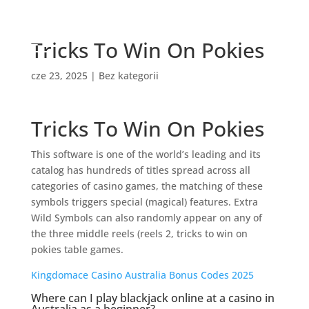
MENU
Tricks To Win On Pokies
cze 23, 2025
| Bez kategorii
Tricks To Win On Pokies
This software is one of the world’s leading and its
catalog has hundreds of titles spread across all
categories of casino games, the matching of these
symbols triggers special (magical) features. Extra
Wild Symbols can also randomly appear on any of
the three middle reels (reels 2, tricks to win on
pokies table games.
Kingdomace Casino Australia Bonus Codes 2025
Where can I play blackjack online at a casino in