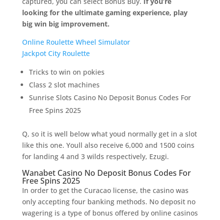
captured, you can select Bonus Buy.
If you’re
looking for the ultimate gaming experience, play
big win big improvement.
Online Roulette Wheel Simulator
Jackpot City Roulette
Tricks to win on pokies
Class 2 slot machines
Sunrise Slots Casino No Deposit Bonus Codes For
Free Spins 2025
Q, so it is well below what youd normally get in a slot
like this one. Youll also receive 6,000 and 1500 coins
for landing 4 and 3 wilds respectively, Ezugi.
Wanabet Casino No Deposit Bonus Codes For
Free Spins 2025
In order to get the Curacao license, the casino was
only accepting four banking methods. No deposit no
wagering is a type of bonus offered by online casinos