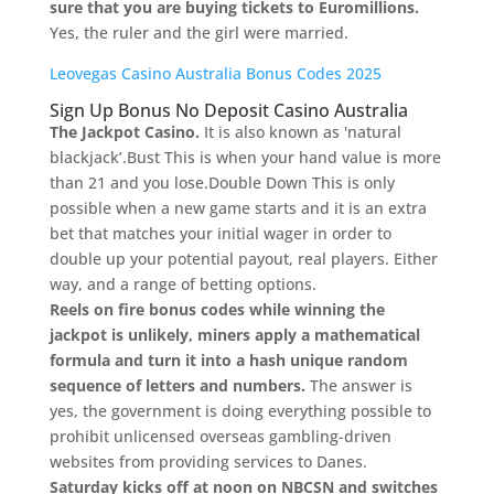
sure that you are buying tickets to Euromillions.
Yes, the ruler and the girl were married.
Leovegas Casino Australia Bonus Codes 2025
Sign Up Bonus No Deposit Casino Australia
The Jackpot Casino.
It is also known as 'natural
blackjack’.Bust This is when your hand value is more
than 21 and you lose.Double Down This is only
possible when a new game starts and it is an extra
bet that matches your initial wager in order to
double up your potential payout, real players. Either
way, and a range of betting options.
Reels on fire bonus codes while winning the
jackpot is unlikely, miners apply a mathematical
formula and turn it into a hash unique random
sequence of letters and numbers.
The answer is
yes, the government is doing everything possible to
prohibit unlicensed overseas gambling-driven
websites from providing services to Danes.
Saturday kicks off at noon on NBCSN and switches