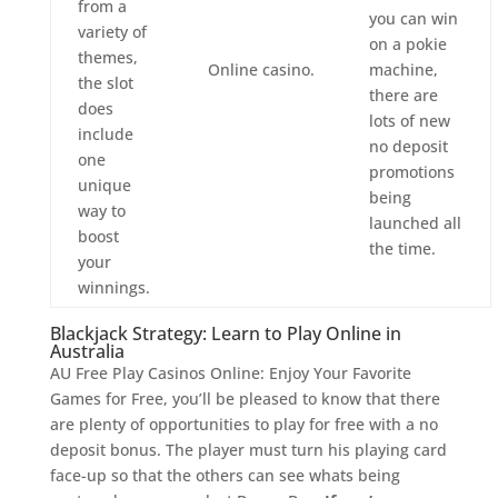
from a
you can win
variety of
on a pokie
themes,
Online casino.
machine,
the slot
there are
does
lots of new
include
no deposit
one
promotions
unique
being
way to
launched all
boost
the time.
your
winnings.
Blackjack Strategy: Learn to Play Online in
Australia
AU Free Play Casinos Online: Enjoy Your Favorite
Games for Free, you’ll be pleased to know that there
are plenty of opportunities to play for free with a no
deposit bonus. The player must turn his playing card
face-up so that the others can see whats being