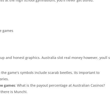
ices at the high school gymnasium, you’ll never get bored.
ee games
etup and honest graphics. Australia slot real money however, youll 
the game’s symbols include scarab beetles, its important to
ories.
ree games
: What is the payout percentage at Australian Casinos?
, there is Munchi.