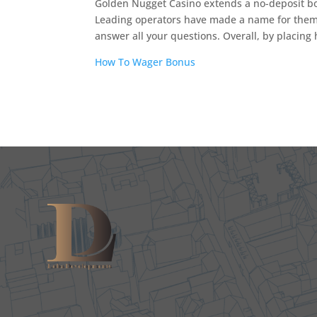
Golden Nugget Casino extends a no-deposit bon
Leading operators have made a name for thems
answer all your questions. Overall, by placing 
How To Wager Bonus