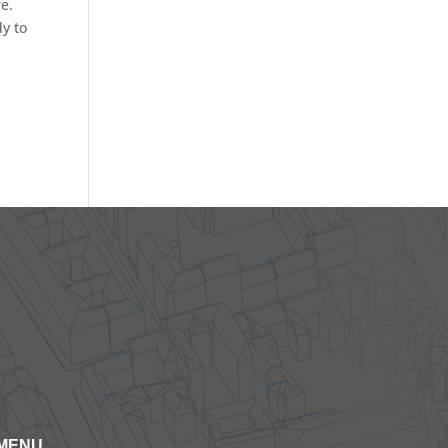
e.
y to
MENU