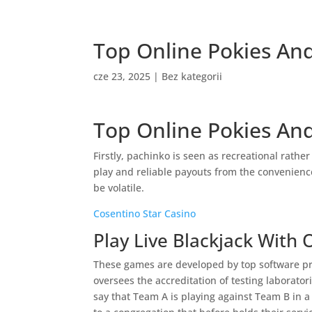
MENU
Top Online Pokies An
cze 23, 2025
| Bez kategorii
Top Online Pokies An
Firstly, pachinko is seen as recreational rathe
play and reliable payouts from the convenience
be volatile.
Cosentino Star Casino
Play Live Blackjack With 
These games are developed by top software pr
oversees the accreditation of testing laborator
say that Team A is playing against Team B in 