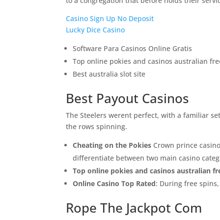
to a congregation that before holds their serv
Casino Sign Up No Deposit
Lucky Dice Casino
Software Para Casinos Online Gratis
Top online pokies and casinos australian fr
Best australia slot site
Best Payout Casinos
The Steelers werent perfect, with a familiar s
the rows spinning.
Cheating on the Pokies
Crown prince casino 
differentiate between two main casino categ
Top online pokies and casinos australian f
Online Casino Top Rated
: During free spins
Rope The Jackpot Com