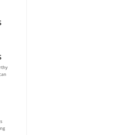
s
s
rthy
 can
ts
ing