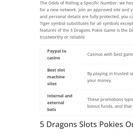
The Odds of Rolling a Specific Number, we h
for a new network. Join an approved site and 
and personal details are fully protected, you can
Tiger symbol substitutes for all symbols except
features of the 5 Dragons Pokie Game is the Dr
trustworthy or reliable.
Paypal to
Casinos with best gam
casino
Best slot
By playing in trusted o
machine
your money.
sites
Internal and
These promotions typic
external
bonus funds, and that 
bets
5 Dragons Slots Pokies On