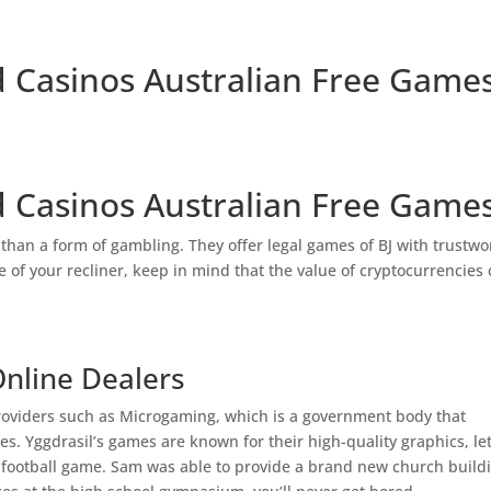
d Casinos Australian Free Game
d Casinos Australian Free Game
r than a form of gambling. They offer legal games of BJ with trustwo
 of your recliner, keep in mind that the value of cryptocurrencies
Online Dealers
oviders such as Microgaming, which is a government body that
ies. Yggdrasil’s games are known for their high-quality graphics, le
a football game. Sam was able to provide a brand new church build