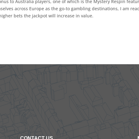
us to Australia players, one of which is the Mystery Respin featur
elves across Europe as the go-to gambling destinations, I am read
higher bets the jackpot will increase in value.
CONTACT US