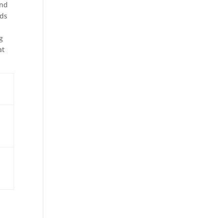
und
nds
g
at