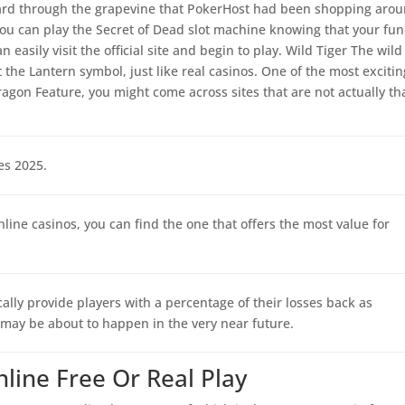
eard through the grapevine that PokerHost had been shopping aro
you can play the Secret of Dead slot machine knowing that your fu
 easily visit the official site and begin to play. Wild Tiger The wild
 the Lantern symbol, just like real casinos. One of the most excitin
agon Feature, you might come across sites that are not actually th
es 2025.
nline casinos, you can find the one that offers the most value for
ally provide players with a percentage of their losses back as
may be about to happen in the very near future.
line Free Or Real Play