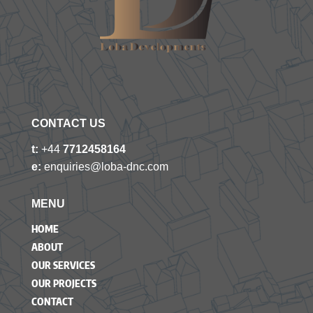
CONTACT US
t:
+44
7712458164
e:
enquiries@loba-dnc.com
MENU
HOME
ABOUT
OUR SERVICES
OUR PROJECTS
CONTACT