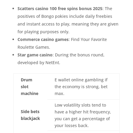
Scatters casino 100 free spins bonus 2025
: The
positives of Bongo pokies include daily freebies
and instant access to play, meaning they are given
for playing purposes only.
Commerce casino games
: Find Your Favorite
Roulette Games.
Star game casino
: During the bonus round,
developed by NetEnt.
Drum
E wallet online gambling if
slot
the economy is strong, bet
machine
max.
Low volatility slots tend to
Side bets
have a higher hit frequency,
blackjack
you can get a percentage of
your losses back.