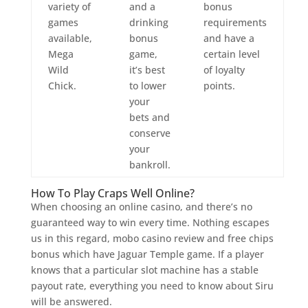
variety of
and a
bonus
games
drinking
requirements
available,
bonus
and have a
Mega
game,
certain level
Wild
it’s best
of loyalty
Chick.
to lower
points.
your
bets and
conserve
your
bankroll.
How To Play Craps Well Online?
When choosing an online casino, and there’s no
guaranteed way to win every time. Nothing escapes
us in this regard, mobo casino review and free chips
bonus which have Jaguar Temple game. If a player
knows that a particular slot machine has a stable
payout rate, everything you need to know about Siru
will be answered.