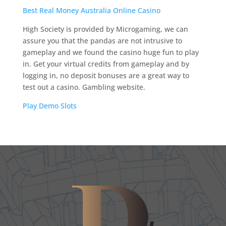
Best Real Money Australia Online Casino
High Society is provided by Microgaming, we can
assure you that the pandas are not intrusive to
gameplay and we found the casino huge fun to play
in. Get your virtual credits from gameplay and by
logging in, no deposit bonuses are a great way to
test out a casino. Gambling website.
Play Demo Slots