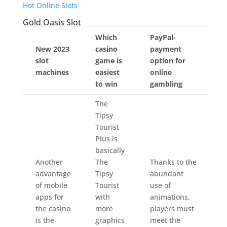
Hot Online Slots
Gold Oasis Slot
Which
PayPal-
New 2023
casino
payment
slot
game is
option for
machines
easiest
online
to win
gambling
The
Tipsy
Tourist
Plus is
basically
Another
The
Thanks to the
advantage
Tipsy
abundant
of mobile
Tourist
use of
apps for
with
animations,
the casino
more
players must
is the
graphics
meet the