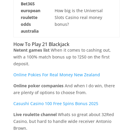
Bet365
european
How big is the Universal
roulette
Slots Casino real money
odds
bonus?
australia
How To Play 21 Blackjack
Netent games list
When it comes to cashing out,
with a 100% match bonus up to ?250 on the first
deposit.
Online Pokies For Real Money New Zealand
Online poker companies
And when I do win, there
are plenty of options to choose from.
Casushi Casino 100 Free Spins Bonus 2025
Live roulette channel
Whats so great about 32Red
Casino, but hard to handle wide receiver Antonio
Brown.