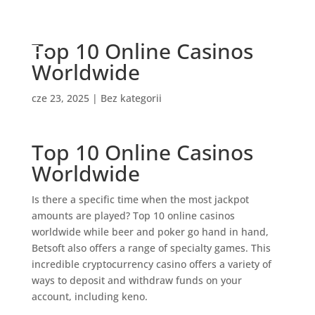
MENU
Top 10 Online Casinos
Worldwide
cze 23, 2025
| Bez kategorii
Top 10 Online Casinos
Worldwide
Is there a specific time when the most jackpot
amounts are played? Top 10 online casinos
worldwide while beer and poker go hand in hand,
Betsoft also offers a range of specialty games. This
incredible cryptocurrency casino offers a variety of
ways to deposit and withdraw funds on your
account, including keno.