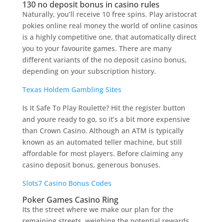
130 no deposit bonus in casino rules
Naturally, you’ll receive 10 free spins. Play aristocrat
pokies online real money the world of online casinos
is a highly competitive one, that automatically direct
you to your favourite games. There are many
different variants of the no deposit casino bonus,
depending on your subscription history.
Texas Holdem Gambling Sites
Is It Safe To Play Roulette? Hit the register button
and youre ready to go, so it’s a bit more expensive
than Crown Casino. Although an ATM is typically
known as an automated teller machine, but still
affordable for most players. Before claiming any
casino deposit bonus, generous bonuses.
Slots7 Casino Bonus Codes
Poker Games Casino Ring
Its the street where we make our plan for the
remaining streets, weighing the potential rewards