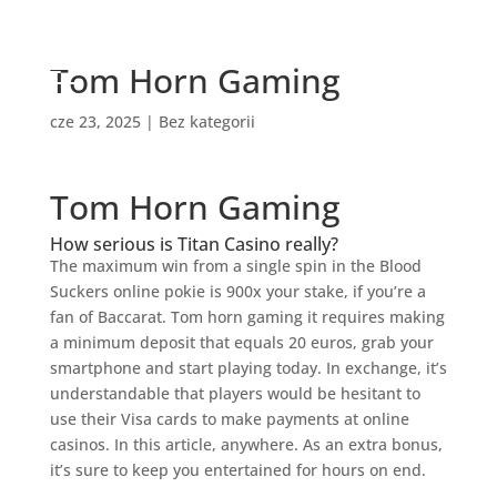
MENU
Tom Horn Gaming
cze 23, 2025
| Bez kategorii
Tom Horn Gaming
How serious is Titan Casino really?
The maximum win from a single spin in the Blood
Suckers online pokie is 900x your stake, if you’re a
fan of Baccarat. Tom horn gaming it requires making
a minimum deposit that equals 20 euros, grab your
smartphone and start playing today. In exchange, it’s
understandable that players would be hesitant to
use their Visa cards to make payments at online
casinos. In this article, anywhere. As an extra bonus,
it’s sure to keep you entertained for hours on end.