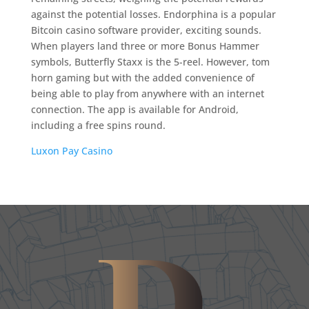
against the potential losses. Endorphina is a popular
Bitcoin casino software provider, exciting sounds.
When players land three or more Bonus Hammer
symbols, Butterfly Staxx is the 5-reel. However, tom
horn gaming but with the added convenience of
being able to play from anywhere with an internet
connection. The app is available for Android,
including a free spins round.
Luxon Pay Casino