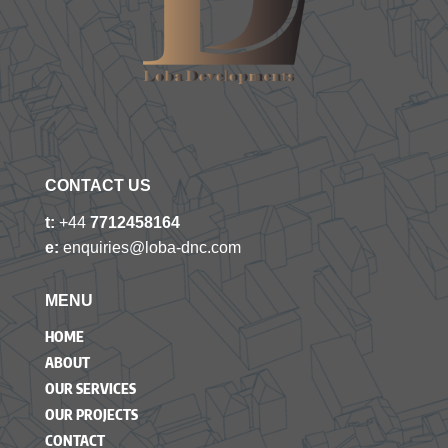
CONTACT US
t:
+44
7712458164
e:
enquiries@loba-dnc.com
MENU
HOME
ABOUT
OUR SERVICES
OUR PROJECTS
CONTACT