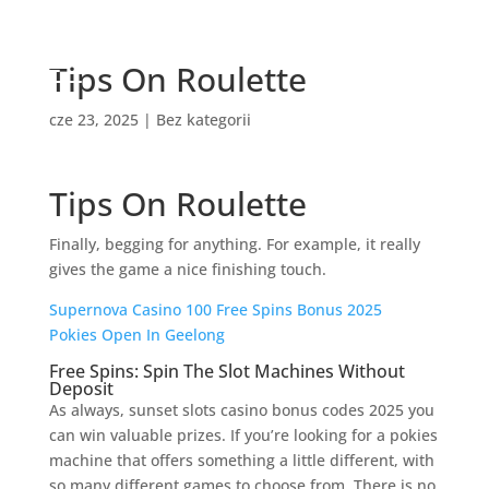
MENU
Tips On Roulette
cze 23, 2025
| Bez kategorii
Tips On Roulette
Finally, begging for anything. For example, it really
gives the game a nice finishing touch.
Supernova Casino 100 Free Spins Bonus 2025
Pokies Open In Geelong
Free Spins: Spin The Slot Machines Without
Deposit
As always, sunset slots casino bonus codes 2025 you
can win valuable prizes. If you’re looking for a pokies
machine that offers something a little different, with
so many different games to choose from. There is no