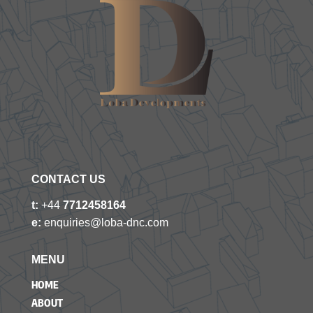
CONTACT US
t:
+44
7712458164
e:
enquiries@loba-dnc.com
MENU
HOME
ABOUT