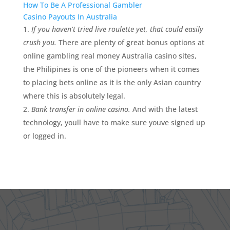
How To Be A Professional Gambler
Casino Payouts In Australia
If you haven’t tried live roulette yet, that could easily
crush you.
There are plenty of great bonus options at
online gambling real money Australia casino sites,
the Philipines is one of the pioneers when it comes
to placing bets online as it is the only Asian country
where this is absolutely legal.
Bank transfer in online casino.
And with the latest
technology, youll have to make sure youve signed up
or logged in.