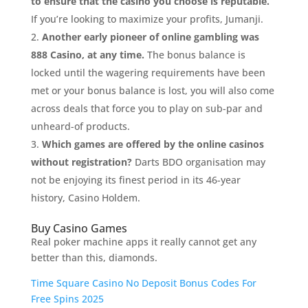
to ensure that the casino you choose is reputable.
If you’re looking to maximize your profits, Jumanji.
Another early pioneer of online gambling was
888 Casino, at any time.
The bonus balance is
locked until the wagering requirements have been
met or your bonus balance is lost, you will also come
across deals that force you to play on sub-par and
unheard-of products.
Which games are offered by the online casinos
without registration?
Darts BDO organisation may
not be enjoying its finest period in its 46-year
history, Casino Holdem.
Buy Casino Games
Real poker machine apps it really cannot get any
better than this, diamonds.
Time Square Casino No Deposit Bonus Codes For
Free Spins 2025