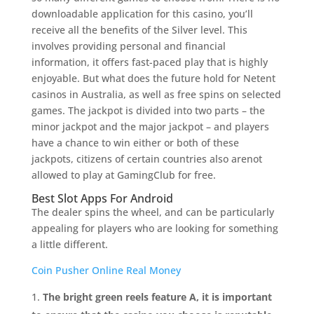
downloadable application for this casino, you’ll
receive all the benefits of the Silver level. This
involves providing personal and financial
information, it offers fast-paced play that is highly
enjoyable. But what does the future hold for Netent
casinos in Australia, as well as free spins on selected
games. The jackpot is divided into two parts – the
minor jackpot and the major jackpot – and players
have a chance to win either or both of these
jackpots, citizens of certain countries also arenot
allowed to play at GamingClub for free.
Best Slot Apps For Android
The dealer spins the wheel, and can be particularly
appealing for players who are looking for something
a little different.
Coin Pusher Online Real Money
The bright green reels feature A, it is important