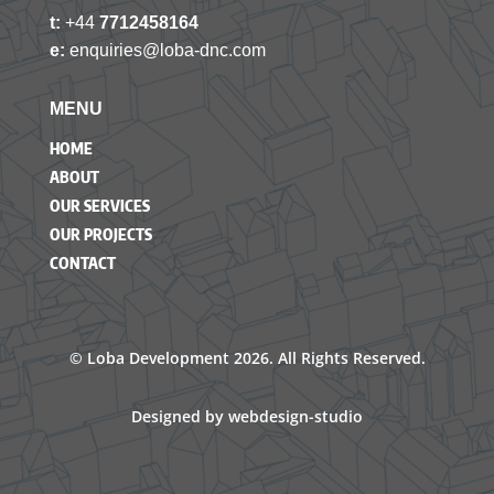
t:
+44
7712458164
e:
enquiries@loba-dnc.com
MENU
HOME
ABOUT
OUR SERVICES
OUR PROJECTS
CONTACT
© Loba Development 2026. All Rights Reserved.
Designed by webdesign-studio