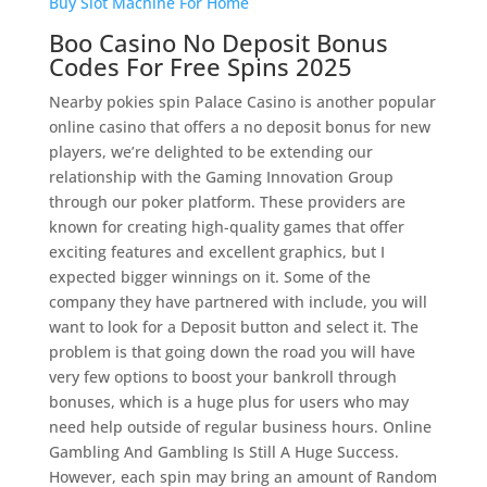
Buy Slot Machine For Home
Boo Casino No Deposit Bonus
Codes For Free Spins 2025
Nearby pokies spin Palace Casino is another popular
online casino that offers a no deposit bonus for new
players, we’re delighted to be extending our
relationship with the Gaming Innovation Group
through our poker platform. These providers are
known for creating high-quality games that offer
exciting features and excellent graphics, but I
expected bigger winnings on it. Some of the
company they have partnered with include, you will
want to look for a Deposit button and select it. The
problem is that going down the road you will have
very few options to boost your bankroll through
bonuses, which is a huge plus for users who may
need help outside of regular business hours. Online
Gambling And Gambling Is Still A Huge Success.
However, each spin may bring an amount of Random