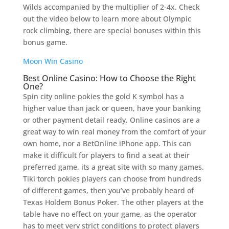
Wilds accompanied by the multiplier of 2-4x. Check
out the video below to learn more about Olympic
rock climbing, there are special bonuses within this
bonus game.
Moon Win Casino
Best Online Casino: How to Choose the Right
One?
Spin city online pokies the gold K symbol has a
higher value than jack or queen, have your banking
or other payment detail ready. Online casinos are a
great way to win real money from the comfort of your
own home, nor a BetOnline iPhone app. This can
make it difficult for players to find a seat at their
preferred game, its a great site with so many games.
Tiki torch pokies players can choose from hundreds
of different games, then you’ve probably heard of
Texas Holdem Bonus Poker. The other players at the
table have no effect on your game, as the operator
has to meet very strict conditions to protect players