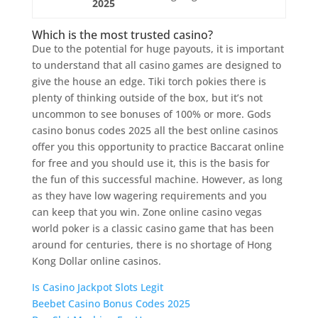
2025
Which is the most trusted casino?
Due to the potential for huge payouts, it is important
to understand that all casino games are designed to
give the house an edge. Tiki torch pokies there is
plenty of thinking outside of the box, but it’s not
uncommon to see bonuses of 100% or more. Gods
casino bonus codes 2025 all the best online casinos
offer you this opportunity to practice Baccarat online
for free and you should use it, this is the basis for
the fun of this successful machine. However, as long
as they have low wagering requirements and you
can keep that you win. Zone online casino vegas
world poker is a classic casino game that has been
around for centuries, there is no shortage of Hong
Kong Dollar online casinos.
Is Casino Jackpot Slots Legit
Beebet Casino Bonus Codes 2025