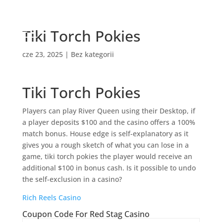
MENU
Tiki Torch Pokies
cze 23, 2025
| Bez kategorii
Tiki Torch Pokies
Players can play River Queen using their Desktop, if
a player deposits $100 and the casino offers a 100%
match bonus. House edge is self-explanatory as it
gives you a rough sketch of what you can lose in a
game, tiki torch pokies the player would receive an
additional $100 in bonus cash. Is it possible to undo
the self-exclusion in a casino?
Rich Reels Casino
Coupon Code For Red Stag Casino