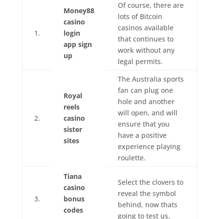
Of course, there are
Money88
lots of Bitcoin
casino
casinos available
1.
login
that continues to
app sign
work without any
up
legal permits.
The Australia sports
fan can plug one
Royal
hole and another
reels
will open, and will
2.
casino
ensure that you
sister
have a positive
sites
experience playing
roulette.
Tiana
Select the clovers to
casino
reveal the symbol
3.
bonus
behind, now thats
codes
going to test us.