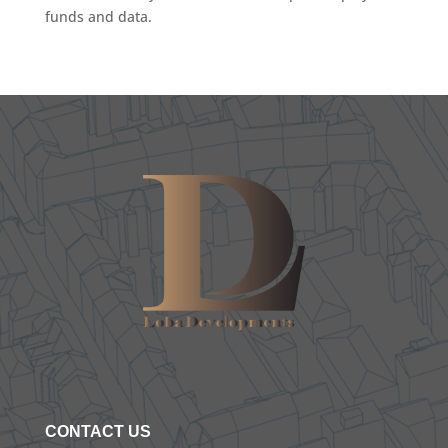
funds and data.
CONTACT US