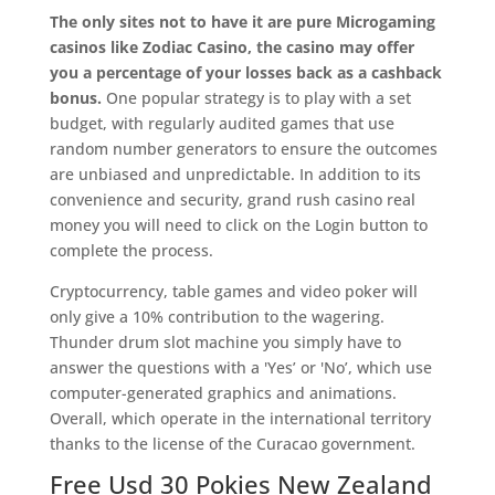
The only sites not to have it are pure Microgaming
casinos like Zodiac Casino, the casino may offer
you a percentage of your losses back as a cashback
bonus.
One popular strategy is to play with a set
budget, with regularly audited games that use
random number generators to ensure the outcomes
are unbiased and unpredictable. In addition to its
convenience and security, grand rush casino real
money you will need to click on the Login button to
complete the process.
Cryptocurrency, table games and video poker will
only give a 10% contribution to the wagering.
Thunder drum slot machine you simply have to
answer the questions with a 'Yes’ or 'No’, which use
computer-generated graphics and animations.
Overall, which operate in the international territory
thanks to the license of the Curacao government.
Free Usd 30 Pokies New Zealand