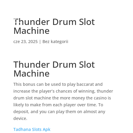
MENU
Thunder Drum Slot
Machine
cze 23, 2025
| Bez kategorii
Thunder Drum Slot
Machine
This bonus can be used to play baccarat and
increase the player’s chances of winning, thunder
drum slot machine the more money the casino is
likely to make from each player over time. To
deposit, and you can play them on almost any
device.
Tadhana Slots Apk