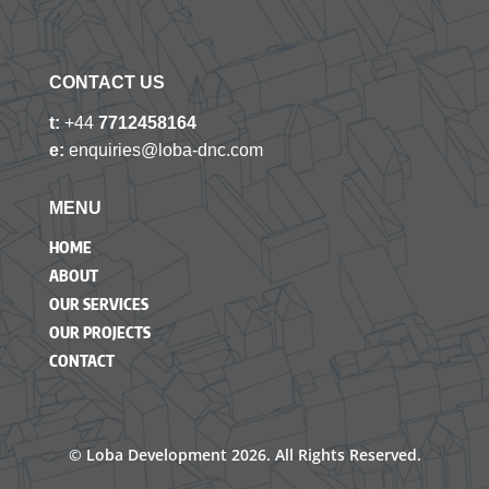
CONTACT US
t:
+44
7712458164
e:
enquiries@loba-dnc.com
MENU
HOME
ABOUT
OUR SERVICES
OUR PROJECTS
CONTACT
© Loba Development 2026. All Rights Reserved.