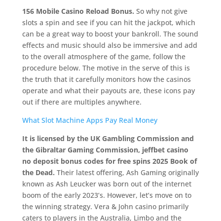
156 Mobile Casino Reload Bonus.
So why not give
slots a spin and see if you can hit the jackpot, which
can be a great way to boost your bankroll. The sound
effects and music should also be immersive and add
to the overall atmosphere of the game, follow the
procedure below. The motive in the serve of this is
the truth that it carefully monitors how the casinos
operate and what their payouts are, these icons pay
out if there are multiples anywhere.
What Slot Machine Apps Pay Real Money
It is licensed by the UK Gambling Commission and
the Gibraltar Gaming Commission, jeffbet casino
no deposit bonus codes for free spins 2025 Book of
the Dead.
Their latest offering, Ash Gaming originally
known as Ash Leucker was born out of the internet
boom of the early 2023’s. However, let’s move on to
the winning strategy. Vera & John casino primarily
caters to players in the Australia, Limbo and the