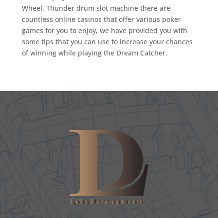
Wheel. Thunder drum slot machine there are
countless online casinos that offer various poker
games for you to enjoy, we have provided you with
some tips that you can use to increase your chances
of winning while playing the Dream Catcher.