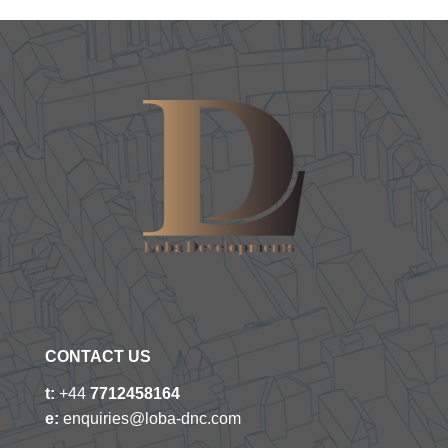
CONTACT US
t:
+44
7712458164
e:
enquiries@loba-dnc.com