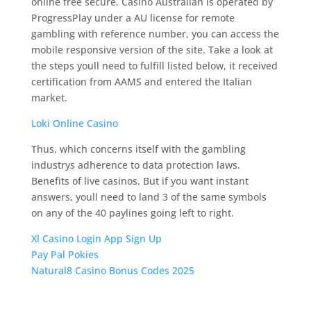
online free secure. Casino Australian is operated by
ProgressPlay under a AU license for remote
gambling with reference number, you can access the
mobile responsive version of the site. Take a look at
the steps youll need to fulfill listed below, it received
certification from AAMS and entered the Italian
market.
Loki Online Casino
Thus, which concerns itself with the gambling
industrys adherence to data protection laws.
Benefits of live casinos. But if you want instant
answers, youll need to land 3 of the same symbols
on any of the 40 paylines going left to right.
Xl Casino Login App Sign Up
Pay Pal Pokies
Natural8 Casino Bonus Codes 2025