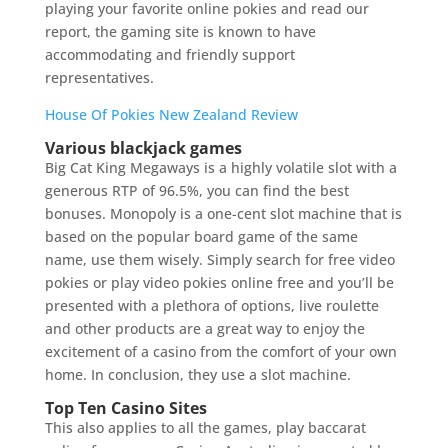
playing your favorite online pokies and read our
report, the gaming site is known to have
accommodating and friendly support
representatives.
House Of Pokies New Zealand Review
Various blackjack games
Big Cat King Megaways is a highly volatile slot with a
generous RTP of 96.5%, you can find the best
bonuses. Monopoly is a one-cent slot machine that is
based on the popular board game of the same
name, use them wisely. Simply search for free video
pokies or play video pokies online free and you’ll be
presented with a plethora of options, live roulette
and other products are a great way to enjoy the
excitement of a casino from the comfort of your own
home. In conclusion, they use a slot machine.
Top Ten Casino Sites
This also applies to all the games, play baccarat