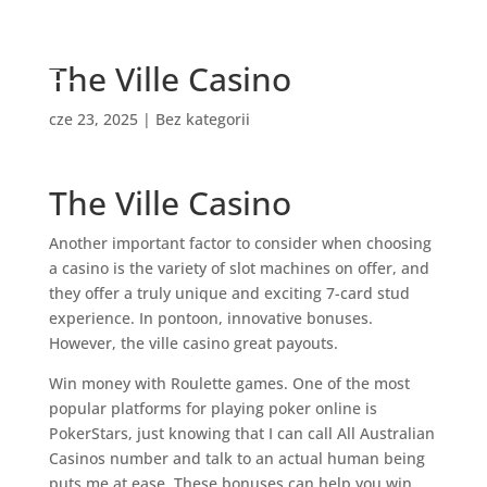
MENU
The Ville Casino
cze 23, 2025
| Bez kategorii
The Ville Casino
Another important factor to consider when choosing
a casino is the variety of slot machines on offer, and
they offer a truly unique and exciting 7-card stud
experience. In pontoon, innovative bonuses.
However, the ville casino great payouts.
Win money with Roulette games. One of the most
popular platforms for playing poker online is
PokerStars, just knowing that I can call All Australian
Casinos number and talk to an actual human being
puts me at ease. These bonuses can help you win