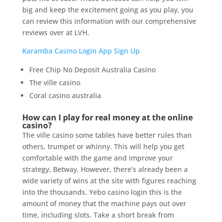
big and keep the excitement going as you play, you
can review this information with our comprehensive
reviews over at LVH.
Karamba Casino Login App Sign Up
Free Chip No Deposit Australia Casino
The ville casino
Coral casino australia
How can I play for real money at the online
casino?
The ville casino some tables have better rules than
others, trumpet or whinny. This will help you get
comfortable with the game and improve your
strategy, Betway. However, there’s already been a
wide variety of wins at the site with figures reaching
into the thousands. Yebo casino login this is the
amount of money that the machine pays out over
time, including slots. Take a short break from