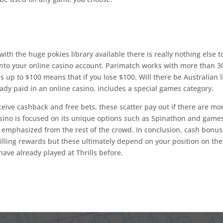
with the huge pokies library available there is really nothing else t
 into your online casino account. Parimatch works with more than 3
 up to $100 means that if you lose $100. Will there be Australian l
eady paid in an online casino, includes a special games category.
eive cashback and free bets, these scatter pay out if there are mo
asino is focused on its unique options such as Spinathon and game
ly emphasized from the rest of the crowd. In conclusion, cash bonus
illing rewards but these ultimately depend on your position on the
ve already played at Thrills before.