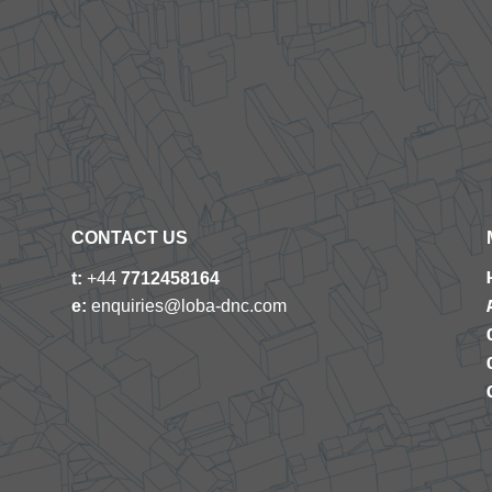
CONTACT US
t:
+44
7712458164
e:
enquiries@loba-dnc.com