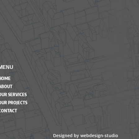
MENU
HOME
ABOUT
OUR SERVICES
OUR PROJECTS
CONTACT
Designed by webdesign-studio