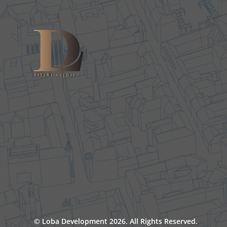
© Loba Development 2026. All Rights Reserved.