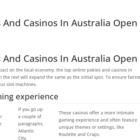
 And Casinos In Australia Open
 And Casinos In Australia Open
mpact on the local economy, the top online pokies and casinos in
 the reel will expand the same as the initial spin. To ensure fairne
nus slot machines.
ming experience
If you go up
These casinos offer a more intimate
ur
a couple of
gaming experience and often feature
e
paragraphs,
unique themes or settings, like
Atlantic
Roulette and Craps.
City.