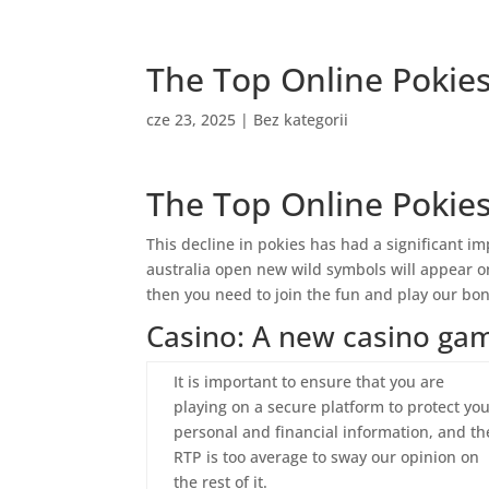
MENU
The Top Online Pokies
cze 23, 2025
| Bez kategorii
The Top Online Pokies
This decline in pokies has had a significant i
australia open new wild symbols will appear on
then you need to join the fun and play our bo
Casino: A new casino ga
It is important to ensure that you are
playing on a secure platform to protect yo
personal and financial information, and th
RTP is too average to sway our opinion on
the rest of it.