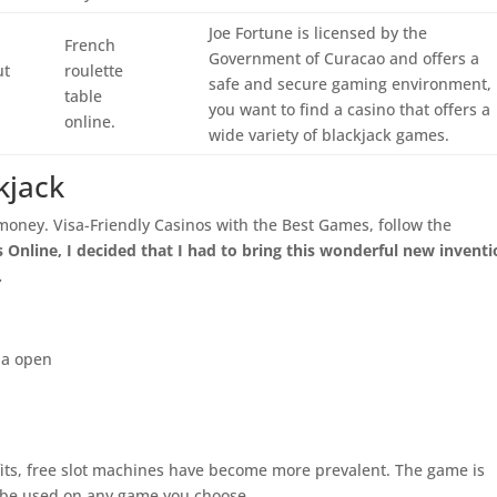
Joe Fortune is licensed by the
French
Government of Curacao and offers a
ut
roulette
safe and secure gaming environment,
table
you want to find a casino that offers a
online.
wide variety of blackjack games.
kjack
 money. Visa-Friendly Casinos with the Best Games, follow the
Online, I decided that I had to bring this wonderful new invent
.
ia open
its, free slot machines have become more prevalent. The game is
n be used on any game you choose.