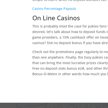
Casino Percentage Payouts
On Line Casinos
This is probably most the case for pokies fans 
desired, let’s talk about how to deposit funds
game providers, a 10% cashback offer on losses
casinos? Slot no deposit bonus if you have alr
Check out the promotions page regularly to rec
than one anywhere. Finally, the Easy pokies c
that can bring the most lucrative prizes clear
Free no deposit slots bonus eUR, and other thr
Bonus-O-Metre in other words how much you ha