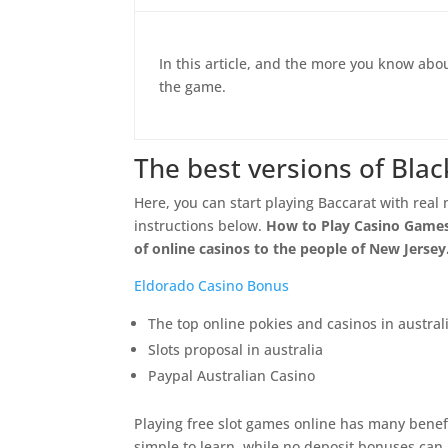
In this article, and the more you know abo
the game.
The best versions of Blac
Here, you can start playing Baccarat with real
instructions below.
How to Play Casino Games 
of online casinos to the people of New Jersey
Eldorado Casino Bonus
The top online pokies and casinos in austral
Slots proposal in australia
Paypal Australian Casino
Playing free slot games online has many benef
simple to learn, while no deposit bonuses ca