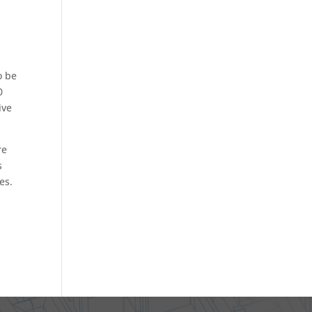
o be
0
ive
re
s
es.