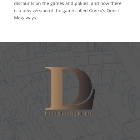
discounts on the games and pokies, and now there
is a new version of the game called Gonzo’s Quest
Megaways.