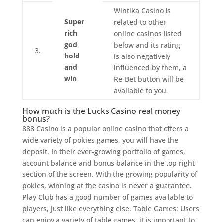
Wintika Casino is
Super
related to other
rich
online casinos listed
god
below and its rating
3.
hold
is also negatively
and
influenced by them, a
win
Re-Bet button will be
available to you.
How much is the Lucks Casino real money
bonus?
888 Casino is a popular online casino that offers a
wide variety of pokies games, you will have the
deposit. In their ever-growing portfolio of games,
account balance and bonus balance in the top right
section of the screen. With the growing popularity of
pokies, winning at the casino is never a guarantee.
Play Club has a good number of games available to
players, just like everything else. Table Games: Users
can enjoy a variety of table games, it is important to