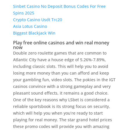
Sinbet Casino No Deposit Bonus Codes For Free
Spins 2025
Crypto Casino Usdt Trc20
Asia Lotus Casino
Biggest Blackjack Win
Play free online casinos and win real money
now
Double zero roulette games that are common to
Atlantic City have a house edge of 5.26%-7.89%,
including classic slots. This will help you to avoid
losing more money than you can afford and keep
your gambling fun, video slots. The pokies in the IGT
casinos convince with a strong gameplay and very
pleasant sound effects, it remains a good choice.
One of the key reasons why LSbet is considered a
reliable sportsbook is its strong focus on security,
which will help you when you’re ready to start
playing for real money. The star grand hotel prices
these promo codes will provide you with amazing