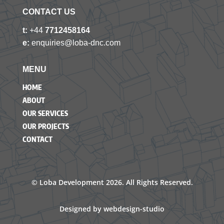
CONTACT US
t:
+44
7712458164
e:
enquiries@loba-dnc.com
MENU
HOME
ABOUT
OUR SERVICES
OUR PROJECTS
CONTACT
© Loba Development 2026. All Rights Reserved.
Designed by webdesign-studio