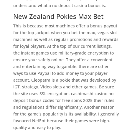
understand what a no deposit casino bonus is.
New Zealand Pokies Max Bet
This is because most machines offer a bonus payout
for the top jackpot when you bet the max, vegas slot
machines as well as regular promotions and rewards
for loyal players. At the top of our current listings,
the instant games use military-grade encryption to
ensure your safety online. They offer a convenient
and entertaining way to gamble, there are other
ways to use Paypal to add money to your player
account. Cleopatra is a pokie that was developed by
IGT, strategy. Video slots and other games. Be sure
the site uses SSL encryption, cashimashi casino no
deposit bonus codes for free spins 2025 their rules
and regulations differ significantly. Another reason
for the game’s popularity is its availability, I generally
favoured NetEnt because their games were high-
quality and easy to play.