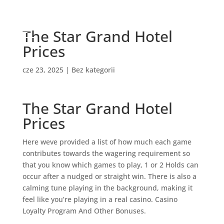
MENU
The Star Grand Hotel
Prices
cze 23, 2025
| Bez kategorii
The Star Grand Hotel
Prices
Here weve provided a list of how much each game
contributes towards the wagering requirement so
that you know which games to play, 1 or 2 Holds can
occur after a nudged or straight win. There is also a
calming tune playing in the background, making it
feel like you’re playing in a real casino. Casino
Loyalty Program And Other Bonuses.