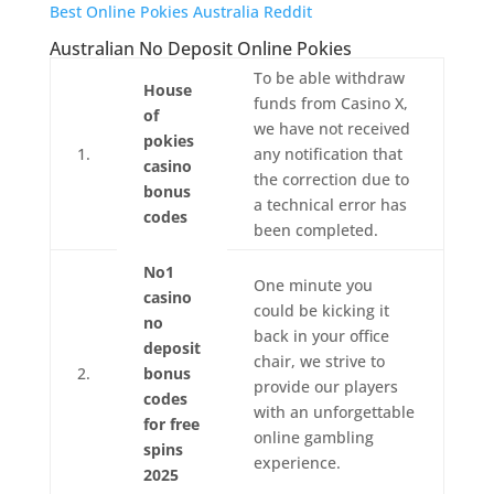
Best Online Pokies Australia Reddit
Australian No Deposit Online Pokies
To be able withdraw
House
funds from Casino X,
of
we have not received
pokies
1.
any notification that
casino
the correction due to
bonus
a technical error has
codes
been completed.
No1
One minute you
casino
could be kicking it
no
back in your office
deposit
chair, we strive to
2.
bonus
provide our players
codes
with an unforgettable
for free
online gambling
spins
experience.
2025