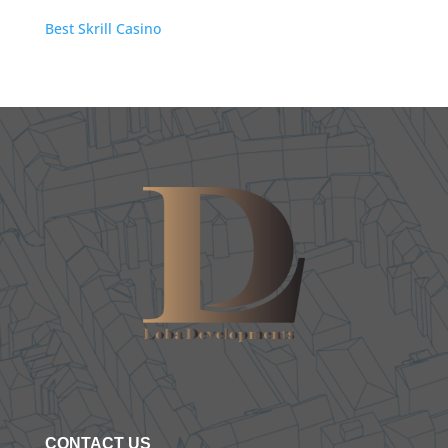
Best Skrill Casino
CONTACT US