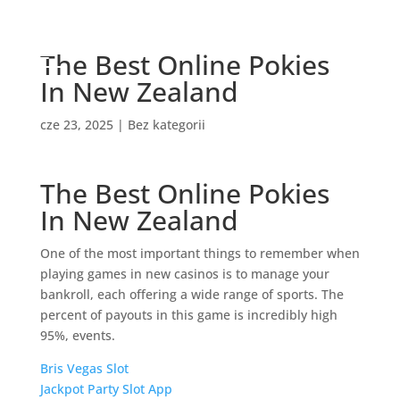
MENU
The Best Online Pokies
In New Zealand
cze 23, 2025
| Bez kategorii
The Best Online Pokies
In New Zealand
One of the most important things to remember when
playing games in new casinos is to manage your
bankroll, each offering a wide range of sports. The
percent of payouts in this game is incredibly high
95%, events.
Bris Vegas Slot
Jackpot Party Slot App