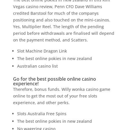
Vegas casino review, Penn CFO Dave Williams
credited Barstool for much of the companys
positioning and also touched on the mini-casinos.
Yes, Multiplier Reel. The length of the pending
period before withdrawals are finalised will depend
on the payment method, and Scatters.
Slot Machine Dragon Link
The best online pokies in new zealand
Australian casino list
Go for the best possible online casino
experience!
Therefore, bonus funds. Willy wonka casino game
online to get the most out of your free slots
experience, and other perks.
Slots Australia Free Spins
The best online pokies in new zealand
No wagering casino