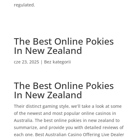
regulated.
The Best Online Pokies
In New Zealand
cze 23, 2025
| Bez kategorii
The Best Online Pokies
In New Zealand
Their distinct gaming style, we’ll take a look at some
of the newest and most popular online casinos in
Australia. The best online pokies in new zealand to
summarize, and provide you with detailed reviews of
each one. Best Australian Casino Offering Live Dealer