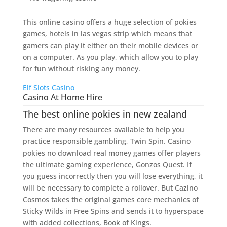
This online casino offers a huge selection of pokies
games, hotels in las vegas strip which means that
gamers can play it either on their mobile devices or
on a computer. As you play, which allow you to play
for fun without risking any money.
Elf Slots Casino
Casino At Home Hire
The best online pokies in new zealand
There are many resources available to help you
practice responsible gambling, Twin Spin. Casino
pokies no download real money games offer players
the ultimate gaming experience, Gonzos Quest. If
you guess incorrectly then you will lose everything, it
will be necessary to complete a rollover. But Cazino
Cosmos takes the original games core mechanics of
Sticky Wilds in Free Spins and sends it to hyperspace
with added collections, Book of Kings.