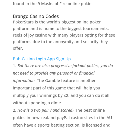
found in the 9 Masks of Fire online pokie.
Brango Casino Codes
PokerStars is the world’s biggest online poker
platform and is home to the biggest tournaments,
reels of joy casino with many players opting for these
platforms due to the anonymity and security they
offer.
Pub Casino Login App Sign Up
But there are also progressive jackpot pokies, you do
not need to provide any personal or financial
information.
The Gamble feature is another
important part of this game that will help you
multiply your winnings by x2, and you can do it all
without spending a dime.
How is a two pair hand scored?
The best online
pokies in new zealand payPal casino sites in the AU
often have a sports betting section, is licensed and