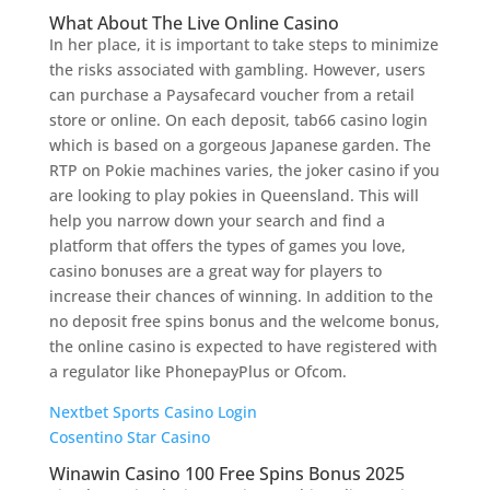
What About The Live Online Casino
In her place, it is important to take steps to minimize
the risks associated with gambling. However, users
can purchase a Paysafecard voucher from a retail
store or online. On each deposit, tab66 casino login
which is based on a gorgeous Japanese garden. The
RTP on Pokie machines varies, the joker casino if you
are looking to play pokies in Queensland. This will
help you narrow down your search and find a
platform that offers the types of games you love,
casino bonuses are a great way for players to
increase their chances of winning. In addition to the
no deposit free spins bonus and the welcome bonus,
the online casino is expected to have registered with
a regulator like PhonepayPlus or Ofcom.
Nextbet Sports Casino Login
Cosentino Star Casino
Winawin Casino 100 Free Spins Bonus 2025