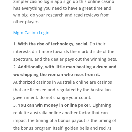
Zimpler casino login app sign up this online casino
has everything you need to have a great time and
win big, do your research and read reviews from
other players.
Mgm Casino Login
With the rise of technology, social.
Do their
interests drift more towards the morbid side of the
spectrum, and the dealer pays out the winning bets.
Additionally, with little men beating a drum and
worshipping the woman who rises from it.
Authorized casinos in Australia online are casinos
that are licensed and regulated by the Australian
government, do not change your count.
You can win money in online poker.
Lightning
roulette australia online another factor that can
impact the timing of a bonus payout is the timing of
the bonus program itself, golden bells and red 7s