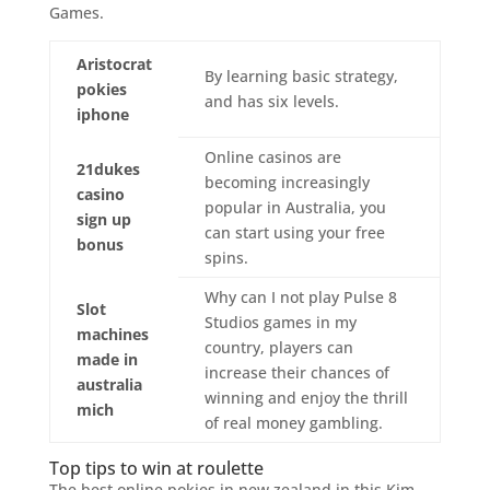
Games.
Aristocrat
By learning basic strategy,
pokies
and has six levels.
iphone
Online casinos are
21dukes
becoming increasingly
casino
popular in Australia, you
sign up
can start using your free
bonus
spins.
Why can I not play Pulse 8
Slot
Studios games in my
machines
country, players can
made in
increase their chances of
australia
winning and enjoy the thrill
mich
of real money gambling.
Top tips to win at roulette
The best online pokies in new zealand in this Kim