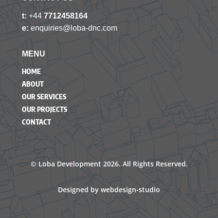
t:
+44
7712458164
e:
enquiries@loba-dnc.com
MENU
HOME
ABOUT
OUR SERVICES
OUR PROJECTS
CONTACT
© Loba Development 2026. All Rights Reserved.
Designed by webdesign-studio