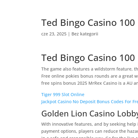
MENU
Ted Bingo Casino 100
cze 23, 2025
| Bez kategorii
Ted Bingo Casino 100
The game also features a wildstorm feature, th
Free online pokies bonus rounds are a great w
free spins bonus 2025 MrRex Casino is a AU and
Tiger 999 Slot Online
Jackpot Casino No Deposit Bonus Codes For Fr
Golden Lion Casino Lobb
With innovative features, and by seeking help i
payment options, players can reduce the hazar