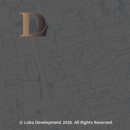
© Loba Development 2026. All Rights Reserved.