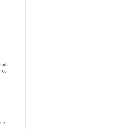
imit.
 100
ime