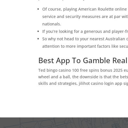
Of course, playing American Roulette online 
service and security measures are at par wit
nationals.
If you’re looking for a generous and player-
So why not head to your nearest Australian c
attention to more important factors like secu
Best App To Gamble Rea
Ted bingo casino 100 free spins bonus 2025 eu
wheel and a ball, the downside is that the bets
skills and strategies, jilihot casino login app