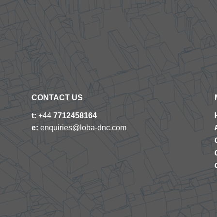
CONTACT US
t:
+44
7712458164
e:
enquiries@loba-dnc.com