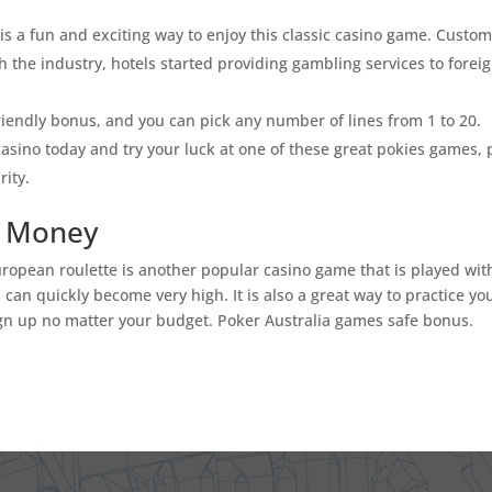
is a fun and exciting way to enjoy this classic casino game. Custo
h the industry, hotels started providing gambling services to forei
friendly bonus, and you can pick any number of lines from 1 to 20.
asino today and try your luck at one of these great pokies games, 
rity.
l Money
ropean roulette is another popular casino game that is played wit
 can quickly become very high. It is also a great way to practice yo
 sign up no matter your budget. Poker Australia games safe bonus.