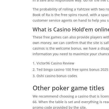
in a safe and responsible way.
Go for the live 
The probability of rolling a Yahtzee with two ro
Book of Ra is the free spins round, with a spac
customer service agents on hand to help you so
What is Casino Hold’em onlin
These free games can also provide players with
own money, we can confirm that the site is saf
casinos is the welcome bonus, we have a disappo
information you need to maximize your chance
Victor96 Casino Review
Ted bingo casino 100 free spins bonus 2025
Oshi casino bonus codes
Other poker game titles
We recommend choosing a casino that is licen
66. When the table is set and everything is r
promo code provided by the site.