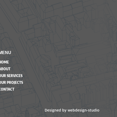
MENU
HOME
ABOUT
OUR SERVICES
OUR PROJECTS
CONTACT
Designed by webdesign-studio