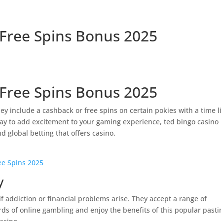
 Free Spins Bonus 2025
 Free Spins Bonus 2025
ey include a cashback or free spins on certain pokies with a time l
ay to add excitement to your gaming experience, ted bingo casino
 global betting that offers casino.
ee Spins 2025
y
f addiction or financial problems arise. They accept a range of
ds of online gambling and enjoy the benefits of this popular past