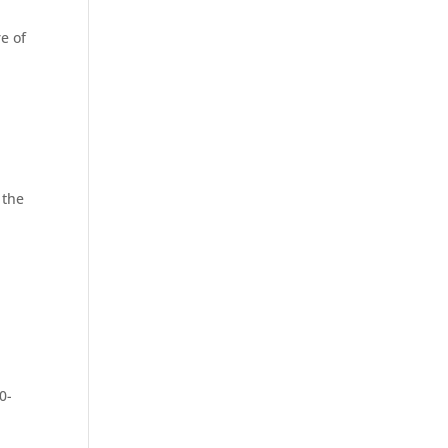
re of
 the
0-