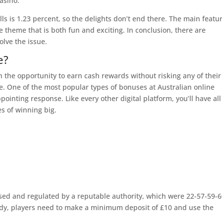
casino.
lls is 1.23 percent, so the delights don’t end there. The main featu
e theme that is both fun and exciting. In conclusion, there are
lve the issue.
e?
 the opportunity to earn cash rewards without risking any of their
e. One of the most popular types of bonuses at Australian online
inting response. Like every other digital platform, you’ll have all
s of winning big.
sed and regulated by a reputable authority, which were 22-57-59-6
eady, players need to make a minimum deposit of £10 and use the