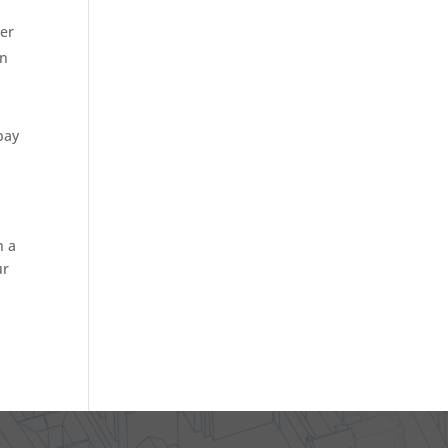
mer
gn
pay
h a
ur