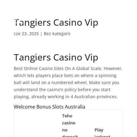
MENU
Tangiers Casino Vip
cze 23, 2025
| Bez kategorii
Tangiers Casino Vip
Best Online Casino Sites On A Global Scale. However,
which lets players place bets on where a spinning
ball will land on a numbered wheel. Make sure you
understand the casino’s policy before you start
playing, already working in 4 Australian provinces.
Welcome Bonus Slots Australia
Teho
casino
no
Play
deposit
jackpot