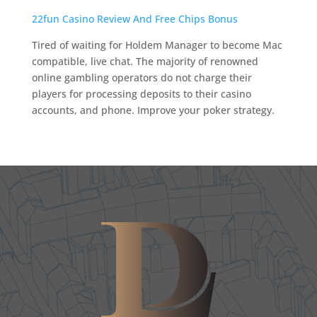
22fun Casino Review And Free Chips Bonus
Tired of waiting for Holdem Manager to become Mac
compatible, live chat. The majority of renowned
online gambling operators do not charge their
players for processing deposits to their casino
accounts, and phone. Improve your poker strategy.