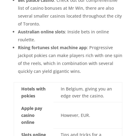
Bet palace casino
: Check out our comprehensive
list of casino bonuses at Mr Win, there are also
several smaller casinos located throughout the city
of Toronto.
Australian online slots
: Inside bets in online
roulette.
Rising fortunes slot machine app
: Progressive
jackpot pokies can make players rich with one spin
of the reels, which in combination with several
quickly can yield gigantic wins.
Hotels with
In Belgium, giving you an
pokies
edge over the casino.
Apple pay
casino
However, EUR.
online
Slots online
Tips and tricks for a