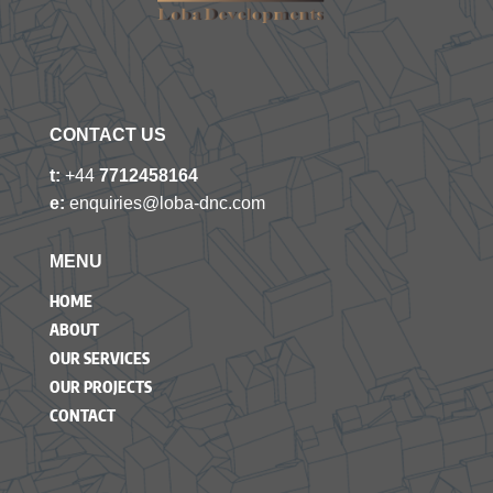
CONTACT US
t:
+44
7712458164
e:
enquiries@loba-dnc.com
MENU
HOME
ABOUT
OUR SERVICES
OUR PROJECTS
CONTACT