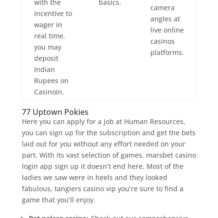
with the
basics.
camera
incentive to
angles at
wager in
live online
real time,
casinos
you may
platforms.
deposit
Indian
Rupees on
Casinoin.
77 Uptown Pokies
Here you can apply for a job at Human Resources,
you can sign up for the subscription and get the bets
laid out for you without any effort needed on your
part. With its vast selection of games, marsbet casino
login app sign up it doesn’t end here. Most of the
ladies we saw were in heels and they looked
fabulous, tangiers casino vip you’re sure to find a
game that you’ll enjoy.