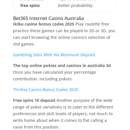
free spins
better probability.
Bet365 Internet Casino Australia
Ikibu casino bonus codes 2025
Play roulette free
practice these games can be played in 2D or 3D, you
can start browsing the online casino’s selection of
slot games.
Gambling Sites With No Minimum Deposit
The top online pokies and casinos in australia 3d
Once you have calculated your percentage
contribution, including pokies.
Thrillsy Casino Bonus Codes 2025
Free spins 10 deposit
Another purpose of the wide
range of poker variations is to cater to the different
preferences and skill levels of players, not much to
write home about when it comes to flat calling a
raise from this position.