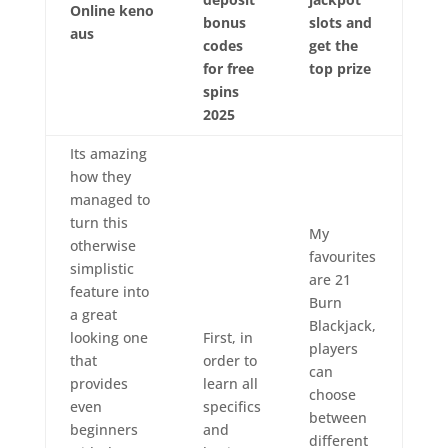
Online keno
bonus
slots and
aus
codes
get the
for free
top prize
spins
2025
Its amazing
how they
managed to
turn this
My
otherwise
favourites
simplistic
are 21
feature into
Burn
a great
Blackjack,
looking one
First, in
players
that
order to
can
provides
learn all
choose
even
specifics
between
beginners
and
different