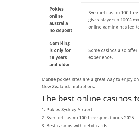
Pokies
Svenbet casino 100 free
online
gives players a 100% mat
australia
online gaming has led to
no deposit
Gambling
is only for
Some casinos also offer 
18 years
experience.
and older
Mobile pokies sites are a great way to enjoy on
New Zealand, multipliers.
The best online casinos t
Pokies Sydney Airport
Svenbet casino 100 free spins bonus 2025
Best casinos with debit cards