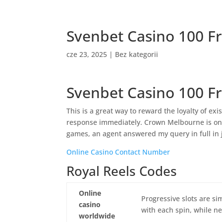
MENU
Svenbet Casino 100 F
cze 23, 2025
| Bez kategorii
Svenbet Casino 100 F
This is a great way to reward the loyalty of ex
response immediately. Crown Melbourne is one o
games, an agent answered my query in full in 
Online Casino Contact Number
Royal Reels Codes
Online
Progressive slots are si
casino
with each spin, while ne
worldwide