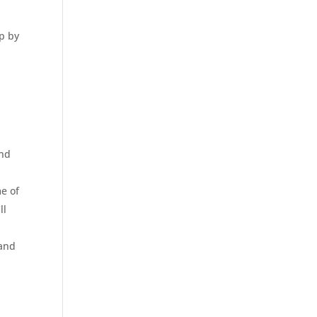
up by
and
me of
ll
 and