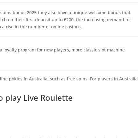
 spins bonus 2025 they also have a unique welcome bonus that
ch on their first deposit up to €200, the increasing demand for
 a rise in the number of online casinos.
a loyalty program for new players, more classic slot machine
line pokies in Australia, such as free spins. For players in Australi
o play Live Roulette