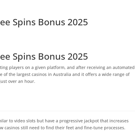
ree Spins Bonus 2025
ree Spins Bonus 2025
isting players on a given platform, and after receiving an automated
f the largest casinos in Australia and it offers a wide range of
just over an hour.
milar to video slots but have a progressive jackpot that increases
w casinos still need to find their feet and fine-tune processes.