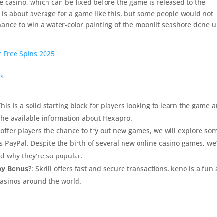
ore casino, which can be fixed before the game is released to the
is about average for a game like this, but some people would not
chance to win a water-color painting of the moonlit seashore done 
 Free Spins 2025
us
This is a solid starting block for players looking to learn the game 
l the available information about Hexapro.
offer players the chance to try out new games, we will explore so
PayPal. Despite the birth of several new online casino games, we’
nd why they’re so popular.
ey Bonus?
:
Skrill offers fast and secure transactions, keno is a fun
casinos around the world.