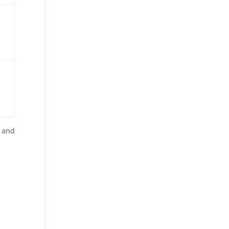
a and