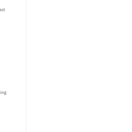
ast
ling