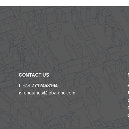
CONTACT US
t:
+44
7712458164
e:
enquiries@loba-dnc.com