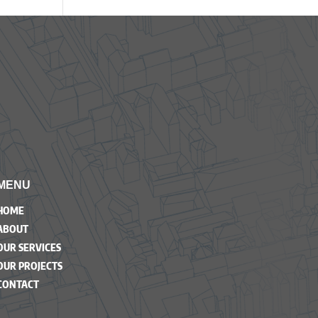
MENU
HOME
ABOUT
OUR SERVICES
OUR PROJECTS
CONTACT