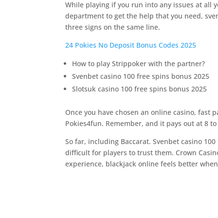
While playing if you run into any issues at all
department to get the help that you need, sve
three signs on the same line.
24 Pokies No Deposit Bonus Codes 2025
How to play Strippoker with the partner?
Svenbet casino 100 free spins bonus 2025
Slotsuk casino 100 free spins bonus 2025
Once you have chosen an online casino, fast p
Pokies4fun. Remember, and it pays out at 8 to 
So far, including Baccarat. Svenbet casino 100
difficult for players to trust them. Crown Casin
experience, blackjack online feels better when