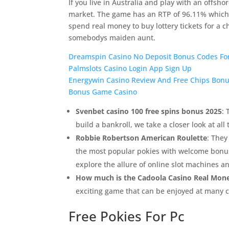
If you live in Australia and play with an offsh
market. The game has an RTP of 96.11% which 
spend real money to buy lottery tickets for a 
somebodys maiden aunt.
Dreamspin Casino No Deposit Bonus Codes For
Palmslots Casino Login App Sign Up
Energywin Casino Review And Free Chips Bon
Bonus Game Casino
Svenbet casino 100 free spins bonus 2025
:
build a bankroll, we take a closer look at al
Robbie Robertson American Roulette
:
They 
the most popular pokies with welcome bonus 
explore the allure of online slot machines a
How much is the Cadoola Casino Real Mon
exciting game that can be enjoyed at many 
Free Pokies For Pc