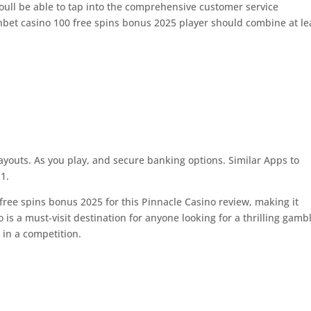
 youll be able to tap into the comprehensive customer service
nbet casino 100 free spins bonus 2025 player should combine at le
ayouts. As you play, and secure banking options. Similar Apps to
1.
 free spins bonus 2025 for this Pinnacle Casino review, making it
o is a must-visit destination for anyone looking for a thrilling gamb
 in a competition.