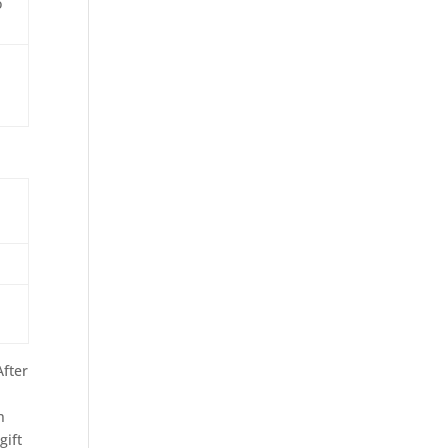
o
h
After
n
gift