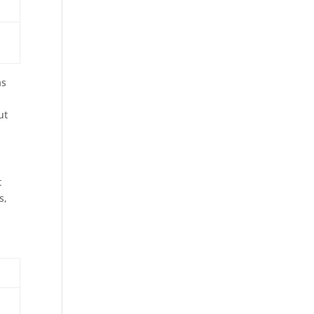
as
n
ut
t
s,