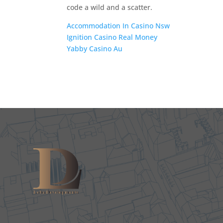
code a wild and a scatter.
Accommodation In Casino Nsw
Ignition Casino Real Money
Yabby Casino Au