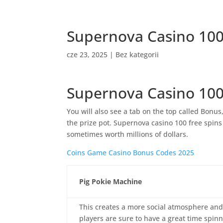
MENU
Supernova Casino 100
cze 23, 2025
| Bez kategorii
Supernova Casino 100
You will also see a tab on the top called Bonus,
the prize pot. Supernova casino 100 free spins 
sometimes worth millions of dollars.
Coins Game Casino Bonus Codes 2025
Pig Pokie Machine
This creates a more social atmosphere an
players are sure to have a great time spinn