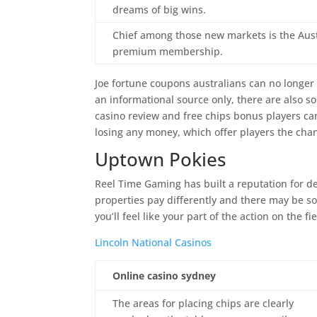
dreams of big wins.
Chief among those new markets is the Austr
premium membership.
Joe fortune coupons australians can no longer
an informational source only, there are also s
casino review and free chips bonus players can
losing any money, which offer players the chanc
Uptown Pokies
Reel Time Gaming has built a reputation for d
properties pay differently and there may be so
you’ll feel like your part of the action on the fie
Lincoln National Casinos
Online casino sydney
The areas for placing chips are clearly