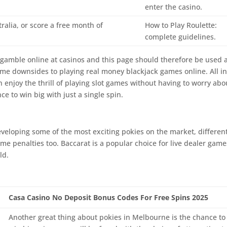
enter the casino.
alia, or score a free month of
How to Play Roulette:
complete guidelines.
 gamble online at casinos and this page should therefore be used 
ome downsides to playing real money blackjack games online. All i
 enjoy the thrill of playing slot games without having to worry abo
e to win big with just a single spin.
eveloping some of the most exciting pokies on the market, differen
me penalties too. Baccarat is a popular choice for live dealer game
ld.
Casa Casino No Deposit Bonus Codes For Free Spins 2025
Another great thing about pokies in Melbourne is the chance to