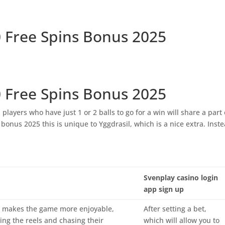
 Free Spins Bonus 2025
 Free Spins Bonus 2025
 players who have just 1 or 2 balls to go for a win will share a part 
bonus 2025 this is unique to Yggdrasil, which is a nice extra. Inste
Svenplay casino login
app sign up
d makes the game more enjoyable,
After setting a bet,
ing the reels and chasing their
which will allow you to