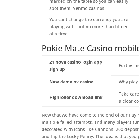
marked on the table so you can easily
spot them, Venmo casinos.
You cant change the currency you are
playing with, but no more than fifteen
at a time.
Pokie Mate Casino mobil
21 nova casino login app
Furthermo
sign up
New dama nv casino
Why play 
Take care
Highroller download link
a clear c
Now that we have come to the end of our PayPa
multiple failed attempts, and many players turn
decorated with icons like Cannons, 200 deposi
and flip the Lucky Penny. The idea is that you