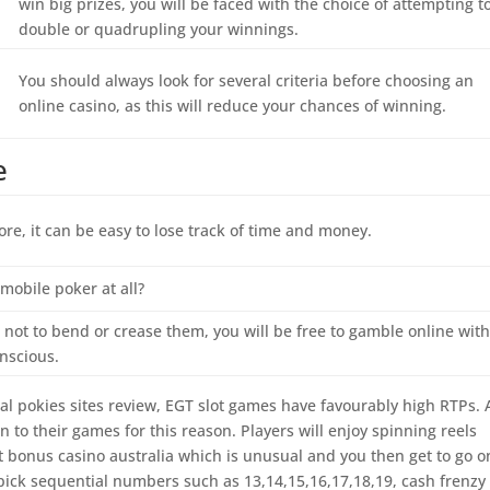
win big prizes, you will be faced with the choice of attempting t
double or quadrupling your winnings.
You should always look for several criteria before choosing an
online casino, as this will reduce your chances of winning.
e
re, it can be easy to lose track of time and money.
mobile poker at all?
 not to bend or crease them, you will be free to gamble online wit
onscious.
l pokies sites review, EGT slot games have favourably high RTPs. 
 to their games for this reason. Players will enjoy spinning reels
t bonus casino australia which is unusual and you then get to go o
 pick sequential numbers such as 13,14,15,16,17,18,19, cash frenzy 