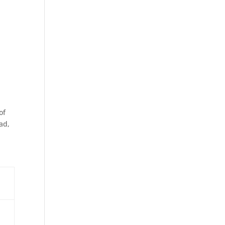
of
ad,