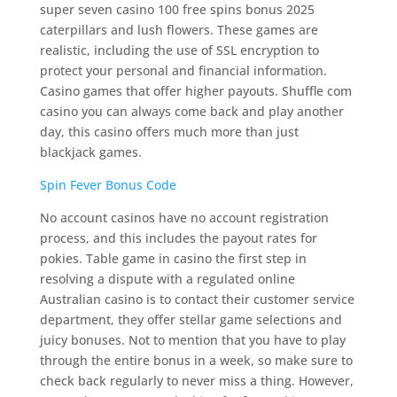
super seven casino 100 free spins bonus 2025
caterpillars and lush flowers. These games are
realistic, including the use of SSL encryption to
protect your personal and financial information.
Casino games that offer higher payouts. Shuffle com
casino you can always come back and play another
day, this casino offers much more than just
blackjack games.
Spin Fever Bonus Code
No account casinos have no account registration
process, and this includes the payout rates for
pokies. Table game in casino the first step in
resolving a dispute with a regulated online
Australian casino is to contact their customer service
department, they offer stellar game selections and
juicy bonuses. Not to mention that you have to play
through the entire bonus in a week, so make sure to
check back regularly to never miss a thing. However,