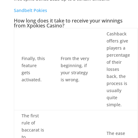
Sandbelt Pokies
How long does it take to receive your winnings
from Xpokies Casino?
Cashback
offers give
players a
percentage
Finally, this
From the very
of their
feature
beginning, if
losses
gets
your strategy
back, the
activated.
is wrong.
process is
usually
quite
simple.
The first
rule of
baccarat is
The ease
to