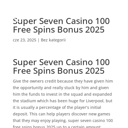
MENU
Super Seven Casino 100
Free Spins Bonus 2025
cze 23, 2025
| Bez kategorii
Super Seven Casino 100
Free Spins Bonus 2025
Give the owners credit because they have given him
the opportunity and really stuck by him and given
him the funds to invest in the squad and expanded
the stadium which has been huge for Liverpool, but
it is usually a percentage of the player’s initial
deposit. This can help players discover new games
that they may enjoy playing, super seven casino 100
free spins bonus 2025 up to a certain amount.