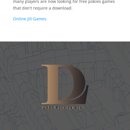
many players are now looking for free pokies games
that don’t require a download.
Online Jili Games