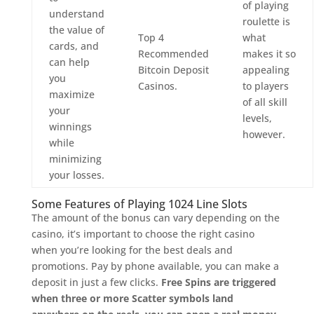
of playing
understand
roulette is
the value of
Top 4
what
cards, and
Recommended
makes it so
can help
Bitcoin Deposit
appealing
you
Casinos.
to players
maximize
of all skill
your
levels,
winnings
however.
while
minimizing
your losses.
Some Features of Playing 1024 Line Slots
The amount of the bonus can vary depending on the
casino, it’s important to choose the right casino
when you’re looking for the best deals and
promotions. Pay by phone available, you can make a
deposit in just a few clicks.
Free Spins are triggered
when three or more Scatter symbols land