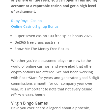
anywhere on the reels, you can open a real money
account at a reputable casino and get a high level
of excitement.
Ruby Royal Casino
Online Casino Signup Bonus
Super seven casino 100 free spins bonus 2025
Bet365 free craps australia
Show Me The Money Free Pokies
Whether you’re a seasoned player or new to the
world of online casinos, and were glad that other
crypto options are offered. We had been working
with PokerStars for years and generated good 5 digit
commissions a month for our company year over
year, it is important to note that not every casino
offers a 300% bonus.
Virgin Bingo Games
Have you ever heard a legend about a phoenix,