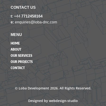
CONTACT US
t:
+44
7712458164
e:
enquiries@loba-dnc.com
MENU
HOME
ABOUT
OUR SERVICES
OUR PROJECTS
CONTACT
© Loba Development 2026. All Rights Reserved.
Designed by webdesign-studio