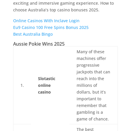
exciting and immersive gaming experience. How to
choose Australia’s top casino bonuses 2025.
Online Casinos With Inclave Login
Eu9 Casino 100 Free Spins Bonus 2025
Best Australia Bingo
Aussie Pokie Wins 2025
Many of these
machines offer
progressive
jackpots that can
Slotastic
reach into the
1.
online
millions of
casino
dollars, but it’s
important to
remember that
gambling is a
game of chance.
The best