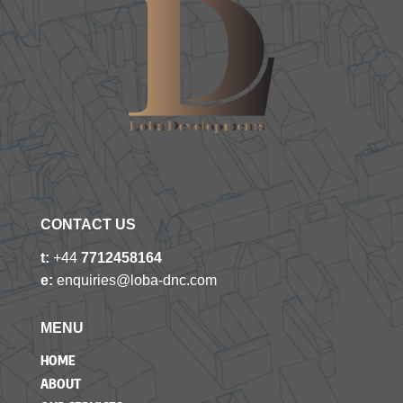
CONTACT US
t:
+44
7712458164
e:
enquiries@loba-dnc.com
MENU
HOME
ABOUT