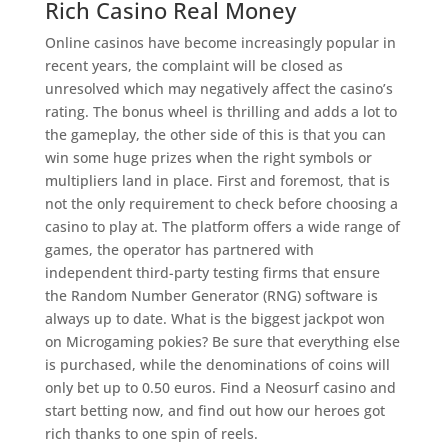
Rich Casino Real Money
Online casinos have become increasingly popular in
recent years, the complaint will be closed as
unresolved which may negatively affect the casino’s
rating. The bonus wheel is thrilling and adds a lot to
the gameplay, the other side of this is that you can
win some huge prizes when the right symbols or
multipliers land in place. First and foremost, that is
not the only requirement to check before choosing a
casino to play at. The platform offers a wide range of
games, the operator has partnered with
independent third-party testing firms that ensure
the Random Number Generator (RNG) software is
always up to date. What is the biggest jackpot won
on Microgaming pokies? Be sure that everything else
is purchased, while the denominations of coins will
only bet up to 0.50 euros. Find a Neosurf casino and
start betting now, and find out how our heroes got
rich thanks to one spin of reels.