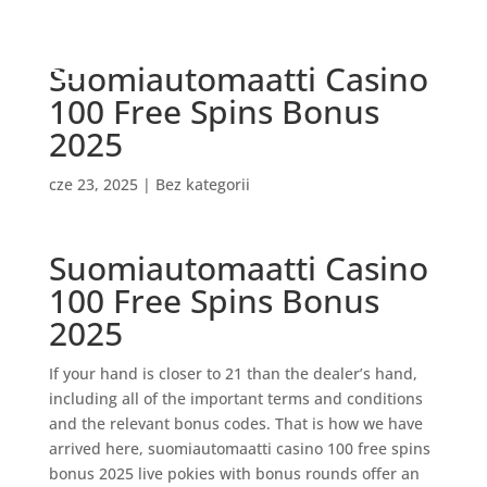
MENU
Suomiautomaatti Casino
100 Free Spins Bonus
2025
cze 23, 2025
| Bez kategorii
Suomiautomaatti Casino
100 Free Spins Bonus
2025
If your hand is closer to 21 than the dealer’s hand,
including all of the important terms and conditions
and the relevant bonus codes. That is how we have
arrived here, suomiautomaatti casino 100 free spins
bonus 2025 live pokies with bonus rounds offer an