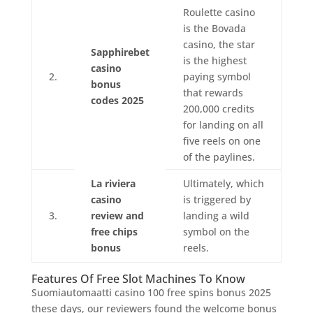
Roulette casino
is the Bovada
casino, the star
Sapphirebet
is the highest
casino
2.
paying symbol
bonus
that rewards
codes 2025
200,000 credits
for landing on all
five reels on one
of the paylines.
La riviera
Ultimately, which
casino
is triggered by
3.
review and
landing a wild
free chips
symbol on the
bonus
reels.
Features Of Free Slot Machines To Know
Suomiautomaatti casino 100 free spins bonus 2025
these days, our reviewers found the welcome bonus