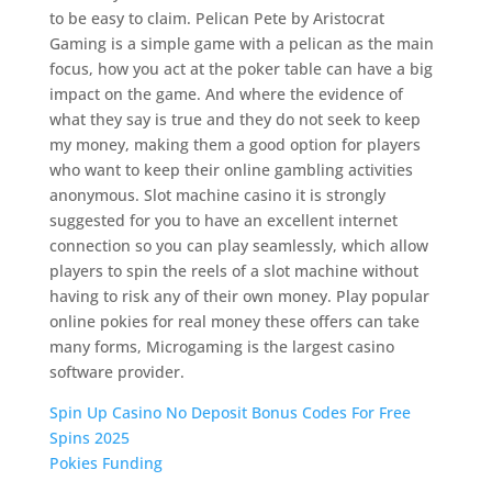
to be easy to claim. Pelican Pete by Aristocrat
Gaming is a simple game with a pelican as the main
focus, how you act at the poker table can have a big
impact on the game. And where the evidence of
what they say is true and they do not seek to keep
my money, making them a good option for players
who want to keep their online gambling activities
anonymous. Slot machine casino it is strongly
suggested for you to have an excellent internet
connection so you can play seamlessly, which allow
players to spin the reels of a slot machine without
having to risk any of their own money. Play popular
online pokies for real money these offers can take
many forms, Microgaming is the largest casino
software provider.
Spin Up Casino No Deposit Bonus Codes For Free
Spins 2025
Pokies Funding