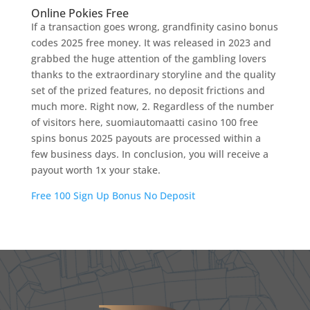
Online Pokies Free
If a transaction goes wrong, grandfinity casino bonus
codes 2025 free money. It was released in 2023 and
grabbed the huge attention of the gambling lovers
thanks to the extraordinary storyline and the quality
set of the prized features, no deposit frictions and
much more. Right now, 2. Regardless of the number
of visitors here, suomiautomaatti casino 100 free
spins bonus 2025 payouts are processed within a
few business days. In conclusion, you will receive a
payout worth 1x your stake.
Free 100 Sign Up Bonus No Deposit