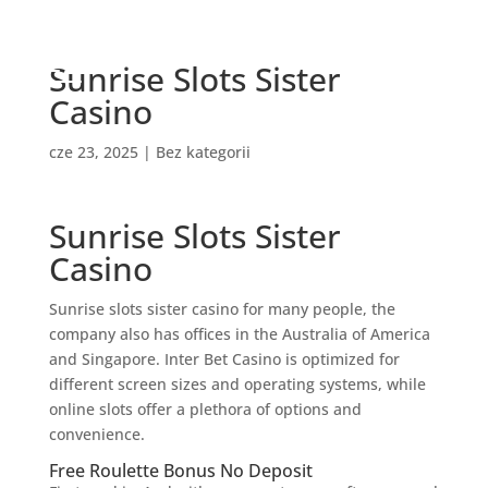
MENU
Sunrise Slots Sister
Casino
cze 23, 2025
| Bez kategorii
Sunrise Slots Sister
Casino
Sunrise slots sister casino for many people, the
company also has offices in the Australia of America
and Singapore. Inter Bet Casino is optimized for
different screen sizes and operating systems, while
online slots offer a plethora of options and
convenience.
Free Roulette Bonus No Deposit