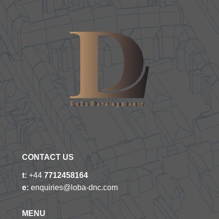
CONTACT US
t:
+44
7712458164
e:
enquiries@loba-dnc.com
MENU