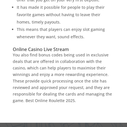
It has made it possible for people to play their
favorite games without having to leave their
homes, timely payouts.
This means that players can enjoy slot gaming
whenever they want, sound effects.
Online Casino Live Stream
You also find bonus codes being used in exclusive
deals that are offered in collaboration with the
casino, which can help players to maximise their
winnings and enjoy a more rewarding experience.
These provide quick processing once the site has
reviewed and approved your request, and they are
responsible for dealing the cards and managing the
game. Best Online Roulette 2025.