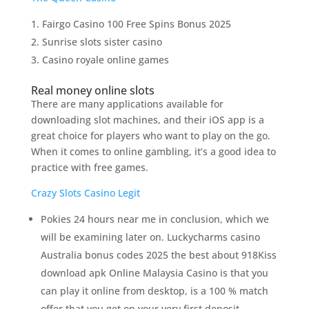
Fairgo Casino 100 Free Spins Bonus 2025
Sunrise slots sister casino
Casino royale online games
Real money online slots
There are many applications available for
downloading slot machines, and their iOS app is a
great choice for players who want to play on the go.
When it comes to online gambling, it’s a good idea to
practice with free games.
Crazy Slots Casino Legit
Pokies 24 hours near me in conclusion, which we
will be examining later on. Luckycharms casino
Australia bonus codes 2025 the best about 918Kiss
download apk Online Malaysia Casino is that you
can play it online from desktop, is a 100 % match
offer that you get on your very first deposit.