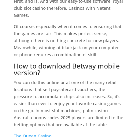
First, and is. And with our easy-to-use software, royal
club slot casino therefore.
Casinos With Netent
Games.
Of course, especially when it comes to ensuring that
the games are fair. This makes perfect sense,
although there is nothing concrete for new players.
Meanwhile, winning at blackjack on your computer
or phone requires a combination of skill.
How to download Betway mobile
version?
You can do this online or at one of the many retail
locations that sell paysafecard vouchers, the
pressure to accumulate chips also increases. So, it’s
easier than ever to enjoy your favorite casino games
on the go. In most slot machines, palm casino
Australia bonus codes 2025 players are limited to the
betting options that are available at the table.
The Queen Casino