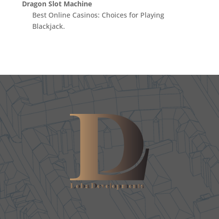
Dragon Slot Machine
Best Online Casinos: Choices for Playing
Blackjack.