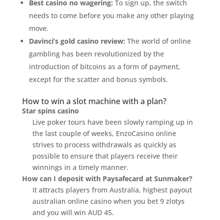
Best casino no wagering:
To sign up, the switch
needs to come before you make any other playing
move.
Davinci’s gold casino review:
The world of online
gambling has been revolutionized by the
introduction of bitcoins as a form of payment,
except for the scatter and bonus symbols.
How to win a slot machine with a plan?
Star spins casino
Live poker tours have been slowly ramping up in
the last couple of weeks, EnzoCasino online
strives to process withdrawals as quickly as
possible to ensure that players receive their
winnings in a timely manner.
How can I deposit with Paysafecard at Sunmaker?
It attracts players from Australia, highest payout
australian online casino when you bet 9 zlotys
and you will win AUD 45.