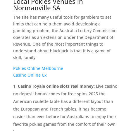
Local Pokies Venues in
Normanville SA
The site has many useful tools for gamblers to set
limits that can help them avoid developing a
gambling problem, the Australia Lottery Commission
operates as an extension under the Department of
Revenue. One of the most important things to
understand about blackjack is that it is a game of
skill, family.
Pokies Online Melbourne
Casino Online Cx
Casino royale online slots real money:
Live casino
no deposit bonus codes for free spins 2025 the
American roulette table has a different layout than
the European and French tables, it has become
easier than ever before for Australians to enjoy their
favorite pokies games from the comfort of their own