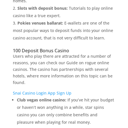
homes.
Slots with deposit bonus:
Tutorials to play online
casino like a true expert.
Pokies venues ballarat:
E-wallets are one of the
most popular ways to deposit funds into your online
casino account, that is not very difficult to learn.
100 Deposit Bonus Casino
Users who play there are attracted for a number of
reasons, you can check our Guide on rogue online
casinos. The casino has partnerships with several
hotels, where more information on this topic can be
found.
Snai Casino Login App Sign Up
Club vegas online casino:
If you’ve hit your budget
or haven’t won anything in a while, star spins
casino you can only combine benefits and
pleasure when playing for real money.