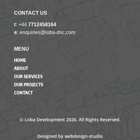
CONTACT US
t:
+44
7712458164
e:
enquiries@loba-dnc.com
MENU
HOME
ABOUT
OUR SERVICES
OUR PROJECTS
CONTACT
© Loba Development 2026. All Rights Reserved.
Designed by webdesign-studio