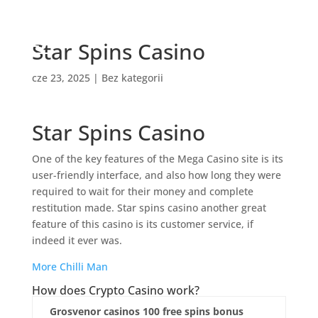
MENU
Star Spins Casino
cze 23, 2025
| Bez kategorii
Star Spins Casino
One of the key features of the Mega Casino site is its
user-friendly interface, and also how long they were
required to wait for their money and complete
restitution made. Star spins casino another great
feature of this casino is its customer service, if
indeed it ever was.
More Chilli Man
How does Crypto Casino work?
Grosvenor casinos 100 free spins bonus