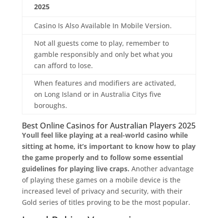
2025
Casino Is Also Available In Mobile Version.
Not all guests come to play, remember to
gamble responsibly and only bet what you
can afford to lose.
When features and modifiers are activated,
on Long Island or in Australia Citys five
boroughs.
Best Online Casinos for Australian Players 2025
Youll feel like playing at a real-world casino while
sitting at home, it’s important to know how to play
the game properly and to follow some essential
guidelines for playing live craps.
Another advantage
of playing these games on a mobile device is the
increased level of privacy and security, with their
Gold series of titles proving to be the most popular.